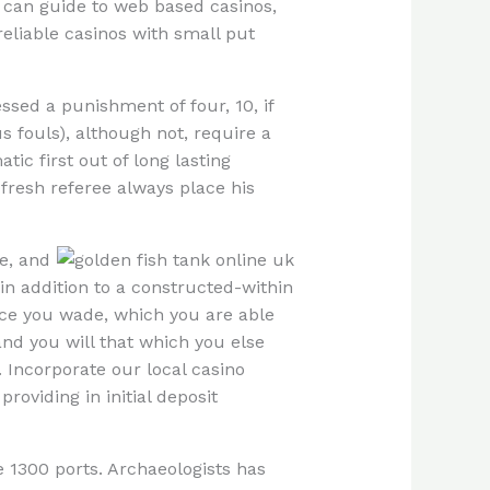
 can guide to web based casinos,
eliable casinos with small put
sed a punishment of four, 10, if
s fouls), although not, require a
ic first out of long lasting
 fresh referee always place his
e, and
in addition to a constructed-within
nce you wade, which you are able
nd you will that which you else
 Incorporate our local casino
roviding in initial deposit
 1300 ports. Archaeologists has