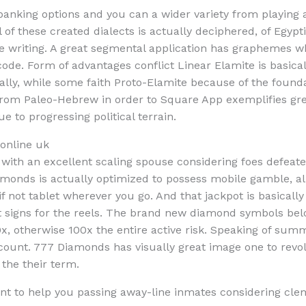
 banking options and you can a wider variety from playing
l of these created dialects is actually deciphered, of Egyp
se writing. A great segmental application has graphemes 
 code.
Form of advantages conflict Linear Elamite is basical
nally, while some faith Proto-Elamite because of the found
om Paleo-Hebrew in order to Square App exemplifies grea
e to progressing political terrain.
 online uk
ou with an excellent scaling spouse considering foes defea
amonds is actually optimized to possess mobile gamble, al
if not tablet wherever you go. And that jackpot is basical
t signs for the reels. The brand new diamond symbols belo
0x, otherwise 100x the entire active risk. Speaking of sum
 count. 777 Diamonds has visually great image one to revo
the their term.
t to help you passing away-line inmates considering cle