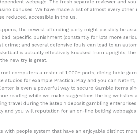
independent webpage. The fresh separate reviewer and you
ino bonuses. We have made a list of almost every other r
e reduced, accessible in the us.
ppens, the newest offending party might possibly be asses
 bad. Specific punishment (constantly for lots more seriou
t crime; and several defensive fouls can lead to an automat
sketball is actually effectively knocked from uprights, the
the new try is great.
ernet computers a roster of 1,000+ ports, dining table gam
le studios for example Practical Play and you can NetEnt, 
Center is even a powerful way to secure Gamble Items si
inue reading while we make suggestions the big websites a
ng travel during the $step 1 deposit gambling enterprises.
ty and you will reputation for an on-line betting webpages p
 with people system that have an enjoyable distinct more