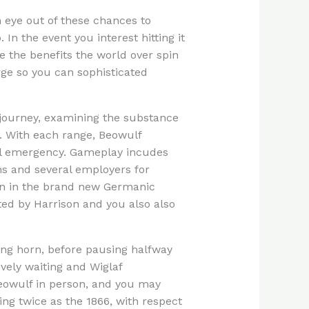
 eye out of these chances to
 In the event you interest hitting it
e the benefits the world over spin
arge so you can sophisticated
g journey, examining the substance
. With each range, Beowulf
ill emergency. Gameplay incudes
ons and several employers for
en in the brand new Germanic
ed by Harrison and you also also
ing horn, before pausing halfway
vely waiting and Wiglaf
Beowulf in person, and you may
ng twice as the 1866, with respect