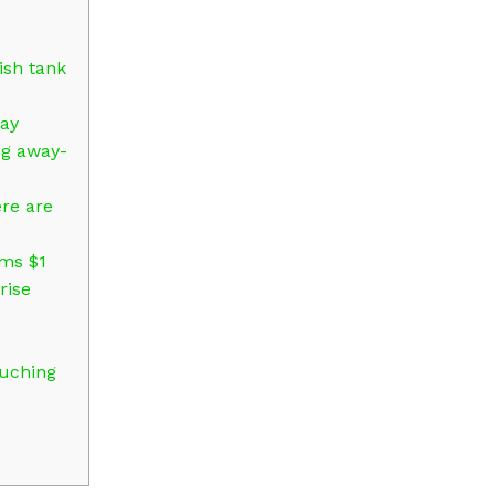
ish tank
ay
ng away-
ere are
ms $1
rise
uching