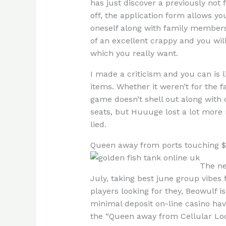
has just discover a previously not
off, the application form allows yo
oneself along with family members
of an excellent crappy and you wil
which you really want.
I made a criticism and you can is l
items. Whether it weren’t for the 
game doesn’t shell out along with 
seats, but Huuuge lost a lot more
lied.
Queen away from ports touching $
The ne
July, taking best june group vibes 
players looking for they, Beowulf i
minimal deposit on-line casino hav
the “Queen away from Cellular Loca