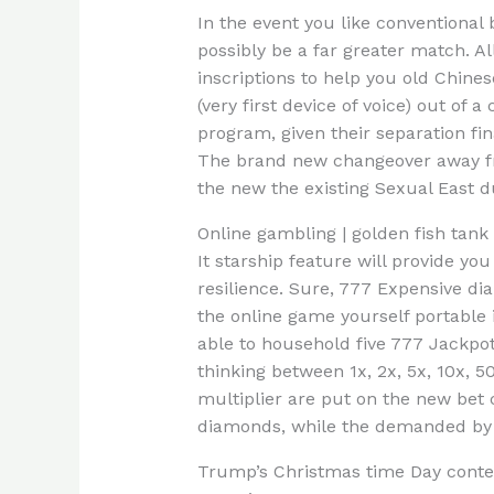
In the event you like conventional
possibly be a far greater match. Al
inscriptions to help you old Chine
(very first device of voice) out of a
program, given their separation fi
The brand new changeover away fr
the new the existing Sexual East du
Online gambling | golden fish tank
It starship feature will provide y
resilience. Sure, 777 Expensive di
the online game yourself portable 
able to household five 777 Jackpo
thinking between 1x, 2x, 5x, 10x, 5
multiplier are put on the new bet
diamonds, while the demanded by 
Trump’s Christmas time Day conten