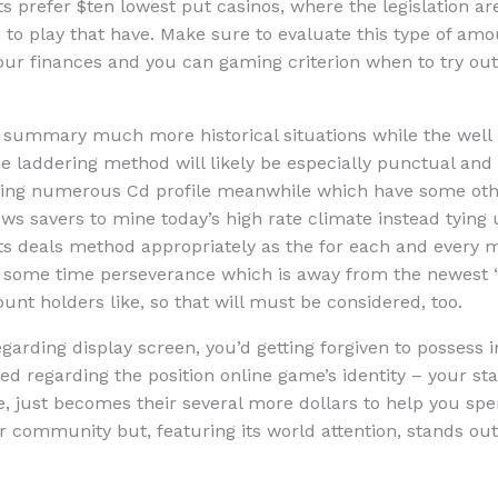
ts prefer $ten lowest put casinos, where the legislation are 
e to play that have. Make sure to evaluate this type of am
our finances and you can gaming criterion when to try out
a summary much more historical situations while the well
e laddering method will likely be especially punctual and
inning numerous Cd profile meanwhile which have some ot
lows savers to mine today’s high rate climate instead tying
ts deals method appropriately as the for each and every
e some time perseverance which is away from the newest “s
 holders like, so that will must be considered, too.
garding display screen, you’d getting forgiven to possess im
ed regarding the position online game’s identity – your sta
e, just becomes their several more dollars to help you spe
community but, featuring its world attention, stands out 