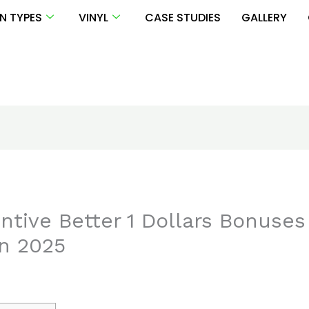
N TYPES
VINYL
CASE STUDIES
GALLERY
ntive Better 1 Dollars Bonuses
n 2025