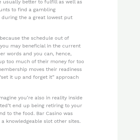
usually better to fulfill as well as
ounts to find a gambling
 during the a great lowest put
 because the schedule out of
 you may beneficial in the current
her words and you can, hence,
 up too much of their money for too
 membership moves their readiness
et it up and forget it” approach
agine you’re also in reality inside
ted’t end up being retiring to your
nd to the food. Bar Casino was
a knowledgeable slot other sites.