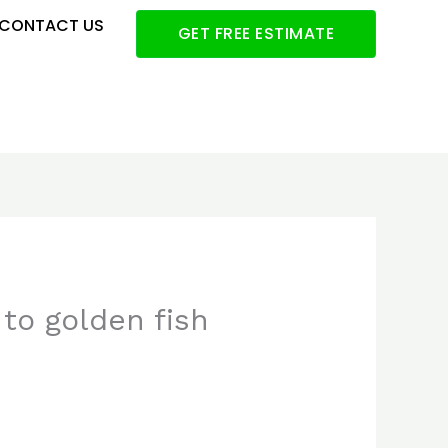
CONTACT US
GET FREE ESTIMATE
 to golden fish