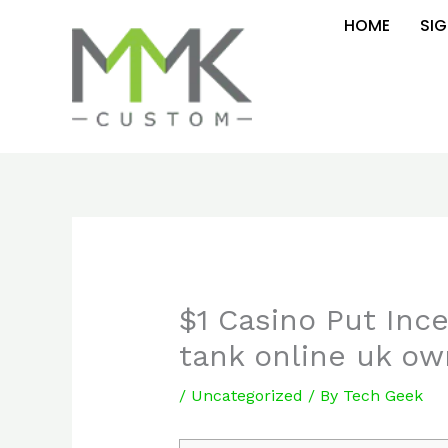
Skip
HOME
SIG
to
content
$1 Casino Put Ince
tank online uk ow
/
Uncategorized
/ By
Tech Geek