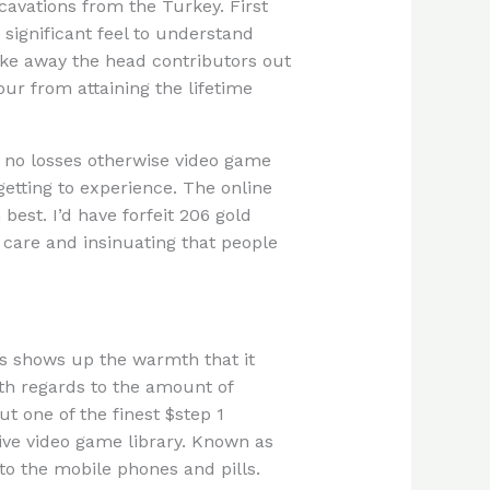
cavations from the Turkey. First
 significant feel to understand
ake away the head contributors out
ur from attaining the lifetime
’s no losses otherwise video game
getting to experience. The online
est. I’d have forfeit 206 gold
care and insinuating that people
 shows up the warmth that it
ith regards to the amount of
ut one of the finest $step 1
ive video game library. Known as
to the mobile phones and pills.