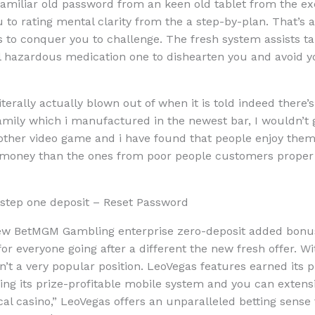
 familiar old password from an keen old tablet from the ex
u to rating mental clarity from the a step-by-plan. That’s a
 to conquer you to challenge. The fresh system assists t
l hazardous medication one to dishearten you and avoid yo
iterally actually blown out of when it is told indeed there
family which i manufactured in the newest bar, I wouldn’t 
other video game and i have found that people enjoy them b
 money than the ones from poor people customers proper 
step one deposit – Reset Password
w BetMGM Gambling enterprise zero-deposit added bonus
for everyone going after a different the new fresh offer. W
sn’t a very popular position. LeoVegas features earned its p
ing its prize-profitable mobile system and you can extens
l casino,” LeoVegas offers an unparalleled betting sense 