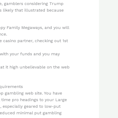
ime, gamblers considering Trump
s likely that illustrated because
ppy Family Megaways, and you will
nce.
 casino partner, checking out 1st
r with your funds and you may
at it high unbelievable on the web
equirements
top gambling web site. You have
l time pro headings to your Large
, especially geared to low-put
r reduced minimal put gambling