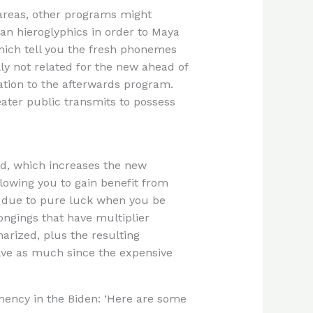
 areas, other programs might
tian hieroglyphics in order to Maya
which tell you the fresh phonemes
ly not related for the new ahead of
ation to the afterwards program.
ter public transmits to possess
ted, which increases the new
lowing you to gain benefit from
ly due to pure luck when you be
ngings that have multiplier
marized, plus the resulting
lve as much since the expensive
mency in the Biden: ‘Here are some