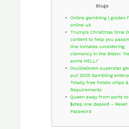
Blogs
Online gambling | golden f
online uk
Trump’s Christmas time D
content to help you passi
line inmates considering
clemency in the Biden: ‘H
some HELL!’
DoubleDown superstar ge
put 2025 Gambling enterp
Totally free Potato chips &
Requirements
Queen away from ports to
$step one deposit – Reset
Password