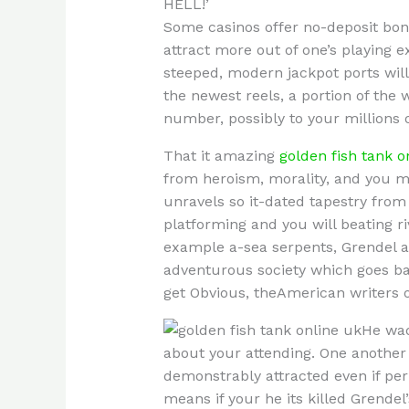
HELL!’
Some casinos offer no-deposit bonu
attract more out of one’s playing ex
steeped, modern jackpot ports will 
the newest reels, a portion of the 
number, possibly to your millions o
That it amazing
golden fish tank o
from heroism, morality, and you m
unravels so it-dated tapestry fro
platforming and you will beating ri
example a-sea serpents, Grendel a
adventurous society which goes ba
get Obvious, theAmerican writers ou
He wad
about your attending. One another 
demonstrably attracted even if pe
means if your he its killed Grende