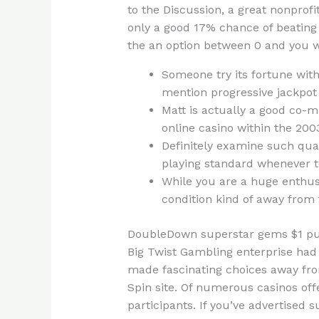
to the Discussion, a great nonpro
only a good 17% chance of beating Hi
the an option between 0 and you wil
Someone try its fortune wit
mention progressive jackpot
Matt is actually a good co-m
online casino within the 200
Definitely examine such qua
playing standard whenever to
While you are a huge enthusi
condition kind of away from
DoubleDown superstar gems $1 put
Big Twist Gambling enterprise had 
made fascinating choices away from
Spin site. Of numerous casinos off
participants. If you’ve advertised