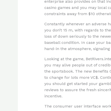
enterprise also provides on that 
casino games and you may local cas
constraints away from $10 otherwis
Constantly whenever an adverse ha
you don’t 15 m, with regards to the
loss of down seriously to the newes
baseball condition. In case your ba
hand-in the atmosphere, signaling 
Looking at the game, BetRivers.int
you may alive people out of credib
the sportsbook. The new Benefits 
to change for lots more VC$. Cont
you should get started your gambli
reviews to assure the fresh sinceri
incentive.
The consumer user interface works