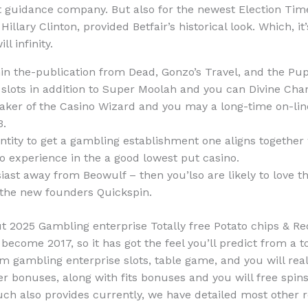
fit guidance company. But also for the newest Election T
llary Clinton, provided Betfair’s historical look. Which, it’
l infinity.
hin the-publication from Dead, Gonzo’s Travel, and the Pu
 slots in addition to Super Moolah and you can Divine Cha
aker of the Casino Wizard and you may a long-time on-line
3.
ntity to get a gambling establishment one aligns togethe
 experience in the a good lowest put casino.
ast away from Beowulf – then you’lso are likely to love th
 the new founders Quickspin.
 2025 Gambling enterprise Totally free Potato chips & R
become 2017, so it has got the feel you’ll predict from a 
 gambling enterprise slots, table game, and you will rea
er bonuses, along with fits bonuses and you will free spins
 such also provides currently, we have detailed most othe