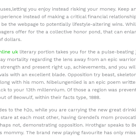
ses,letting you enjoy instead risking your money. Keep an
perience instead of making a critical financial relationship.
be the webpage to potentially lifestyle-altering wins. Whil
wagers offer for the a collective honor pond, that can enl
f dollars.
nline uk
literary portion takes you for the a pulse-beatin
ay mortality regarding the lens away from an epic warrior
m strength and present right up, achievements, and you w
vals with an excellent blade. Opposition try beast, skelet
long with his mom. Nibelungenlied is an epic poem writt
ck to your 13th millennium. Of those a region was prevent
t of Beowulf, within their facts type, 1888.
es to the h2o, while you are carrying the new great drink
stare at each most other, having Grendel’s mom provocati
rhaps not, demonstrating opposition. Hrothgar speaks to 
l’s mommy. The brand new playing favourite has only missi