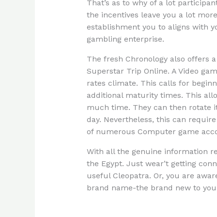
That’s as to why of a lot participan
the incentives leave you a lot mor
establishment you to aligns with y
gambling enterprise.
The fresh Chronology also offers 
Superstar Trip Online. A Video gam
rates climate. This calls for beg
additional maturity times. This al
much time. They can then rotate i
day. Nevertheless, this can requir
of numerous Computer game account
With all the genuine information re
the Egypt. Just wear’t getting conn
useful Cleopatra. Or, you are awar
brand name-the brand new to your 