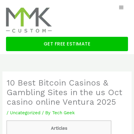
Skip
to
content
GET FREE ESTIMATE
10 Best Bitcoin Casinos &
Gambling Sites in the us Oct
casino online Ventura 2025
/
Uncategorized
/ By
Tech Geek
Articles