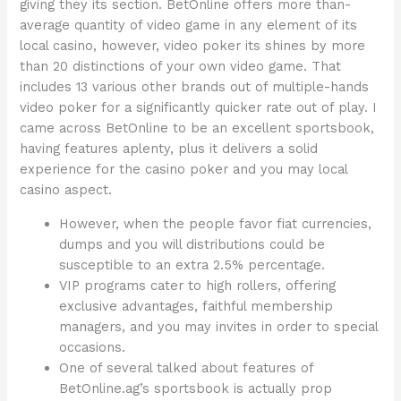
giving they its section. BetOnline offers more than-
average quantity of video game in any element of its
local casino, however, video poker its shines by more
than 20 distinctions of your own video game. That
includes 13 various other brands out of multiple-hands
video poker for a significantly quicker rate out of play. I
came across BetOnline to be an excellent sportsbook,
having features aplenty, plus it delivers a solid
experience for the casino poker and you may local
casino aspect.
However, when the people favor fiat currencies,
dumps and you will distributions could be
susceptible to an extra 2.5% percentage.
VIP programs cater to high rollers, offering
exclusive advantages, faithful membership
managers, and you may invites in order to special
occasions.
One of several talked about features of
BetOnline.ag’s sportsbook is actually prop