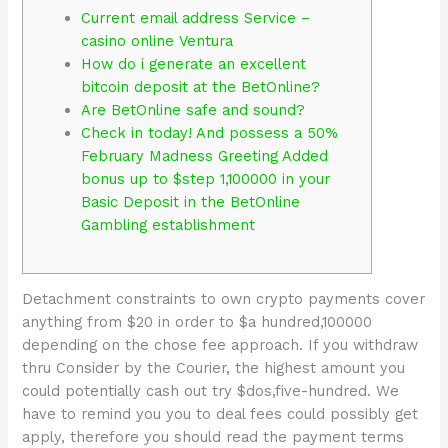
Current email address Service –
casino online Ventura
How do i generate an excellent
bitcoin deposit at the BetOnline?
Are BetOnline safe and sound?
Check in today! And possess a 50%
February Madness Greeting Added
bonus up to $step 1,100000 in your
Basic Deposit in the BetOnline
Gambling establishment
Detachment constraints to own crypto payments cover
anything from $20 in order to $a hundred,100000
depending on the chose fee approach. If you withdraw
thru Consider by the Courier, the highest amount you
could potentially cash out try $dos,five-hundred. We
have to remind you you to deal fees could possibly get
apply, therefore you should read the payment terms