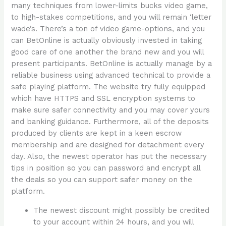
many techniques from lower-limits bucks video game,
to high-stakes competitions, and you will remain ‘letter
wade’s. There’s a ton of video game-options, and you
can BetOnline is actually obviously invested in taking
good care of one another the brand new and you will
present participants. BetOnline is actually manage by a
reliable business using advanced technical to provide a
safe playing platform. The website try fully equipped
which have HTTPS and SSL encryption systems to
make sure safer connectivity and you may cover yours
and banking guidance. Furthermore, all of the deposits
produced by clients are kept in a keen escrow
membership and are designed for detachment every
day. Also, the newest operator has put the necessary
tips in position so you can password and encrypt all
the deals so you can support safer money on the
platform.
The newest discount might possibly be credited
to your account within 24 hours, and you will