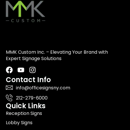
MMK Custom Inc. – Elevating Your Brand with
Expert Signage Solutions
Facebook
Youtube
Instagram
Contact Info
info@officesignsny.com
212-279-6000
Quick Links
Reception Signs
Lobby Signs