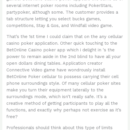
several internet poker rooms including PokerStars,
partypoker, although some. The customer provides a
tab structure letting you select bucks games,
competitions, Stay & Gos, and Windfall video game.
That’s the 1st time I could claim that on the any cellular
casino poker application. Other quick touching to the
BetOnline Casino poker app which i delight in ‘s the
power to remain aside in the 2nd blind to have all your
open dollars dining tables. Application creator
Connective Video game have wondrously install
BetOnline Poker cellular to possess carrying their cell
phone surroundings style. Of many cellular poker sites
make you turn their equipment laterally to the
surroundings mode, which isn’t really safe. It’s a
creative method of getting participants to play all the
functions, and exactly why perhaps not exercise as it’s
free?
Professionals should think about this type of limits