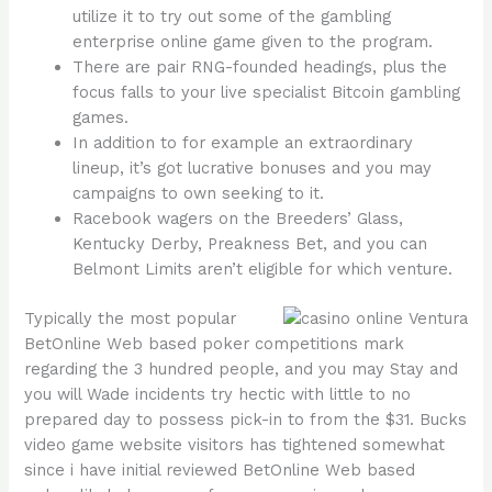
utilize it to try out some of the gambling
enterprise online game given to the program.
There are pair RNG-founded headings, plus the
focus falls to your live specialist Bitcoin gambling
games.
In addition to for example an extraordinary
lineup, it’s got lucrative bonuses and you may
campaigns to own seeking to it.
Racebook wagers on the Breeders’ Glass,
Kentucky Derby, Preakness Bet, and you can
Belmont Limits aren’t eligible for which venture.
Typically the most popular
BetOnline Web based poker competitions mark
regarding the 3 hundred people, and you may Stay and
you will Wade incidents try hectic with little to no
prepared day to possess pick-in to from the $31. Bucks
video game website visitors has tightened somewhat
since i have initial reviewed BetOnline Web based