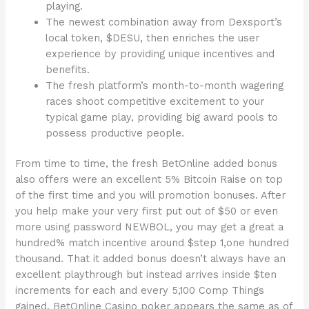
playing.
The newest combination away from Dexsport’s
local token, $DESU, then enriches the user
experience by providing unique incentives and
benefits.
The fresh platform’s month-to-month wagering
races shoot competitive excitement to your
typical game play, providing big award pools to
possess productive people.
From time to time, the fresh BetOnline added bonus
also offers were an excellent 5% Bitcoin Raise on top
of the first time and you will promotion bonuses. After
you help make your very first put out of $50 or even
more using password NEWBOL, you may get a great a
hundred% match incentive around $step 1,one hundred
thousand. That it added bonus doesn’t always have an
excellent playthrough but instead arrives inside $ten
increments for each and every 5,100 Comp Things
gained. BetOnline Casino poker appears the same as of