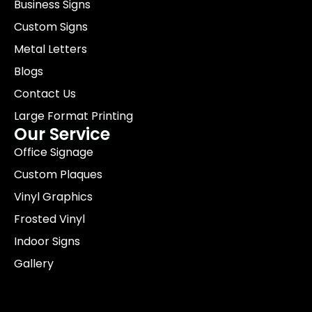
Business Signs
Custom Signs
Metal Letters
Blogs
Contact Us
Large Format Printing
Our Service
Office Signage
Custom Plaques
Vinyl Graphics
Frosted Vinyl
Indoor Signs
Gallery