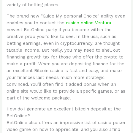
variety of betting places.
The brand new “Guide My personal Choice” ability even
enables you to contact the
casino online Ventura
newest BetOnline party if you become within the
creative prop your’d like to see. In the usa, such as,
betting earnings, even in cryptocurrency, are thought
taxable income. But really, you may need to shell out
financing growth tax for those who offer the crypto to
make a profit. When you are depositing finance for the
an excellent Bitcoin casino is fast and easy, and make
your finances last needs much more strategic
convinced. You’ll often find it added bonus when an
online site would like to provide a specific games, or as
part of the welcome package.
How do i generate an excellent bitcoin deposit at the
BetOnline?
BetOnline also offers an impressive list of casino poker
video game on how to appreciate, and you also’ll find