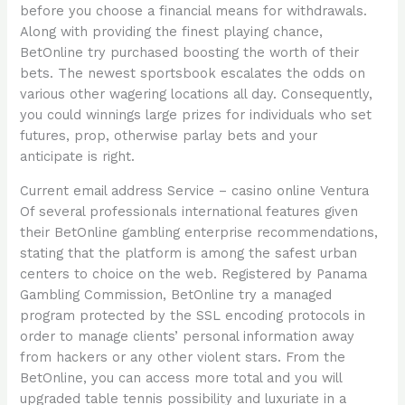
before you choose a financial means for withdrawals.
Along with providing the finest playing chance,
BetOnline try purchased boosting the worth of their
bets. The newest sportsbook escalates the odds on
various other wagering locations all day. Consequently,
you could winnings large prizes for individuals who set
futures, prop, otherwise parlay bets and your
anticipate is right.
Current email address Service – casino online Ventura
Of several professionals international features given
their BetOnline gambling enterprise recommendations,
stating that the platform is among the safest urban
centers to choice on the web. Registered by Panama
Gambling Commission, BetOnline try a managed
program protected by the SSL encoding protocols in
order to manage clients’ personal information away
from hackers or any other violent stars. From the
BetOnline, you can access more total and you will
upgraded table tennis possibility and luxuriate in a