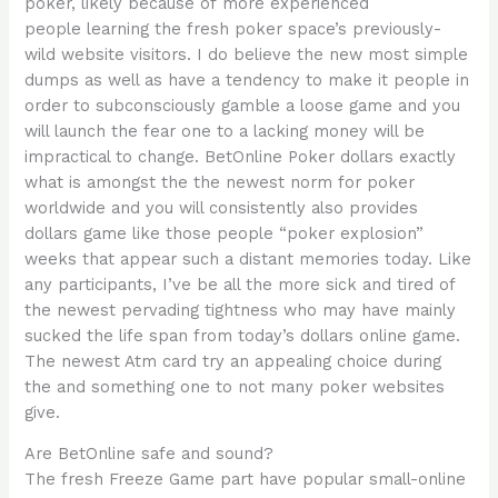
poker, likely because of more experienced
people learning the fresh poker space’s previously-
wild website visitors. I do believe the new most simple
dumps as well as have a tendency to make it people in
order to subconsciously gamble a loose game and you
will launch the fear one to a lacking money will be
impractical to change. BetOnline Poker dollars exactly
what is amongst the the newest norm for poker
worldwide and you will consistently also provides
dollars game like those people “poker explosion”
weeks that appear such a distant memories today. Like
any participants, I’ve be all the more sick and tired of
the newest pervading tightness who may have mainly
sucked the life span from today’s dollars online game.
The newest Atm card try an appealing choice during
the and something one to not many poker websites
give.
Are BetOnline safe and sound?
The fresh Freeze Game part have popular small-online