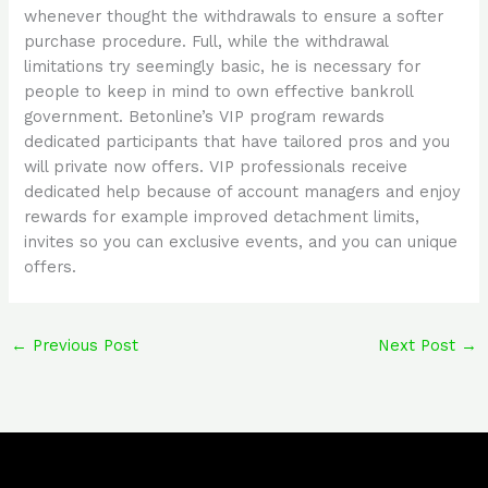
whenever thought the withdrawals to ensure a softer
purchase procedure. Full, while the withdrawal
limitations try seemingly basic, he is necessary for
people to keep in mind to own effective bankroll
government. Betonline’s VIP program rewards
dedicated participants that have tailored pros and you
will private now offers. VIP professionals receive
dedicated help because of account managers and enjoy
rewards for example improved detachment limits,
invites so you can exclusive events, and you can unique
offers.
←
Previous Post
Next Post
→