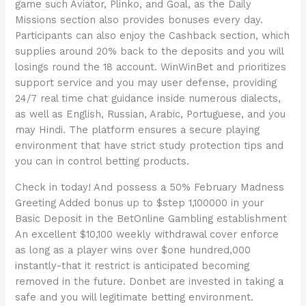
game such Aviator, Plinko, and Goal, as the Daily
Missions section also provides bonuses every day.
Participants can also enjoy the Cashback section, which
supplies around 20% back to the deposits and you will
losings round the 18 account. WinWinBet and prioritizes
support service and you may user defense, providing
24/7 real time chat guidance inside numerous dialects,
as well as English, Russian, Arabic, Portuguese, and you
may Hindi. The platform ensures a secure playing
environment that have strict study protection tips and
you can in control betting products.
Check in today! And possess a 50% February Madness
Greeting Added bonus up to $step 1,100000 in your
Basic Deposit in the BetOnline Gambling establishment
An excellent $10,100 weekly withdrawal cover enforce
as long as a player wins over $one hundred,000
instantly-that it restrict is anticipated becoming
removed in the future. Donbet are invested in taking a
safe and you will legitimate betting environment.