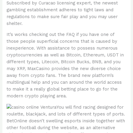
Subscribed by Curacao licensing expert, the newest
gambling establishment adheres to tight laws and
regulations to make sure fair play and you may user
shelter.
It’s works checking out the FAQ if you have one of
those people superficial concerns that is caused by
inexperience. With assistance to possess numerous
cryptocurrencies as well as Bitcoin, Ethereum, USDT in
different types, Litecoin, Bitcoin Bucks, BNB, and you
may XRP, MaxCasino provides the new diverse choice
away from crypto fans. The brand new platform’s
multilingual help and you can around the world access
to make it a really global betting place to go for the
modern crypto playing area.
You will find racing designed for
roulette, blackjack, and lots of different types of ports.
BetOnline doesn’t swelling esports inside together with
other football during the website, as an alternative