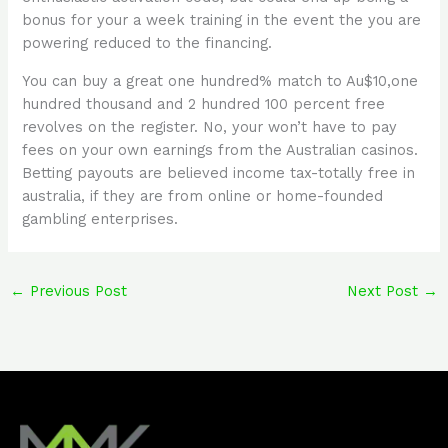
bonus for your a week training in the event the you are
powering reduced to the financing.
You can buy a great one hundred% match to Au$10,one
hundred thousand and 2 hundred 100 percent free
revolves on the register. No, your won’t have to pay
fees on your own earnings from the Australian casinos.
Betting payouts are believed income tax-totally free in
australia, if they are from online or home-founded
gambling enterprises.
←
Previous Post
Next Post
→