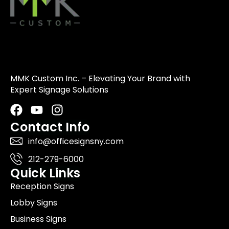
MMK Custom Inc. – Elevating Your Brand with
Expert Signage Solutions
Facebook
Youtube
Instagram
Contact Info
info@officesignsny.com
212-279-6000
Quick Links
Reception Signs
Lobby Signs
Business Signs