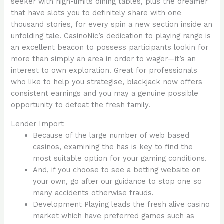
seeker with high-limits dining tables, plus the dreamer
that have slots you to definitely share with one
thousand stories, for every spin a new section inside an
unfolding tale. CasinoNic’s dedication to playing range is
an excellent beacon to possess participants lookin for
more than simply an area in order to wager—it’s an
interest to own exploration. Great for professionals
who like to help you strategise, blackjack now offers
consistent earnings and you may a genuine possible
opportunity to defeat the fresh family.
Lender Import
Because of the large number of web based
casinos, examining the has is key to find the
most suitable option for your gaming conditions.
And, if you choose to see a betting website on
your own, go after our guidance to stop one so
many accidents otherwise frauds.
Development Playing leads the fresh alive casino
market which have preferred games such as