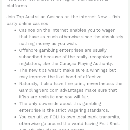
platforms.
Join Top Australian Casinos on the internet Now – fish
party online casinos
Casinos on the internet enables you to wager
that have as much otherwise since the absolutely
nothing money as you wish.
Offshore gambling enterprises are usually
subscribed because of the really-recognized
regulators, like the Curaçao Playing Authority.
The new tips wear’t make sure a winnings but
may improve the likelihood of effective.
Naturally, it also have fine print, nevertheless the
GamblingNerd.com advantages make sure that
it’lso are realistic and you will fair.
The only downside about this gambling
enterprise is the strict wagering standards.
You can utilize POLi to own local bank transmits,
otherwise go around the world having Fruit Shell