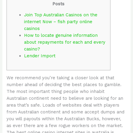
Posts
Join Top Australian Casinos on the
internet Now – fish party online
casinos
How to locate genuine information
about repayments for each and every
casino?
Lender Import
We recommend you’re taking a closer look at that
number ahead of deciding the best places to gamble.
The most important thing people who inhabit
Australian continent need to believe are looking for an
area that’s safe. Loads of websites deal with players
from Australian continent and some accept dumps and
you will payouts within the Australian Bucks, however,
as ever there are a few rogue workers on the market.
The best online casino internet sites in australia is