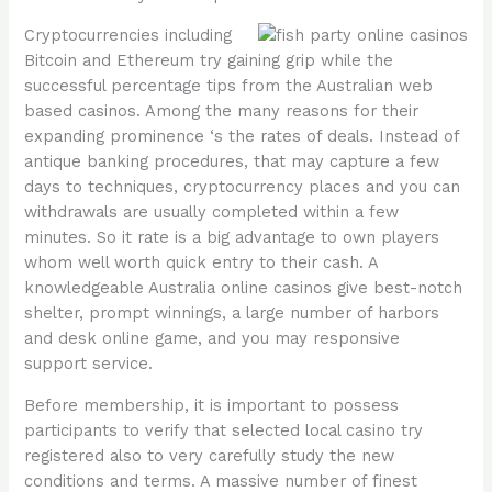
Cryptocurrencies including
Bitcoin and Ethereum try gaining grip while the
successful percentage tips from the Australian web
based casinos. Among the many reasons for their
expanding prominence ‘s the rates of deals. Instead of
antique banking procedures, that may capture a few
days to techniques, cryptocurrency places and you can
withdrawals are usually completed within a few
minutes. So it rate is a big advantage to own players
whom well worth quick entry to their cash. A
knowledgeable Australia online casinos give best-notch
shelter, prompt winnings, a large number of harbors
and desk online game, and you may responsive
support service.
Before membership, it is important to possess
participants to verify that selected local casino try
registered also to very carefully study the new
conditions and terms. A massive number of finest