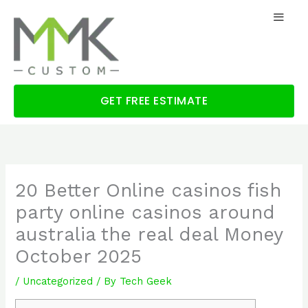
Skip
to
content
GET FREE ESTIMATE
20 Better Online casinos fish
party online casinos around
australia the real deal Money
October 2025
/
Uncategorized
/ By
Tech Geek