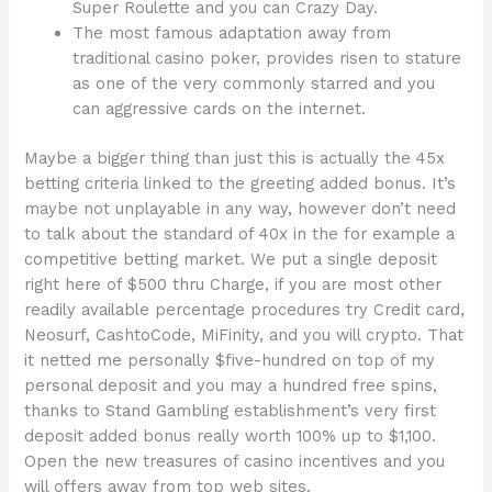
Super Roulette and you can Crazy Day.
The most famous adaptation away from
traditional casino poker, provides risen to stature
as one of the very commonly starred and you
can aggressive cards on the internet.
Maybe a bigger thing than just this is actually the 45x
betting criteria linked to the greeting added bonus. It’s
maybe not unplayable in any way, however don’t need
to talk about the standard of 40x in the for example a
competitive betting market. We put a single deposit
right here of $500 thru Charge, if you are most other
readily available percentage procedures try Credit card,
Neosurf, CashtoCode, MiFinity, and you will crypto. That
it netted me personally $five-hundred on top of my
personal deposit and you may a hundred free spins,
thanks to Stand Gambling establishment’s very first
deposit added bonus really worth 100% up to $1,100.
Open the new treasures of casino incentives and you
will offers away from top web sites.