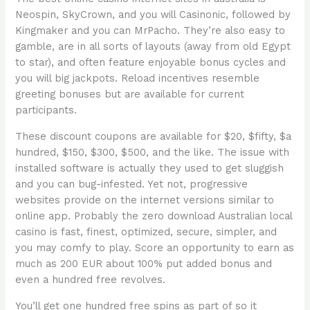
Neospin, SkyCrown, and you will Casinonic, followed by
Kingmaker and you can MrPacho. They’re also easy to
gamble, are in all sorts of layouts (away from old Egypt
to star), and often feature enjoyable bonus cycles and
you will big jackpots. Reload incentives resemble
greeting bonuses but are available for current
participants.
These discount coupons are available for $20, $fifty, $a
hundred, $150, $300, $500, and the like. The issue with
installed software is actually they used to get sluggish
and you can bug-infested. Yet not, progressive
websites provide on the internet versions similar to
online app. Probably the zero download Australian local
casino is fast, finest, optimized, secure, simpler, and
you may comfy to play. Score an opportunity to earn as
much as 200 EUR about 100% put added bonus and
even a hundred free revolves.
You’ll get one hundred free spins as part of so it