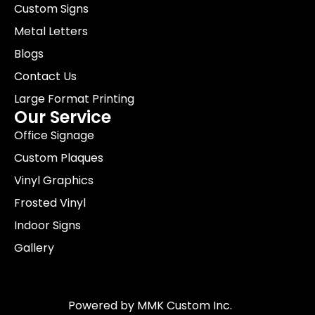
Custom Signs
Metal Letters
Blogs
Contact Us
Large Format Printing
Our Service
Office Signage
Custom Plaques
Vinyl Graphics
Frosted Vinyl
Indoor Signs
Gallery
Powered by MMK Custom Inc.