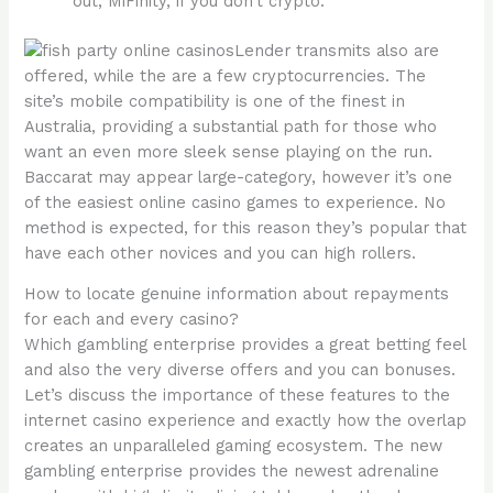
out, MiFinity, if you don’t crypto.
Lender transmits also are
offered, while the are a few cryptocurrencies. The
site’s mobile compatibility is one of the finest in
Australia, providing a substantial path for those who
want an even more sleek sense playing on the run.
Baccarat may appear large-category, however it’s one
of the easiest online casino games to experience. No
method is expected, for this reason they’s popular that
have each other novices and you can high rollers.
How to locate genuine information about repayments
for each and every casino?
Which gambling enterprise provides a great betting feel
and also the very diverse offers and you can bonuses.
Let’s discuss the importance of these features to the
internet casino experience and exactly how the overlap
creates an unparalleled gaming ecosystem. The new
gambling enterprise provides the newest adrenaline