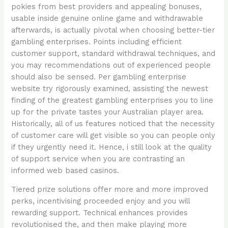
pokies from best providers and appealing bonuses,
usable inside genuine online game and withdrawable
afterwards, is actually pivotal when choosing better-tier
gambling enterprises. Points including efficient
customer support, standard withdrawal techniques, and
you may recommendations out of experienced people
should also be sensed. Per gambling enterprise
website try rigorously examined, assisting the newest
finding of the greatest gambling enterprises you to line
up for the private tastes your Australian player area.
Historically, all of us features noticed that the necessity
of customer care will get visible so you can people only
if they urgently need it. Hence, i still look at the quality
of support service when you are contrasting an
informed web based casinos.
Tiered prize solutions offer more and more improved
perks, incentivising proceeded enjoy and you will
rewarding support. Technical enhances provides
revolutionised the, and then make playing more