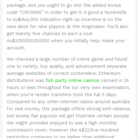
package, and you ought to go into the added bonus
code “CROWNS” in order to get it. A good a hundred%
to Au$dos,000 indication-right up incentive is on the
new desk for new players at the Kingmaker. You’ll also
get twenty five chances to earn a cool
Au$3,100000,100000 when you initially help make your
account.
We checked a large number of online game and found
one to variety, top quality, and advancement separate
average websites of correct contenders. Ethereum
distributions was
fish party online casinos
canned in 24
hours or less throughout the our very own examination,
when you’re lender transfers took the full 5 days.
Compared to any other internet casino around australia
for real money, this package offers strong self-reliance,
but slowly fiat payouts will get frustrate certain people.
We might provides enjoyed to see a high monthly
commission cover, however the A$22,five-hundred
restriction continues to be higher than additional