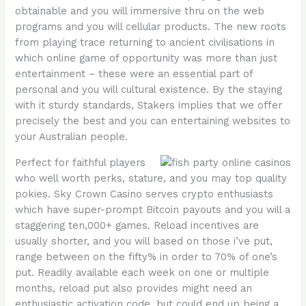
obtainable and you will immersive thru on the web
programs and you will cellular products. The new roots
from playing trace returning to ancient civilisations in
which online game of opportunity was more than just
entertainment – these were an essential part of
personal and you will cultural existence. By the staying
with it sturdy standards, Stakers implies that we offer
precisely the best and you can entertaining websites to
your Australian people.
Perfect for faithful players
who well worth perks, stature, and you may top quality
pokies. Sky Crown Casino serves crypto enthusiasts
which have super-prompt Bitcoin payouts and you will a
staggering ten,000+ games. Reload incentives are
usually shorter, and you will based on those i’ve put,
range between on the fifty% in order to 70% of one’s
put. Readily available each week on one or multiple
months, reload put also provides might need an
enthusiastic activation code, but could end up being a