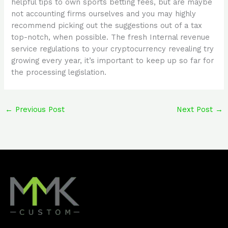
helpful tips to own sports betting fees, but are maybe
not accounting firms ourselves and you may highly
recommend picking out the suggestions out of a tax
top-notch, when possible. The fresh Internal revenue
service regulations to your cryptocurrency revealing try
growing every year, it’s important to keep up so far for
the processing legislation.
←
Previous Post
Next Post
→