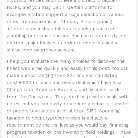
cryptocurrencies such Ethereum, Litecoin, Bitcoin
Bucks, and you may USDT. Certain platforms for
example Bitstarz support a huge selection of various
other cryptocurrencies. Of many Bitcoin gaming
internet sites include full sportsbooks near to its
gambling enterprise choices. You could potentially bet
on from major leagues in order to esports using a
similar cryptocurrency account.
I help you evaluate the many choices to discover the
finest web sites quickly and easily in this post. You can
make dumps ranging from $25 and you can $step
one,100000 for each and every deal which have Visa,
Charge card, American Express, and discover cards
from the DuckyLuck. They don’t help withdrawals with
notes, but you can easily procedure a cable tv transfer
or papers take a look at of at least $150. Spending
taxation to your cryptocurrencies is actually a
requirement by the Irs, just as you would pay financing
progress taxation on the inventory field holdings. I have