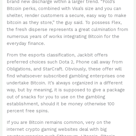
brand new discharge within a larger trend. “Fold’s
Bitcoin perks, combined with Visa’s size and you can
shelter, render customers a secure, easy way to make
bitcoin as they store,” the guy said. To possess Flex,
the fresh disperse represents a great culmination from
numerous years of works integrating Bitcoin for the
everyday finance.
From the esports classification, Jackbit offers
preferred choices such Dota 2, Phone call away from
Obligations, and StarCraft. Obviously, these offer will
find whatsoever subscribed gambling enterprises one
undertake Bitcoin. It’s always organized in a different
way, but by meaning, it is supposed to give a package
out of snacks for you to use on the gambling
establishment, should it be money otherwise 100
percent free spins.
If you are Bitcoin remains common, very on the
internet crypto gaming websites deal with big