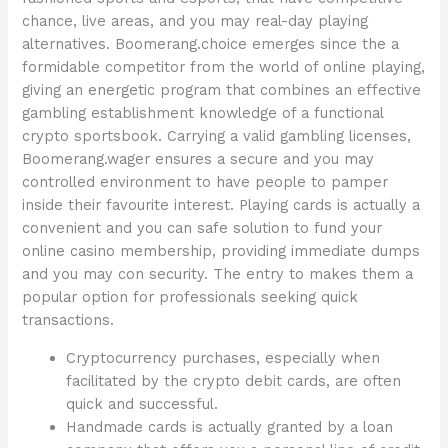
chance, live areas, and you may real-day playing
alternatives. Boomerang.choice emerges since the a
formidable competitor from the world of online playing,
giving an energetic program that combines an effective
gambling establishment knowledge of a functional
crypto sportsbook. Carrying a valid gambling licenses,
Boomerang.wager ensures a secure and you may
controlled environment to have people to pamper
inside their favourite interest. Playing cards is actually a
convenient and you can safe solution to fund your
online casino membership, providing immediate dumps
and you may con security. The entry to makes them a
popular option for professionals seeking quick
transactions.
Cryptocurrency purchases, especially when
facilitated by the crypto debit cards, are often
quick and successful.
Handmade cards is actually granted by a loan