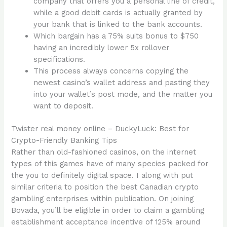
company that offers you a personal line of credit,
while a good debit cards is actually granted by
your bank that is linked to the bank accounts.
Which bargain has a 75% suits bonus to $750
having an incredibly lower 5x rollover
specifications.
This process always concerns copying the
newest casino’s wallet address and pasting they
into your wallet’s post mode, and the matter you
want to deposit.
Twister real money online – DuckyLuck: Best for
Crypto-Friendly Banking Tips
Rather than old-fashioned casinos, on the internet
types of this games have of many species packed for
the you to definitely digital space. I along with put
similar criteria to position the best Canadian crypto
gambling enterprises within publication. On joining
Bovada, you’ll be eligible in order to claim a gambling
establishment acceptance incentive of 125% around