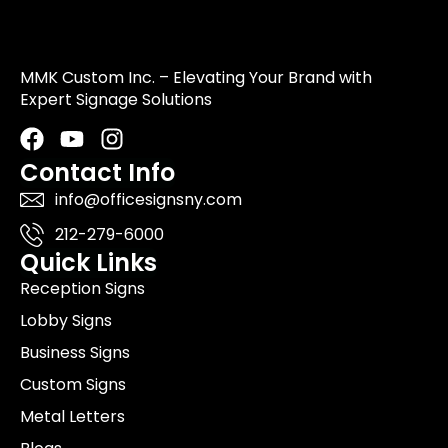
MMK Custom Inc. – Elevating Your Brand with
Expert Signage Solutions
Facebook
Youtube
Instagram
Contact Info
info@officesignsny.com
212-279-6000
Quick Links
Reception Signs
Lobby Signs
Business Signs
Custom Signs
Metal Letters