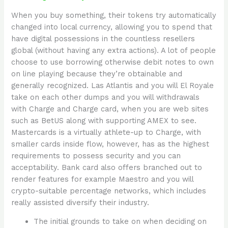
When you buy something, their tokens try automatically
changed into local currency, allowing you to spend that
have digital possessions in the countless resellers
global (without having any extra actions). A lot of people
choose to use borrowing otherwise debit notes to own
on line playing because they’re obtainable and
generally recognized.
Las Atlantis and you will El Royale
take on each other dumps and you will withdrawals
with Charge and Charge card, when you are web sites
such as BetUS along with supporting AMEX to see.
Mastercards is a virtually athlete-up to Charge, with
smaller cards inside flow, however, has as the highest
requirements to possess security and you can
acceptability. Bank card also offers branched out to
render features for example Maestro and you will
crypto-suitable percentage networks, which includes
really assisted diversify their industry.
The initial grounds to take on when deciding on