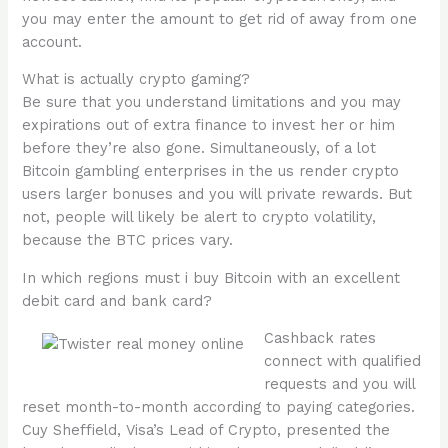
you may enter the amount to get rid of away from one
account.
What is actually crypto gaming?
Be sure that you understand limitations and you may
expirations out of extra finance to invest her or him
before they’re also gone. Simultaneously, of a lot
Bitcoin gambling enterprises in the us render crypto
users larger bonuses and you will private rewards. But
not, people will likely be alert to crypto volatility,
because the BTC prices vary.
In which regions must i buy Bitcoin with an excellent
debit card and bank card?
Cashback rates
connect with qualified
requests and you will
reset month-to-month according to paying categories.
Cuy Sheffield, Visa’s Lead of Crypto, presented the