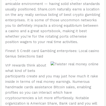
amicable environment — having solid shelter standards
usually positioned. Share.com naturally earns a location
on the any really serious listing of best crypto gambling
enterprises. It is some of those uncommon networks
you to definitely impacts a strong equilibrium between
a casino and a great sportsbook, making it best
whether you’re for the rotating ports otherwise
position wagers to your real time activities.
Finest 5 Credit card Gambling enterprises: Local casino
Genius Selections Said
VIP rewards think about
what kind of bets
participants create and you may just how much it rake
inside in terms of real money earnings. Numerous
handmade cards assistance Bitcoin sales, enabling
profiles so you can interact which have
cryptocurrencies a lot more effortlessly. Notable
organization is American Share, Bank card and you will