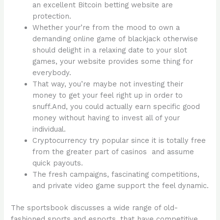
an excellent Bitcoin betting website are
protection.
Whether your’re from the mood to own a
demanding online game of blackjack otherwise
should delight in a relaxing date to your slot
games, your website provides some thing for
everybody.
That way, you’re maybe not investing their
money to get your feel right up in order to
snuff.And, you could actually earn specific good
money without having to invest all of your
individual.
Cryptocurrency try popular since it is totally free
from the greater part of casinos and assume
quick payouts.
The fresh campaigns, fascinating competitions,
and private video game support the feel dynamic.
The sportsbook discusses a wide range of old-
fashioned sports and esports, that have competitive