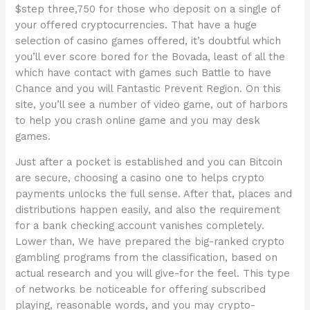
$step three,750 for those who deposit on a single of
your offered cryptocurrencies. That have a huge
selection of casino games offered, it’s doubtful which
you’ll ever score bored for the Bovada, least of all the
which have contact with games such Battle to have
Chance and you will Fantastic Prevent Region. On this
site, you’ll see a number of video game, out of harbors
to help you crash online game and you may desk
games.
Just after a pocket is established and you can Bitcoin
are secure, choosing a casino one to helps crypto
payments unlocks the full sense. After that, places and
distributions happen easily, and also the requirement
for a bank checking account vanishes completely.
Lower than, We have prepared the big-ranked crypto
gambling programs from the classification, based on
actual research and you will give-for the feel. This type
of networks be noticeable for offering subscribed
playing, reasonable words, and you may crypto-