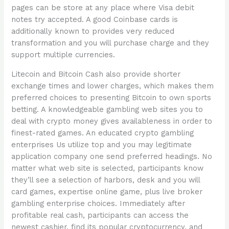
pages can be store at any place where Visa debit
notes try accepted. A good Coinbase cards is
additionally known to provides very reduced
transformation and you will purchase charge and they
support multiple currencies.
Litecoin and Bitcoin Cash also provide shorter
exchange times and lower charges, which makes them
preferred choices to presenting Bitcoin to own sports
betting. A knowledgeable gambling web sites you to
deal with crypto money gives availableness in order to
finest-rated games. An educated crypto gambling
enterprises Us utilize top and you may legitimate
application company one send preferred headings. No
matter what web site is selected, participants know
they’ll see a selection of harbors, desk and you will
card games, expertise online game, plus live broker
gambling enterprise choices. Immediately after
profitable real cash, participants can access the
newest cashier, find its popular cryptocurrency, and