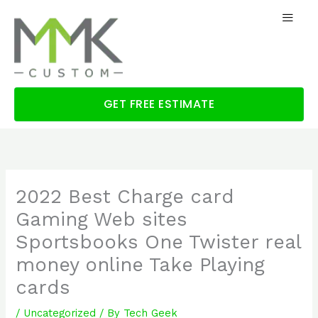
Skip
to
content
GET FREE ESTIMATE
2022 Best Charge card
Gaming Web sites
Sportsbooks One Twister real
money online Take Playing
cards
/
Uncategorized
/ By
Tech Geek