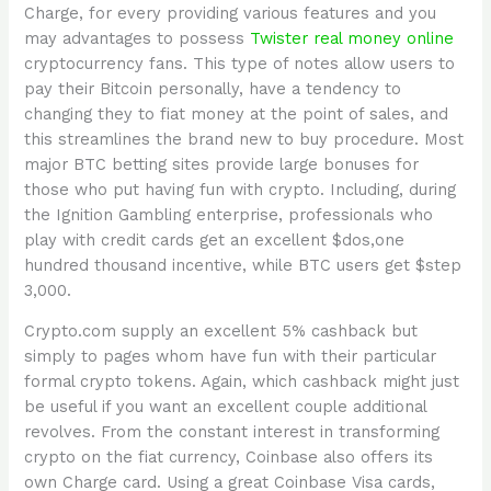
Charge, for every providing various features and you
may advantages to possess
Twister real money online
cryptocurrency fans. This type of notes allow users to
pay their Bitcoin personally, have a tendency to
changing they to fiat money at the point of sales, and
this streamlines the brand new to buy procedure. Most
major BTC betting sites provide large bonuses for
those who put having fun with crypto. Including, during
the Ignition Gambling enterprise, professionals who
play with credit cards get an excellent $dos,one
hundred thousand incentive, while BTC users get $step
3,000.
Crypto.com supply an excellent 5% cashback but
simply to pages whom have fun with their particular
formal crypto tokens. Again, which cashback might just
be useful if you want an excellent couple additional
revolves. From the constant interest in transforming
crypto on the fiat currency, Coinbase also offers its
own Charge card. Using a great Coinbase Visa cards,