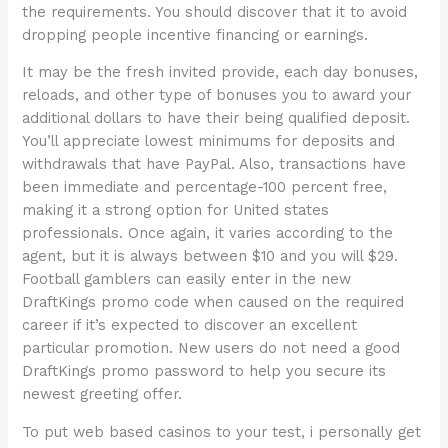
the requirements. You should discover that it to avoid
dropping people incentive financing or earnings.
It may be the fresh invited provide, each day bonuses,
reloads, and other type of bonuses you to award your
additional dollars to have their being qualified deposit.
You’ll appreciate lowest minimums for deposits and
withdrawals that have PayPal. Also, transactions have
been immediate and percentage-100 percent free,
making it a strong option for United states
professionals. Once again, it varies according to the
agent, but it is always between $10 and you will $29.
Football gamblers can easily enter in the new
DraftKings promo code when caused on the required
career if it’s expected to discover an excellent
particular promotion. New users do not need a good
DraftKings promo password to help you secure its
newest greeting offer.
To put web based casinos to your test, i personally get