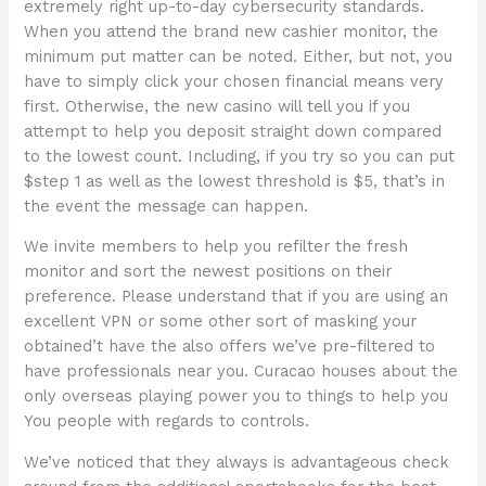
extremely right up-to-day cybersecurity standards.
When you attend the brand new cashier monitor, the
minimum put matter can be noted. Either, but not, you
have to simply click your chosen financial means very
first. Otherwise, the new casino will tell you if you
attempt to help you deposit straight down compared
to the lowest count. Including, if you try so you can put
$step 1 as well as the lowest threshold is $5, that’s in
the event the message can happen.
We invite members to help you refilter the fresh
monitor and sort the newest positions on their
preference. Please understand that if you are using an
excellent VPN or some other sort of masking your
obtained’t have the also offers we’ve pre-filtered to
have professionals near you. Curacao houses about the
only overseas playing power you to things to help you
You people with regards to controls.
We’ve noticed that they always is advantageous check