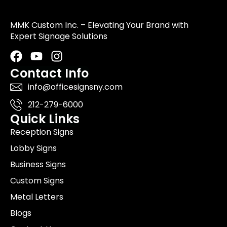
MMK Custom Inc. – Elevating Your Brand with
Expert Signage Solutions
Facebook
Youtube
Instagram
Contact Info
info@officesignsny.com
212-279-6000
Quick Links
Reception Signs
Lobby Signs
Business Signs
Custom Signs
Metal Letters
Blogs