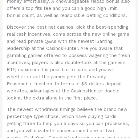
money effortlessly. A knowledgeable reload bonus also
offers a top fits fee and you can a good high limit
bonus count, as well as reasonable betting conditions.
Discover the best net casinos, pick the best-spending
real cash incentives, come across the new online game,
and read private Q&As with the newest iGaming
leadership at the CasinosHunter. Are you aware that
gambling games offered to possess wagering the fresh
incentives, players is also double-look at the games’s
RTP, maximum it is possible to earn, and you will
whether or not the games gets the Provably
Reasonable function. In terms of $5-dollars deposit
websites, advantages at the CasinosHunter double-
look at the extra alone in the first place.
The newest withdrawal timings believe the brand new
percentage type chose, which have playing cards
getting three to help you 5 days so you can processes,
and you will elizabeth-purses around one or two
weeks. DraftKings Gambling enterprise once had a deal