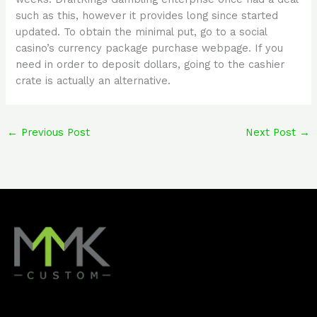
such as this, however it provides long since started
updated. To obtain the minimal put, go to a social
casino’s currency package purchase webpage. If you
need in order to deposit dollars, going to the cashier
crate is actually an alternative.
←
Previous Post
Next Post
→