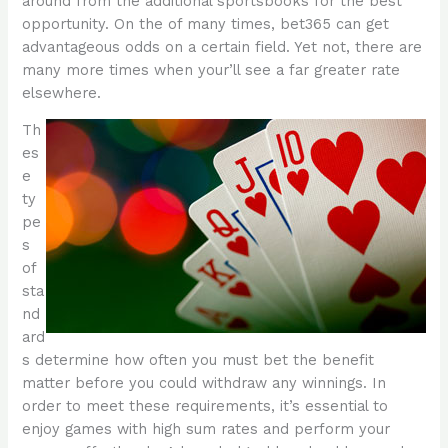
around from the additional sportsbooks for the best
opportunity. On the of many times, bet365 can get
advantageous odds on a certain field. Yet not, there are
many more times when your’ll see a far greater rate
elsewhere.
Th
es
e
ty
pe
s
of
sta
nd
ard
s determine how often you must bet the benefit
matter before you could withdraw any winnings. In
order to meet these requirements, it’s essential to
enjoy games with high sum rates and perform your