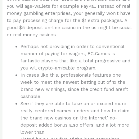
you will age-wallets for example PayPal. Instead of real
money gambling enterprises, your generally won’t have
to pay processing charge for the $1 extra packages. A
good $5 deposit on-line casino in the us might be social
or real money casinos.
Perhaps not providing in order to conventional
manner of paying for wagers, BC.Games is
fantastic players that like a total progressive and
you will crypto-amicable program.
In cases like this, professionals features one
week to meet the newest betting out of 1x the
brand new winnings, since the credit fund aren’t
cashable.
See if they are able to take on or exceed more
really-centered names, understand how to claim
the brand new casinos on the internet’ no-
deposit added bonus also offers, and a lot more
lower than.