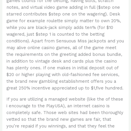
games counts for the betting, having slots, scratch
notes, and virtual video game adding in full ($step one
starred contributes $step one on the wagering). Desk
game for example roulette simply matter to own 20%,
while you are black-jack simply adds ten% (for $10
wagered, just $step 1 is counted to the betting
conditions). Apart from Sensuous Miss jackpots and you
may alive online casino games, all of the game meet
the requirements on the greeting added bonus bundle,
in addition to vintage desk and cards plus the casino
has plenty ones. If one makes in initial deposit out of
$20 or higher playing with old-fashioned fee services,
the brand new gambling establishment offers you a
great 250% incentive appreciated up to $1,five hundred.
If you are utilizing a managed website (like the of these
i encourage to the PlayUSA), an internet casino is
completely safe. Those web sites had been thoroughly
vetted so that the brand new games are fair, that
you’re repaid if you winnings, and that they feel the