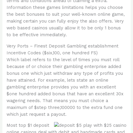
terms and conditions ahead of claiming a extra.
Information these games limitations helps you choose
the best bonuses to suit your well-known online game,
making certain you can fully enjoy the also offers. Very
web based casinos usually allow it to be only 1 bonus
to be effective immediately.
Very Ports – Finest Deposit Gambling establishment
Incentive Codes ($six,100, one hundred FS)
Which label refers to the level of times you must roll
because of or choice their gambling enterprise added
bonus one which just withdraw any type of profits you
have attained. For example, lets state an online
gambling enterprise provides you with an excellent
$one hundred added bonus that have an excellent 30x
wagering needs. That means you must choice a
maximum of $step three,100000 to the extra fund one
which just request a payout.
Most top $1 deposit
online casinos deal with debit and handmade cards and