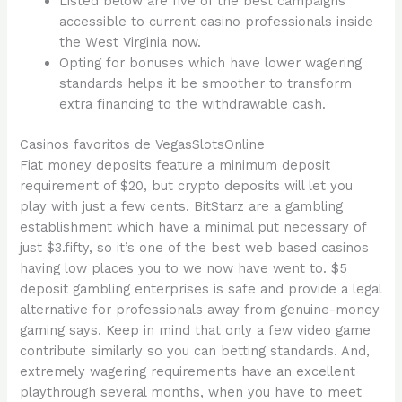
Listed below are five of the best campaigns
accessible to current casino professionals inside
the West Virginia now.
Opting for bonuses which have lower wagering
standards helps it be smoother to transform
extra financing to the withdrawable cash.
Casinos favoritos de VegasSlotsOnline
Fiat money deposits feature a minimum deposit
requirement of $20, but crypto deposits will let you
play with just a few cents. BitStarz are a gambling
establishment which have a minimal put necessary of
just $3.fifty, so it’s one of the best web based casinos
having low places you to we now have went to. $5
deposit gambling enterprises is safe and provide a legal
alternative for professionals away from genuine-money
gaming says. Keep in mind that only a few video game
contribute similarly so you can betting standards. And,
extremely wagering requirements have an excellent
playthrough several months, when you have to meet