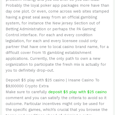
Probably the loyal poker app packages more have than
day one plot.
Or even, come across web sites stamped
having a great seal away from an official gambling
system, for instance the New jersey Section out of
Betting Administration or perhaps the PA Gaming
Control interface. For each and every condition
legislation, for each and every licensee could only
partner that have one to local casino brand name, for a
difficult cover from 15 gambling establishment
applications. Currently, the only path to own a new
organization to participate the fresh mix is actually for
you to definitely drop-out.
Deposit $5 play with $25 casino | Insane Casino To
$9,100000 Crypto Extra
Make sure to carefully
deposit $5 play with $25 casino
comment and you can satisfy the criteria to avoid so it
outcome. Particular incentives might only be used for
the specific games, which’s crucial that you browse the