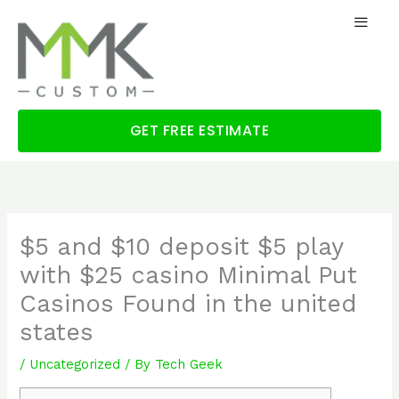
Skip
to
content
GET FREE ESTIMATE
$5 and $10 deposit $5 play
with $25 casino Minimal Put
Casinos Found in the united
states
/
Uncategorized
/ By
Tech Geek