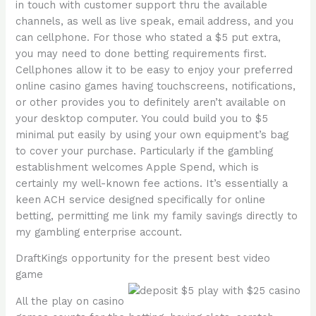
in touch with customer support thru the available
channels, as well as live speak, email address, and you
can cellphone. For those who stated a $5 put extra,
you may need to done betting requirements first.
Cellphones allow it to be easy to enjoy your preferred
online casino games having touchscreens, notifications,
or other provides you to definitely aren’t available on
your desktop computer. You could build you to $5
minimal put easily by using your own equipment’s bag
to cover your purchase. Particularly if the gambling
establishment welcomes Apple Spend, which is
certainly my well-known fee actions. It’s essentially a
keen ACH service designed specifically for online
betting, permitting me link my family savings directly to
my gambling enterprise account.
DraftKings opportunity for the present best video
game
All the play on casino