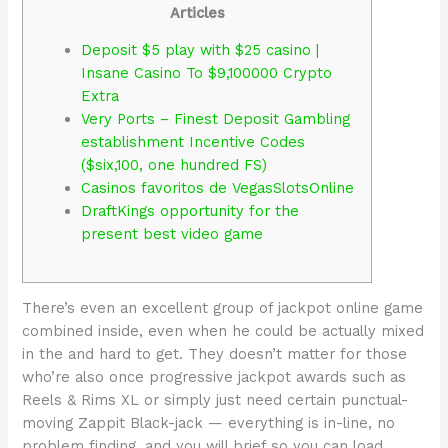
Articles
Deposit $5 play with $25 casino |
Insane Casino To $9,100000 Crypto
Extra
Very Ports – Finest Deposit Gambling
establishment Incentive Codes
($six,100, one hundred FS)
Casinos favoritos de VegasSlotsOnline
DraftKings opportunity for the
present best video game
There’s even an excellent group of jackpot online game
combined inside, even when he could be actually mixed
in the and hard to get. They doesn’t matter for those
who’re also once progressive jackpot awards such as
Reels & Rims XL or simply just need certain punctual-
moving Zappit Black-jack — everything is in-line, no
problem finding, and you will brief so you can load.