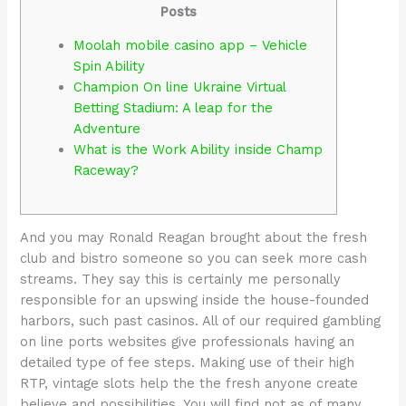
Posts
Moolah mobile casino app – Vehicle
Spin Ability
Champion On line Ukraine Virtual
Betting Stadium: A leap for the
Adventure
What is the Work Ability inside Champ
Raceway?
And you may Ronald Reagan brought about the fresh
club and bistro someone so you can seek more cash
streams. They say this is certainly me personally
responsible for an upswing inside the house-founded
harbors, such past casinos. All of our required gambling
on line ports websites give professionals having an
detailed type of fee steps. Making use of their high
RTP, vintage slots help the the fresh anyone create
believe and possibilities.
You will find not as of many