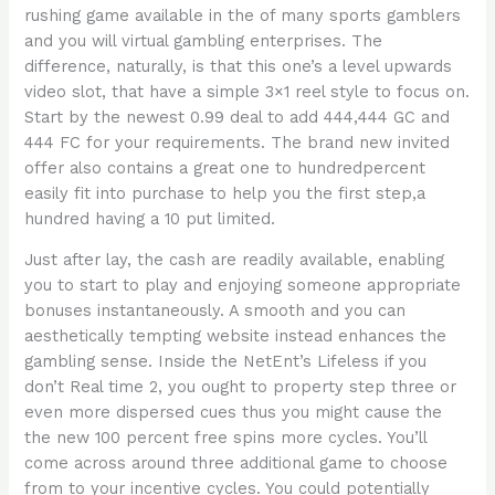
rushing game available in the of many sports gamblers
and you will virtual gambling enterprises. The
difference, naturally, is that this one’s a level upwards
video slot, that have a simple 3×1 reel style to focus on.
Start by the newest 0.99 deal to add 444,444 GC and
444 FC for your requirements. The brand new invited
offer also contains a great one to hundredpercent
easily fit into purchase to help you the first step,a
hundred having a 10 put limited.
Just after lay, the cash are readily available, enabling
you to start to play and enjoying someone appropriate
bonuses instantaneously. A smooth and you can
aesthetically tempting website instead enhances the
gambling sense. Inside the NetEnt’s Lifeless if you
don’t Real time 2, you ought to property step three or
even more dispersed cues thus you might cause the
the new 100 percent free spins more cycles. You’ll
come across around three additional game to choose
from to your incentive cycles. You could potentially