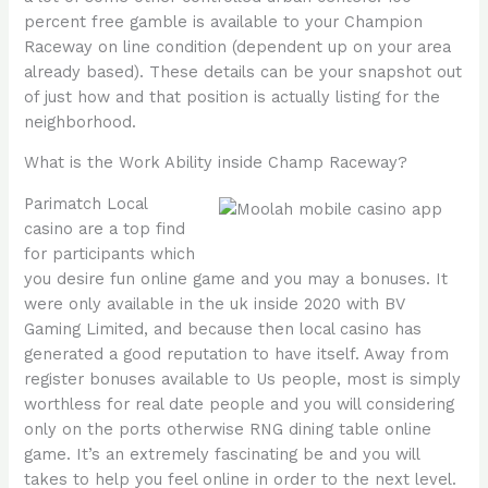
percent free gamble is available to your Champion
Raceway on line condition (dependent up on your area
already based). These details can be your snapshot out
of just how and that position is actually listing for the
neighborhood.
What is the Work Ability inside Champ Raceway?
Parimatch Local
casino are a top find
for participants which
you desire fun online game and you may a bonuses. It
were only available in the uk inside 2020 with BV
Gaming Limited, and because then local casino has
generated a good reputation to have itself. Away from
register bonuses available to Us people, most is simply
worthless for real date people and you will considering
only on the ports otherwise RNG dining table online
game. It’s an extremely fascinating be and you will
takes to help you feel online in order to the next level.