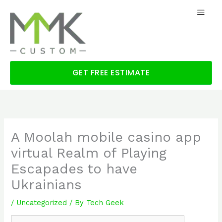
Skip
to
content
GET FREE ESTIMATE
A Moolah mobile casino app
virtual Realm of Playing
Escapades to have
Ukrainians
/
Uncategorized
/ By
Tech Geek