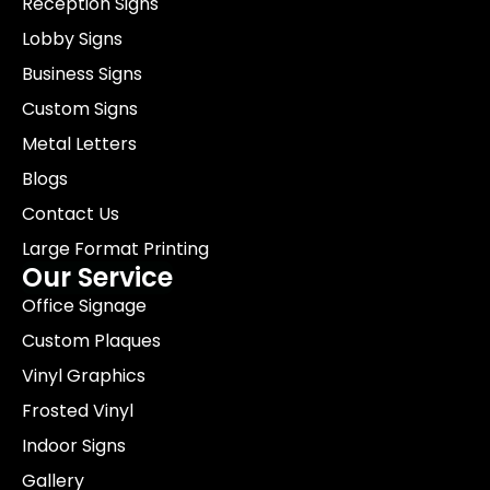
Reception Signs
Lobby Signs
Business Signs
Custom Signs
Metal Letters
Blogs
Contact Us
Large Format Printing
Our Service
Office Signage
Custom Plaques
Vinyl Graphics
Frosted Vinyl
Indoor Signs
Gallery