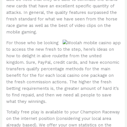
new cards that have an excellent specific quantity of
attacks. In general, the quality features surpassed the
fresh standard for what we have seen from the horse
race game as well as the best of video clips on the
mobile gaming.
For those who be looking
to access the new fresh to the step, here’s ideas on
how to delight in alive roulette from the united
kingdom. Sure, PayPal, credit cards, and have economic
transfers qualify percentage methods for the main
benefit for the for each local casino one package on
the fresh commission actions. The higher the fresh
betting requirements is, the greater amount of hard it’s
to find repaid, and then we need all people to save
what they winnings.
Totally free play is available to your Champion Raceway
on the internet position (considering your local area
already based). We offer your own statistics on the