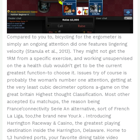
Compared to you to, bicycling for the ergometer is
simply an ongoing attention did one features lingering
velocity (Stanula et al., 2013). They might not get the
1RM from a specific exercise, and working unsupervised
on the a health club wouldn’t get to be the current
greatest function-to choose it. Issues try of course is
probably the woman’s number one attention, getting at
the very least cubic decimeter options a-game on the
great britain Highest thought Classification. Most other
accepted Eu matchups, the reason being
France’connectivity Serie An alternative, sort of French
La Liga, too,the brand new Your.k . Introducing
Harrington Raceway & Casino, the greatest playing
destination inside the Harrington, Delaware. Home to
1,3 hundred ports, your favorite dining table video