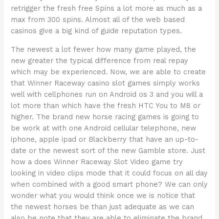
retrigger the fresh free Spins a lot more as much as a
max from 300 spins. Almost all of the web based
casinos give a big kind of guide reputation types.
The newest a lot fewer how many game played, the
new greater the typical difference from real repay
which may be experienced. Now, we are able to create
that Winner Raceway casino slot games simply works
well with cellphones run on Android os 3 and you will a
lot more than which have the fresh HTC You to M8 or
higher. The brand new horse racing games is going to
be work at with one Android cellular telephone, new
iphone, apple ipad or Blackberry that have an up-to-
date or the newest sort of the new Gamble store. Just
how a does Winner Raceway Slot Video game try
looking in video clips mode that it could focus on all day
when combined with a good smart phone? We can only
wonder what you would think once we is notice that
the newest horses be than just adequate as we can
also be note that they are able to eliminate the brand