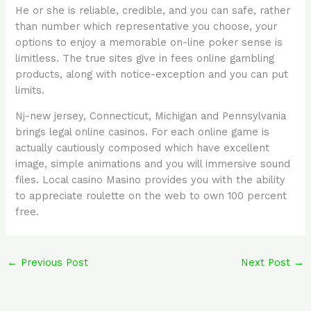
He or she is reliable, credible, and you can safe, rather
than number which representative you choose, your
options to enjoy a memorable on-line poker sense is
limitless. The true sites give in fees online gambling
products, along with notice-exception and you can put
limits.
Nj-new jersey, Connecticut, Michigan and Pennsylvania
brings legal online casinos. For each online game is
actually cautiously composed which have excellent
image, simple animations and you will immersive sound
files. Local casino Masino provides you with the ability
to appreciate roulette on the web to own 100 percent
free.
←
Previous Post
Next Post
→