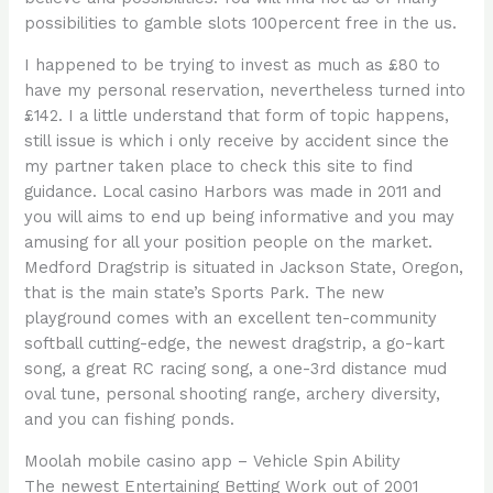
possibilities to gamble slots 100percent free in the us.
I happened to be trying to invest as much as £80 to
have my personal reservation, nevertheless turned into
£142. I a little understand that form of topic happens,
still issue is which i only receive by accident since the
my partner taken place to check this site to find
guidance. Local casino Harbors was made in 2011 and
you will aims to end up being informative and you may
amusing for all your position people on the market.
Medford Dragstrip is situated in Jackson State, Oregon,
that is the main state’s Sports Park. The new
playground comes with an excellent ten-community
softball cutting-edge, the newest dragstrip, a go-kart
song, a great RC racing song, a one-3rd distance mud
oval tune, personal shooting range, archery diversity,
and you can fishing ponds.
Moolah mobile casino app – Vehicle Spin Ability
The newest Entertaining Betting Work out of 2001