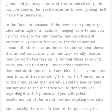
game, and you may a state-of-the-art simulcast parlor,
our company is the fresh epicenter to own gaming thrill
inside the Delaware.
In the function because of the new bluish pony, might
take advantage of a multiplier ranging from 4x and you
can 13x. An eco-friendly rosette may be valued at
percent 100 percent free spins, the fresh symbol
ahead left informs us, as the icon to come best shows
that an enthusiastic environmentally-friendly rosette
may be worth ten free spins. Among these type of 2
icons, you can find step 3 most other rosettes
demonstrated, reddish, red and blue, that have an area
near to all of these denoting their worth. There’s more
to the video game than merely a solitary line of reels
but not due to the racetrack you to definitely lies
regarding it with 5 ponies and you will cyclists
positioned out of the brand new undertaking diversity.
Addititionally there is a 3x icon to the possibility to