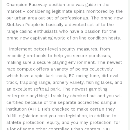
Champion Raceway position one was guide in the
market – considering legitimate spins monitored by the
our urban area out out of professionals. The brand new
SlotJava People is basically a devoted set of to the-
range casino enthusiasts who have a passion for the
brand new captivating world of on line condition hosts.
I implement better-level security measures, from
encoding protocols to help you secure purchases,
making sure a secure playing environment. The newest
race complex offers a variety of points collectively
which have a spin-kart track, RC racing tune, dirt oval
track, trapping range, archery variety, fishing lakes, and
an excellent softball park. The newest gambling
enterprise anything i track try checked out and you will
certified because of the separate accredited sample
institution (ATF). He’s checked to make certain they
fulfill legislation and you can legislation, in addition to
athlete protection, equity, and you may protection, for
a lot of some other controlled urban centers. 100