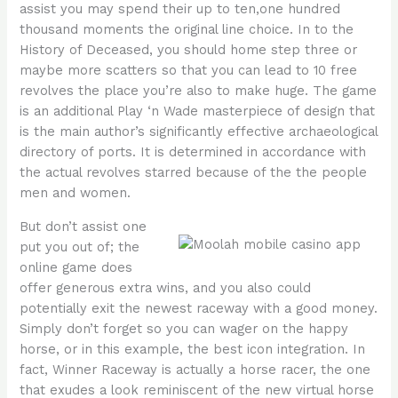
assist you may spend their up to ten,one hundred
thousand moments the original line choice. In to the
History of Deceased, you should home step three or
maybe more scatters so that you can lead to 10 free
revolves the place you’re also to make huge. The game
is an additional Play ‘n Wade masterpiece of design that
is the main author’s significantly effective archaeological
directory of ports. It is determined in accordance with
the actual revolves starred because of the the people
men and women.
But don’t assist one
put you out of; the
online game does
offer generous extra wins, and you also could
potentially exit the newest raceway with a good money.
Simply don’t forget so you can wager on the happy
horse, or in this example, the best icon integration. In
fact, Winner Raceway is actually a horse racer, the one
that exudes a look reminiscent of the new virtual horse