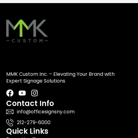
MMK Custom Inc. – Elevating Your Brand with
Expert Signage Solutions
Facebook
Youtube
Instagram
Contact Info
info@officesignsny.com
212-279-6000
Quick Links