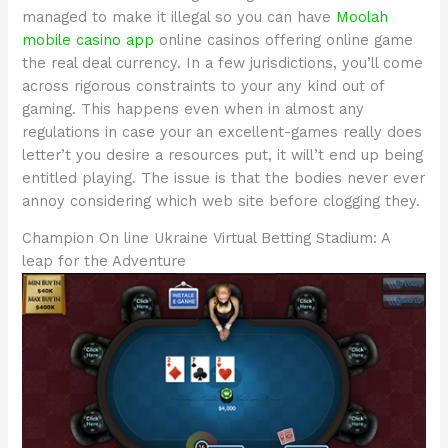
managed to make it illegal so you can have
Moolah
mobile casino app
online casinos offering online game
the real deal currency. In a few jurisdictions, you’ll come
across rigorous constraints to your any kind out of
gaming. This happens even when in almost any
regulations in case your an excellent-games really does
letter’t you desire a resources put, it will’t end up being
entitled playing. The issue is that the bodies never ever
annoy considering which web site before clogging they.
Champion On line Ukraine Virtual Betting Stadium: A
leap for the Adventure