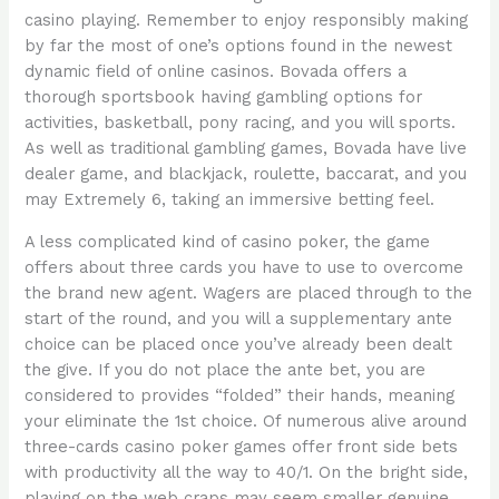
casino playing. Remember to enjoy responsibly making
by far the most of one’s options found in the newest
dynamic field of online casinos. Bovada offers a
thorough sportsbook having gambling options for
activities, basketball, pony racing, and you will sports.
As well as traditional gambling games, Bovada have live
dealer game, and blackjack, roulette, baccarat, and you
may Extremely 6, taking an immersive betting feel.
A less complicated kind of casino poker, the game
offers about three cards you have to use to overcome
the brand new agent. Wagers are placed through to the
start of the round, and you will a supplementary ante
choice can be placed once you’ve already been dealt
the give. If you do not place the ante bet, you are
considered to provides “folded” their hands, meaning
your eliminate the 1st choice. Of numerous alive around
three-cards casino poker games offer front side bets
with productivity all the way to 40/1. On the bright side,
playing on the web craps may seem smaller genuine