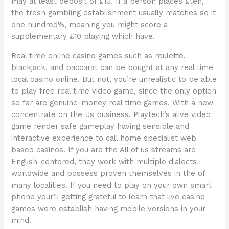
may at least deposit of £10. If a person places £ten,
the fresh gambling establishment usually matches so it
one hundred%, meaning you might score a
supplementary £10 playing which have.
Real time online casino games such as roulette,
blackjack, and baccarat can be bought at any real time
local casino online. But not, you’re unrealistic to be able
to play free real time video game, since the only option
so far are genuine-money real time games. With a new
concentrate on the Us business, Playtech’s alive video
game render safe gameplay having sensible and
interactive experience to call home specialist web
based casinos. If you are the All of us streams are
English-centered, they work with multiple dialects
worldwide and possess proven themselves in the of
many localities. If you need to play on your own smart
phone your’ll getting grateful to learn that live casino
games were establish having mobile versions in your
mind.