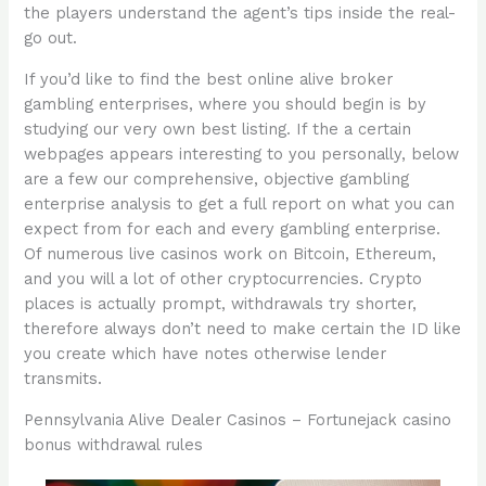
the players understand the agent’s tips inside the real-
go out.
If you’d like to find the best online alive broker
gambling enterprises, where you should begin is by
studying our very own best listing. If the a certain
webpages appears interesting to you personally, below
are a few our comprehensive, objective gambling
enterprise analysis to get a full report on what you can
expect from for each and every gambling enterprise.
Of numerous live casinos work on Bitcoin, Ethereum,
and you will a lot of other cryptocurrencies. Crypto
places is actually prompt, withdrawals try shorter,
therefore always don’t need to make certain the ID like
you create which have notes otherwise lender
transmits.
Pennsylvania Alive Dealer Casinos – Fortunejack casino
bonus withdrawal rules