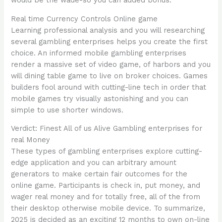
would be the wade-so you can added bonus.
Real time Currency Controls Online game
Learning professional analysis and you will researching
several gambling enterprises helps you create the first
choice. An informed mobile gambling enterprises
render a massive set of video game, of harbors and you
will dining table game to live on broker choices. Games
builders fool around with cutting-line tech in order that
mobile games try visually astonishing and you can
simple to use shorter windows.
Verdict: Finest All of us Alive Gambling enterprises for
real Money
These types of gambling enterprises explore cutting-
edge application and you can arbitrary amount
generators to make certain fair outcomes for the
online game. Participants is check in, put money, and
wager real money and for totally free, all of the from
their desktop otherwise mobile device. To summarize,
2025 is decided as an exciting 12 months to own on-line