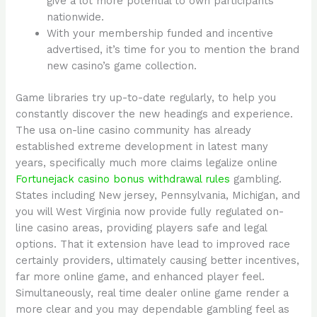
give a lot more potential to own participants
nationwide.
With your membership funded and incentive
advertised, it’s time for you to mention the brand
new casino’s game collection.
Game libraries try up-to-date regularly, to help you
constantly discover the new headings and experience.
The usa on-line casino community has already
established extreme development in latest many
years, specifically much more claims legalize online
Fortunejack casino bonus withdrawal rules
gambling.
States including New jersey, Pennsylvania, Michigan, and
you will West Virginia now provide fully regulated on-
line casino areas, providing players safe and legal
options. That it extension have lead to improved race
certainly providers, ultimately causing better incentives,
far more online game, and enhanced player feel.
Simultaneously, real time dealer online game render a
more clear and you may dependable gambling feel as