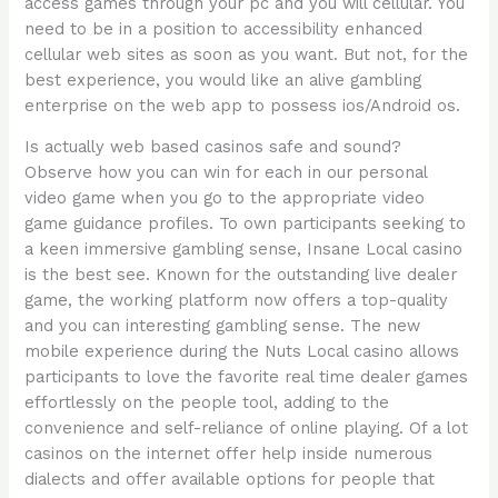
access games through your pc and you will cellular. You
need to be in a position to accessibility enhanced
cellular web sites as soon as you want. But not, for the
best experience, you would like an alive gambling
enterprise on the web app to possess ios/Android os.
Is actually web based casinos safe and sound?
Observe how you can win for each in our personal
video game when you go to the appropriate video
game guidance profiles. To own participants seeking to
a keen immersive gambling sense, Insane Local casino
is the best see. Known for the outstanding live dealer
game, the working platform now offers a top-quality
and you can interesting gambling sense. The new
mobile experience during the Nuts Local casino allows
participants to love the favorite real time dealer games
effortlessly on the people tool, adding to the
convenience and self-reliance of online playing. Of a lot
casinos on the internet offer help inside numerous
dialects and offer available options for people that