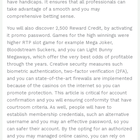
have handicaps. It ensures that all professionals can
take advantage of a smooth and you may
comprehensive betting sense.
You will also discover 2,500 Reward Credit, by activating
it promo password. Games for the high winnings were
higher RTP slot game for example Mega Joker,
Bloodstream Suckers, and you can Light Bunny
Megaways, which offer the very best odds of profitable
through the years. Creative security measures such
biometric authentication, two-factor verification (2FA),
and you can state-of-the-art firewalls are implemented
because of the casinos on the internet so you can
promote protection. This article is critical for account
confirmation and you will ensuring conformity that have
courtroom criteria. As well, people will have to
establish membership credentials, such an alternative
username and you may an effective password, so you
can safer their account. By the opting for an authorized
and you may managed online casino, you can rely on