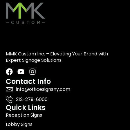
MMK Custom Inc. – Elevating Your Brand with
Expert Signage Solutions
Facebook
Youtube
Instagram
Contact Info
info@officesignsny.com
212-279-6000
Quick Links
Reception Signs
Lobby Signs