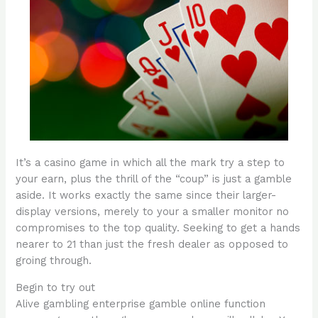
It’s a casino game in which all the mark try a step to
your earn, plus the thrill of the “coup” is just a gamble
aside. It works exactly the same since their larger-
display versions, merely to your a smaller monitor no
compromises to the top quality. Seeking to get a hands
nearer to 21 than just the fresh dealer as opposed to
groing through.
Begin to try out
Alive gambling enterprise gamble online function