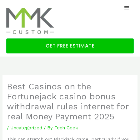
Skip
to
content
GET FREE ESTIMATE
Best Casinos on the
Fortunejack casino bonus
withdrawal rules internet for
real Money Payment 2025
/
Uncategorized
/ By
Tech Geek
This can stretch out Blackjack game, particularly if you