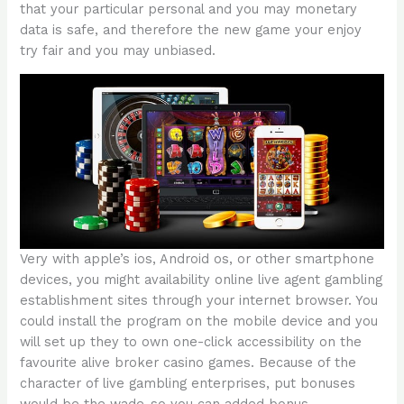
that your particular personal and you may monetary
data is safe, and therefore the new game your enjoy
try fair and you may unbiased.
Very with apple’s ios, Android os, or other smartphone
devices, you might availability online live agent gambling
establishment sites through your internet browser. You
could install the program on the mobile device and you
will set up they to own one-click accessibility on the
favourite alive broker casino games. Because of the
character of live gambling enterprises, put bonuses