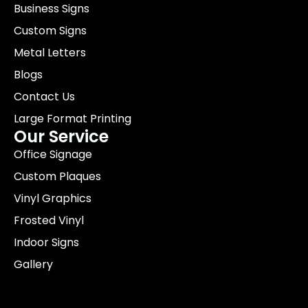
Business Signs
Custom Signs
Metal Letters
Blogs
Contact Us
Large Format Printing
Our Service
Office Signage
Custom Plaques
Vinyl Graphics
Frosted Vinyl
Indoor Signs
Gallery