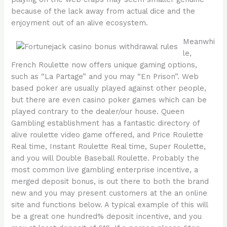
because of the lack away from actual dice and the
enjoyment out of an alive ecosystem.
Meanwhi
le,
French Roulette now offers unique gaming options,
such as “La Partage” and you may “En Prison”. Web
based poker are usually played against other people,
but there are even casino poker games which can be
played contrary to the dealer/our house. Queen
Gambling establishment has a fantastic directory of
alive roulette video game offered, and Price Roulette
Real time, Instant Roulette Real time, Super Roulette,
and you will Double Baseball Roulette. Probably the
most common live gambling enterprise incentive, a
merged deposit bonus, is out there to both the brand
new and you may present customers at the an online
site and functions below. A typical example of this will
be a great one hundred% deposit incentive, and you