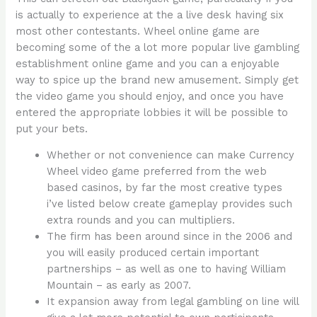
is actually to experience at the a live desk having six
most other contestants. Wheel online game are
becoming some of the a lot more popular live gambling
establishment online game and you can a enjoyable
way to spice up the brand new amusement.
Simply get
the video game you should enjoy, and once you have
entered the appropriate lobbies it will be possible to
put your bets.
Whether or not convenience can make Currency
Wheel video game preferred from the web
based casinos, by far the most creative types
i’ve listed below create gameplay provides such
extra rounds and you can multipliers.
The firm has been around since in the 2006 and
you will easily produced certain important
partnerships – as well as one to having William
Mountain – as early as 2007.
It expansion away from legal gambling on line will