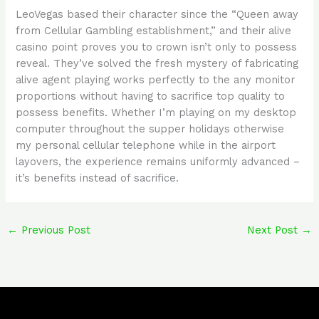
LeoVegas based their character since the “Queen away
from Cellular Gambling establishment,” and their alive
casino point proves you to crown isn’t only to possess
reveal. They’ve solved the fresh mystery of fabricating
alive agent playing works perfectly to the any monitor
proportions without having to sacrifice top quality to
possess benefits. Whether I’m playing on my desktop
computer throughout the supper holidays otherwise
my personal cellular telephone while in the airport
layovers, the experience remains uniformly advanced –
it’s benefits instead of sacrifice.
←
Previous Post
Next Post
→