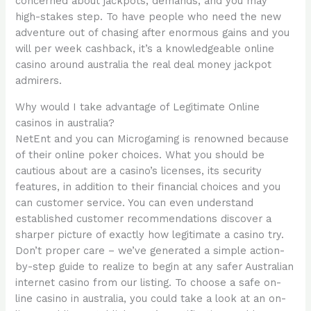
concerned about jackpots, demands, and you may
high-stakes step. To have people who need the new
adventure out of chasing after enormous gains and you
will per week cashback, it’s a knowledgeable online
casino around australia the real deal money jackpot
admirers.
Why would I take advantage of Legitimate Online
casinos in australia?
NetEnt and you can Microgaming is renowned because
of their online poker choices. What you should be
cautious about are a casino’s licenses, its security
features, in addition to their financial choices and you
can customer service. You can even understand
established customer recommendations discover a
sharper picture of exactly how legitimate a casino try.
Don’t proper care – we’ve generated a simple action-
by-step guide to realize to begin at any safer Australian
internet casino from our listing. To choose a safe on-
line casino in australia, you could take a look at an on-