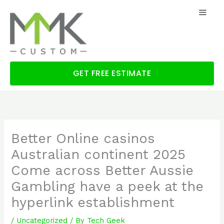
Skip
to
content
GET FREE ESTIMATE
Better Online casinos
Australian continent 2025
Come across Better Aussie
Gambling have a peek at the
hyperlink establishment
/
Uncategorized
/ By
Tech Geek