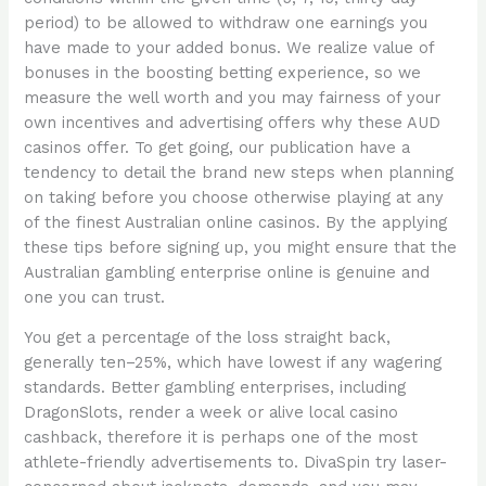
period) to be allowed to withdraw one earnings you
have made to your added bonus. We realize value of
bonuses in the boosting betting experience, so we
measure the well worth and you may fairness of your
own incentives and advertising offers why these AUD
casinos offer. To get going, our publication have a
tendency to detail the brand new steps when planning
on taking before you choose otherwise playing at any
of the finest Australian online casinos. By the applying
these tips before signing up, you might ensure that the
Australian gambling enterprise online is genuine and
one you can trust.
You get a percentage of the loss straight back,
generally ten–25%, which have lowest if any wagering
standards. Better gambling enterprises, including
DragonSlots, render a week or alive local casino
cashback, therefore it is perhaps one of the most
athlete-friendly advertisements to. DivaSpin try laser-