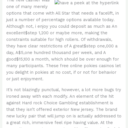
The new cashier was
one of many merely
options that come with All Star that needs a facelift, in
just a number of percentage options available today.
Although not, i enjoy you could deposit as much as An
excellent$step 1,200 or maybe more, making the
constraints suitable for high rollers. Of withdrawals,
they have clear restrictions of A great$step one,000 a
day, A$5,one hundred thousand per week, and A
good$15,100 a month, which should be over enough for
many participants. These free online pokies casinos let
you delight in pokies at no cost, if or not for behavior
or just enjoyment.
It’s not blazingly punctual, however, a lot more bugs try
ironed away with each modify. An element of the hit
against Hard rock Choice Gambling establishment is
that they isn’t offered exterior New jersey. The brand
new lucky pair that will jump on is actually addressed to
a great rich, immersive feel ripe having value. At the