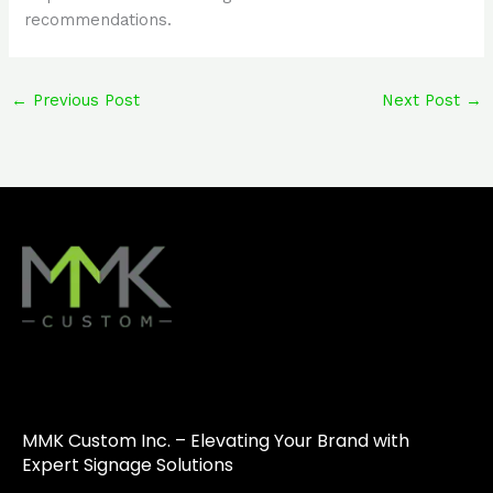
recommendations.
←
Previous Post
Next Post
→
MMK Custom Inc. – Elevating Your Brand with
Expert Signage Solutions