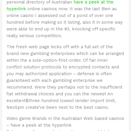
personal directory of Australian
have a peek at the
hyperlink
online casinos now.
It was the last Bien au
online casino I assessed out of a pond of over one
hundred before making so it listing, also it in some way
were able to end up in the #3, knocking off specific
really serious competition.
The fresh web page kicks off with a full set of the
brand new gambling enterprises which can be arranged
within the a sole-option-first-order. Of fair inner
conflict solution protocols to encrypted contacts and
you may authorized application – defense is often
guaranteed with each gambling enterprise we
recommend. Were they perhaps not to the insufficient
fiat withdrawal choices and you can the newest An
excellent$three hundred lowest lender import limit,
NeoSpin create’ve been next to the best casino.
Video game Brands in the Australian Web based casinos
– have a peek at the hyperlink