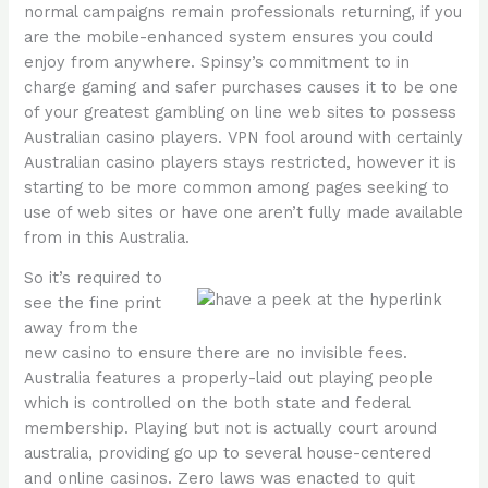
normal campaigns remain professionals returning, if you
are the mobile-enhanced system ensures you could
enjoy from anywhere. Spinsy’s commitment to in
charge gaming and safer purchases causes it to be one
of your greatest gambling on line web sites to possess
Australian casino players. VPN fool around with certainly
Australian casino players stays restricted, however it is
starting to be more common among pages seeking to
use of web sites or have one aren’t fully made available
from in this Australia.
So it’s required to
see the fine print
away from the
new casino to ensure there are no invisible fees.
Australia features a properly-laid out playing people
which is controlled on the both state and federal
membership. Playing but not is actually court around
australia, providing go up to several house-centered
and online casinos. Zero laws was enacted to quit