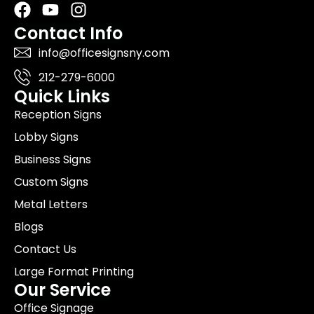
Facebook
Youtube
Instagram
Contact Info
info@officesignsny.com
212-279-6000
Quick Links
Reception Signs
Lobby Signs
Business Signs
Custom Signs
Metal Letters
Blogs
Contact Us
Large Format Printing
Our Service
Office Signage