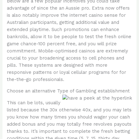
Below are a few popular incentives you could take
advantage of since the an Aussie pro. Extra now offers
is also notably improve the internet casino sense for
Australian participants, getting additional value and
extended playtime. Such promotions can enhance
bankrolls, allow it to be people to test the fresh online
game chance-100 percent free, and you will prize
commitment. Mobile-optimised casinos are extremely
crucial to your broadening access to cell phones and
pills. These systems are designed with more
responsive patterns or loyal cellular programs for for
the-the-go professionals.
Choose an alternative Type of Gambling establishment
This can be lots, usually
listed because the 30x otherwise 40x, and you may lets
you know how many times you should wager your cash
added bonus and you may totally free revolves payouts
thanks to. It’s important to complete the fresh betting
conditions within the given time (5, 7, 15, thirty day