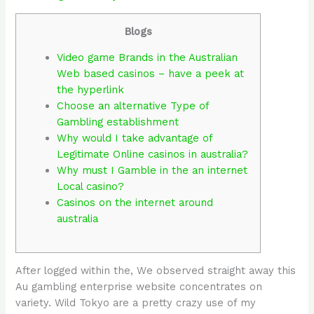
Blogs
Video game Brands in the Australian
Web based casinos – have a peek at
the hyperlink
Choose an alternative Type of
Gambling establishment
Why would I take advantage of
Legitimate Online casinos in australia?
Why must I Gamble in the an internet
Local casino?
Casinos on the internet around
australia
After logged within the, We observed straight away this
Au gambling enterprise website concentrates on
variety. Wild Tokyo are a pretty crazy use of my