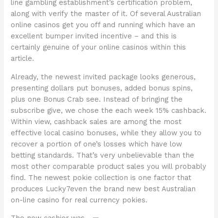
line gambling establishment’s certification problem,
along with verify the master of it. Of several Australian
online casinos get you off and running which have an
excellent bumper invited incentive – and this is
certainly genuine of your online casinos within this
article.
Already, the newest invited package looks generous,
presenting dollars put bonuses, added bonus spins,
plus one Bonus Crab see. Instead of bringing the
subscribe give, we chose the each week 15% cashback.
Within view, cashback sales are among the most
effective local casino bonuses, while they allow you to
recover a portion of one’s losses which have low
betting standards. That’s very unbelievable than the
most other comparable product sales you will probably
find. The newest pokie collection is one factor that
produces Lucky7even the brand new best Australian
on-line casino for real currency pokies.