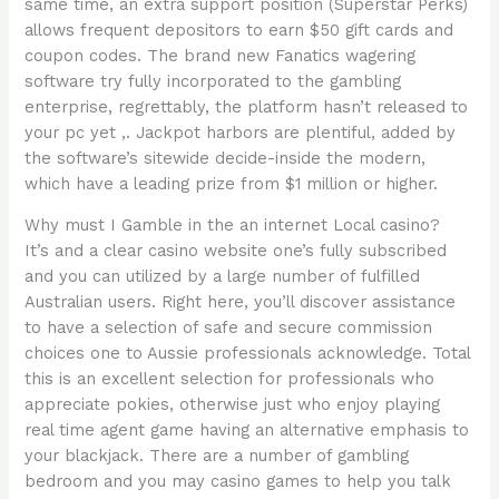
same time, an extra support position (Superstar Perks)
allows frequent depositors to earn $50 gift cards and
coupon codes. The brand new Fanatics wagering
software try fully incorporated to the gambling
enterprise, regrettably, the platform hasn’t released to
your pc yet ,. Jackpot harbors are plentiful, added by
the software’s sitewide decide-inside the modern,
which have a leading prize from $1 million or higher.
Why must I Gamble in the an internet Local casino?
It’s and a clear casino website one’s fully subscribed
and you can utilized by a large number of fulfilled
Australian users. Right here, you’ll discover assistance
to have a selection of safe and secure commission
choices one to Aussie professionals acknowledge. Total
this is an excellent selection for professionals who
appreciate pokies, otherwise just who enjoy playing
real time agent game having an alternative emphasis to
your blackjack. There are a number of gambling
bedroom and you may casino games to help you talk