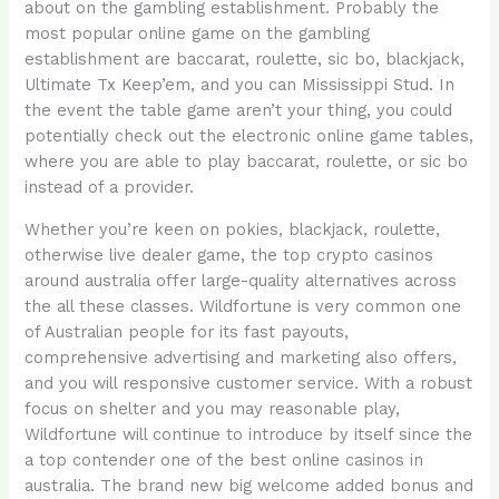
about on the gambling establishment. Probably the
most popular online game on the gambling
establishment are baccarat, roulette, sic bo, blackjack,
Ultimate Tx Keep’em, and you can Mississippi Stud. In
the event the table game aren’t your thing, you could
potentially check out the electronic online game tables,
where you are able to play baccarat, roulette, or sic bo
instead of a provider.
Whether you’re keen on pokies, blackjack, roulette,
otherwise live dealer game, the top crypto casinos
around australia offer large-quality alternatives across
the all these classes. Wildfortune is very common one
of Australian people for its fast payouts,
comprehensive advertising and marketing also offers,
and you will responsive customer service. With a robust
focus on shelter and you may reasonable play,
Wildfortune will continue to introduce by itself since the
a top contender one of the best online casinos in
australia. The brand new big welcome added bonus and