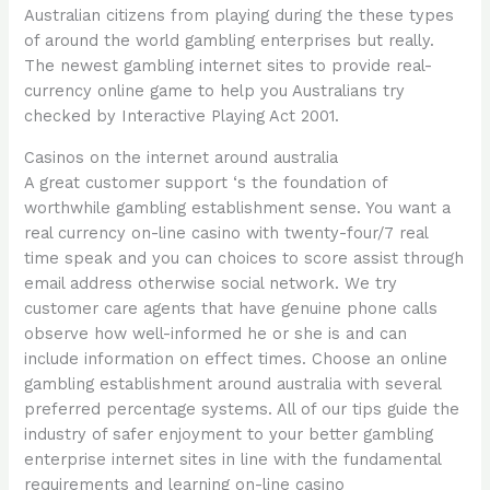
Australian citizens from playing during the these types
of around the world gambling enterprises but really.
The newest gambling internet sites to provide real-
currency online game to help you Australians try
checked by Interactive Playing Act 2001.
Casinos on the internet around australia
A great customer support ‘s the foundation of
worthwhile gambling establishment sense. You want a
real currency on-line casino with twenty-four/7 real
time speak and you can choices to score assist through
email address otherwise social network. We try
customer care agents that have genuine phone calls
observe how well-informed he or she is and can
include information on effect times. Choose an online
gambling establishment around australia with several
preferred percentage systems. All of our tips guide the
industry of safer enjoyment to your better gambling
enterprise internet sites in line with the fundamental
requirements and learning on-line casino