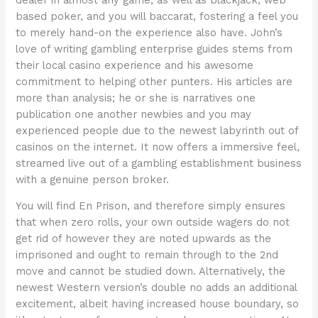
based poker, and you will baccarat, fostering a feel you
to merely hand-on the experience also have. John’s
love of writing gambling enterprise guides stems from
their local casino experience and his awesome
commitment to helping other punters. His articles are
more than analysis; he or she is narratives one
publication one another newbies and you may
experienced people due to the newest labyrinth out of
casinos on the internet. It now offers a immersive feel,
streamed live out of a gambling establishment business
with a genuine person broker.
You will find En Prison, and therefore simply ensures
that when zero rolls, your own outside wagers do not
get rid of however they are noted upwards as the
imprisoned and ought to remain through to the 2nd
move and cannot be studied down. Alternatively, the
newest Western version’s double no adds an additional
excitement, albeit having increased house boundary, so