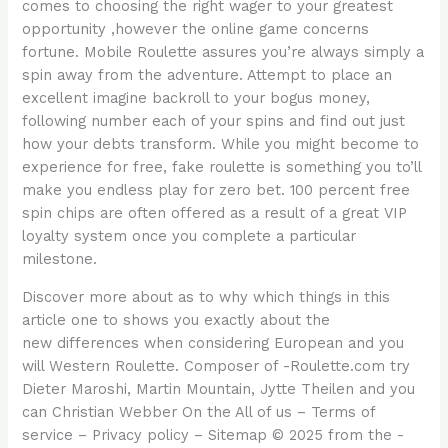
comes to choosing the right wager to your greatest
opportunity ,however the online game concerns
fortune. Mobile Roulette assures you’re always simply a
spin away from the adventure. Attempt to place an
excellent imagine backroll to your bogus money,
following number each of your spins and find out just
how your debts transform. While you might become to
experience for free, fake roulette is something you to’ll
make you endless play for zero bet. 100 percent free
spin chips are often offered as a result of a great VIP
loyalty system once you complete a particular
milestone.
Discover more about as to why which things in this
article one to shows you exactly about the
new differences when considering European and you
will Western Roulette. Composer of -Roulette.com try
Dieter Maroshi, Martin Mountain, Jytte Theilen and you
can Christian Webber On the All of us – Terms of
service – Privacy policy – Sitemap © 2025 from the -