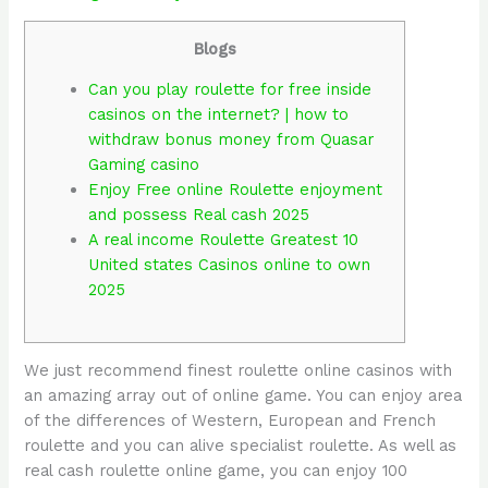
Blogs
Can you play roulette for free inside
casinos on the internet? | how to
withdraw bonus money from Quasar
Gaming casino
Enjoy Free online Roulette enjoyment
and possess Real cash 2025
A real income Roulette Greatest 10
United states Casinos online to own
2025
We just recommend finest roulette online casinos with
an amazing array out of online game. You can enjoy area
of the differences of Western, European and French
roulette and you can alive specialist roulette. As well as
real cash roulette online game, you can enjoy 100