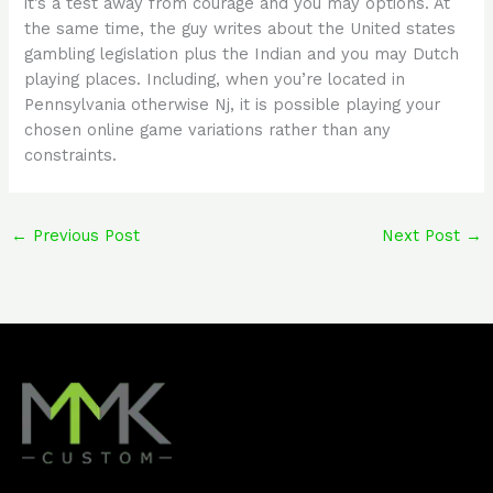
it’s a test away from courage and you may options. At
the same time, the guy writes about the United states
gambling legislation plus the Indian and you may Dutch
playing places. Including, when you’re located in
Pennsylvania otherwise Nj, it is possible playing your
chosen online game variations rather than any
constraints.
←
Previous Post
Next Post
→