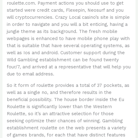
roulette.com. Payment actions you should use to get
started were credit cards, Flexepin, Neosurf and you
will cryptocurrencies. Crazy Local casino’s site is simple
in order to navigate and you will a bit enticing, having a
jungle theme as its background. The fresh mobile
webpages is enhanced to have mobile phone play with
that is suitable that have several operating systems, as
well as Ios and android. Customer support during the
Wild Gambling establishment can be found twenty
four/7, and arrived at a representative that will help you
due to email address.
So it form of roulette provides a total of 37 pockets, as
well as a single no, and therefore results in the
beneficial possibility. The house border inside the Eu
Roulette is significantly lower than the Western
Roulette, so it’s an attractive selection for those
seeking optimize their chances of winning. Gambling
establishment roulette on the web presents a variety
of games brands, for each that have distinct features