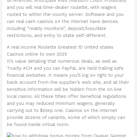
differences. Anticipate RNG (Random Count Produced)
and you will real time-dealer roulette, with wagers
routed to within the-county server. Software and you
can real cash casinos on the internet have devices
including “reality monitors”, deposit/loss/date
restrictions, and entry to state self-different.
A real income Roulette Greatest 10 United states
Casinos online to own 2025
It’s value detailing that numerous deals, as well as
Trustly ACH and you can PayPal, are held trailing safe
financial websites. It means you’ll log on right to your
bank account from the supplier’s web site, and all their
sensitive information will be hidden from the on line
local casino. All these titles offer beneficial regulations
and you may reduced minimum wagers, generally
carrying out to $step one. Casinos on the internet
provide dozens of variants, some of which simply can
be found inside virtual room.