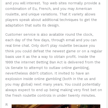
and you will interest. Top web sites normally provide a
combination of Eu, French, and you may American
roulette, and unique variations. That it variety allows
players speak about additional techniques to get the
adaptation that suits its design.
Customer service is also available round the clock,
each day of the few days, through email and you can
real time chat. Only don’t play roulette because you
think you could defeat the newest game or on a regular
basis use it as the a way to obtain profit. Inside the
1999 the internet Betting Ban Act is delivered from the
Us Senate to attempt to outlaw online gambling,
nevertheless didn’t citation. It invited to have an
explosion inside online gambling (both in the us and
you may global) next many years. You could potentially
always expect to end up being making very first bet on
the fresh roulette controls in under twenty minutes.
R