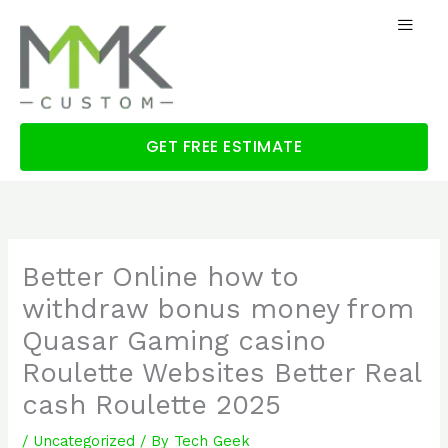
Skip
to
content
GET FREE ESTIMATE
Better Online how to
withdraw bonus money from
Quasar Gaming casino
Roulette Websites Better Real
cash Roulette 2025
/
Uncategorized
/ By
Tech Geek