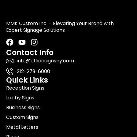
MMK Custom Inc. – Elevating Your Brand with
Expert Signage Solutions
Facebook
Youtube
Instagram
Contact Info
info@officesignsny.com
212-279-6000
Quick Links
Reception Signs
Lobby Signs
Business Signs
Custom Signs
Metal Letters
Blogs