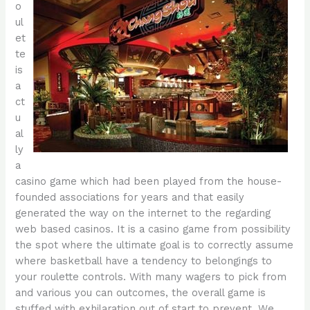
o
ul
et
te
is
a
ct
u
al
ly
a
casino game which had been played from the house-
founded associations for years and that easily
generated the way on the internet to the regarding
web based casinos. It is a casino game from possibility
the spot where the ultimate goal is to correctly assume
where basketball have a tendency to belongings to
your roulette controls. With many wagers to pick from
and various you can outcomes, the overall game is
stuffed with exhilaration out of start to prevent. We