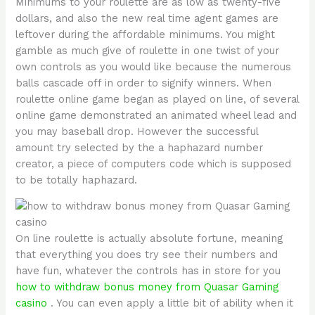
Minimums to your roulette are as low as twenty-five
dollars, and also the new real time agent games are
leftover during the affordable minimums. You might
gamble as much give of roulette in one twist of your
own controls as you would like because the numerous
balls cascade off in order to signify winners. When
roulette online game began as played on line, of several
online game demonstrated an animated wheel lead and
you may baseball drop. However the successful
amount try selected by the a haphazard number
creator, a piece of computers code which is supposed
to be totally haphazard.
On line roulette is actually absolute fortune, meaning
that everything you does try see their numbers and
have fun, whatever the controls has in store for you
how to withdraw bonus money from Quasar Gaming
casino
. You can even apply a little bit of ability when it