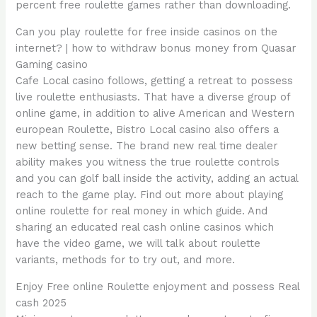
percent free roulette games rather than downloading.
Can you play roulette for free inside casinos on the
internet?
| how to withdraw bonus money from Quasar
Gaming casino
Cafe Local casino follows, getting a retreat to possess
live roulette enthusiasts. That have a diverse group of
online game, in addition to alive American and Western
european Roulette, Bistro Local casino also offers a
new betting sense. The brand new real time dealer
ability makes you witness the true roulette controls
and you can golf ball inside the activity, adding an actual
reach to the game play. Find out more about playing
online roulette for real money in which guide. And
sharing an educated real cash online casinos which
have the video game, we will talk about roulette
variants, methods for to try out, and more.
Enjoy Free online Roulette enjoyment and possess Real
cash 2025