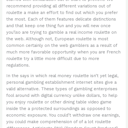
recommend providing all different variations out of
roulette a make an effort to find out which you prefer
the most. Each of them features delicate distinctions
and that keep one thing fun and you will new once
you’lso are trying to gamble a real income roulette on
the web. Although not, European roulette is most
common certainly on the web gamblers as a result of
much more favorable opportunity when you are French
roulette try a little more difficult due to more
regulations.
In the says in which real money roulette isn’t yet legal,
personal gambling establishment internet sites give a
valid alternative. These types of gambling enterprises
fool around with digital currency unlike dollars, to help
you enjoy roulette or other dining table video game
inside the a protected surroundings as opposed to
economic exposure. You could’t withdraw one earnings,
you could make comprehension of of a lot roulette