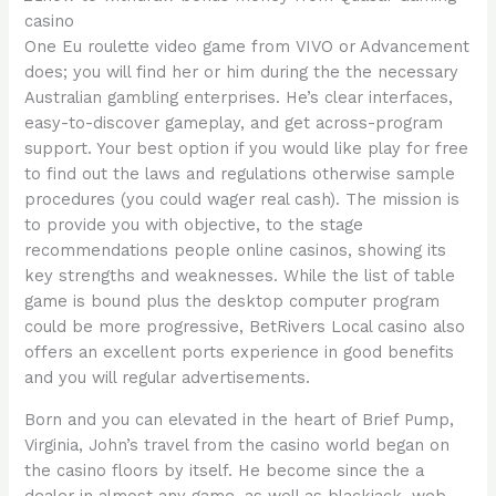
One Eu roulette video game from VIVO or Advancement
does; you will find her or him during the the necessary
Australian gambling enterprises. He’s clear interfaces,
easy-to-discover gameplay, and get across-program
support. Your best option if you would like play for free
to find out the laws and regulations otherwise sample
procedures (you could wager real cash). The mission is
to provide you with objective, to the stage
recommendations people online casinos, showing its
key strengths and weaknesses. While the list of table
game is bound plus the desktop computer program
could be more progressive, BetRivers Local casino also
offers an excellent ports experience in good benefits
and you will regular advertisements.
Born and you can elevated in the heart of Brief Pump,
Virginia, John’s travel from the casino world began on
the casino floors by itself. He become since the a
dealer in almost any game, as well as blackjack, web