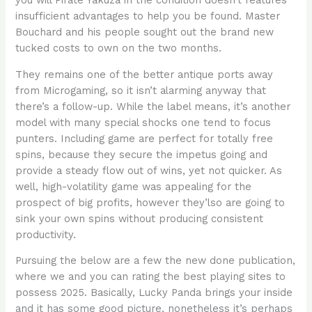
you will Pirate Yakuza in the condition doesn’t features
insufficient advantages to help you be found. Master
Bouchard and his people sought out the brand new
tucked costs to own on the two months.
They remains one of the better antique ports away
from Microgaming, so it isn’t alarming anyway that
there’s a follow-up. While the label means, it’s another
model with many special shocks one tend to focus
punters. Including game are perfect for totally free
spins, because they secure the impetus going and
provide a steady flow out of wins, yet not quicker. As
well, high-volatility game was appealing for the
prospect of big profits, however they’lso are going to
sink your own spins without producing consistent
productivity.
Pursuing the below are a few the new done publication,
where we and you can rating the best playing sites to
possess 2025. Basically, Lucky Panda brings your inside
and it has some good picture, nonetheless it’s perhaps