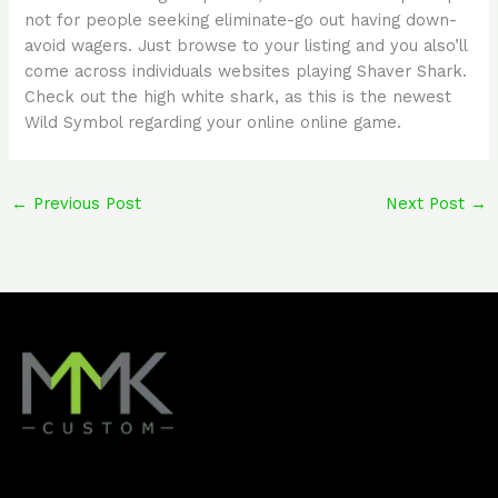
not for people seeking eliminate-go out having down-
avoid wagers. Just browse to your listing and you also’ll
come across individuals websites playing Shaver Shark.
Check out the high white shark, as this is the newest
Wild Symbol regarding your online online game.
←
Previous Post
Next Post
→