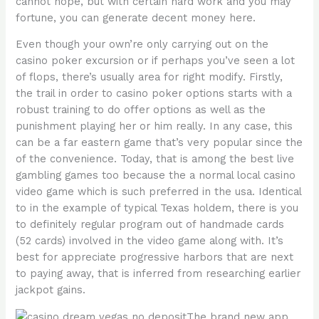
cannot hope, but with certain hard work and you may
fortune, you can generate decent money here.
Even though your own’re only carrying out on the
casino poker excursion or if perhaps you’ve seen a lot
of flops, there’s usually area for right modify. Firstly,
the trail in order to casino poker options starts with a
robust training to do offer options as well as the
punishment playing her or him really. In any case, this
can be a far eastern game that’s very popular since the
of the convenience. Today, that is among the best live
gambling games too because the a normal local casino
video game which is such preferred in the usa. Identical
to in the example of typical Texas holdem, there is you
to definitely regular program out of handmade cards
(52 cards) involved in the video game along with. It’s
best for appreciate progressive harbors that are next
to paying away, that is inferred from researching earlier
jackpot gains.
The brand new app