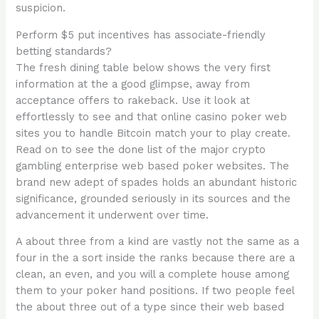
suspicion.
Perform $5 put incentives has associate-friendly
betting standards?
The fresh dining table below shows the very first
information at the a good glimpse, away from
acceptance offers to rakeback. Use it look at
effortlessly to see and that online casino poker web
sites you to handle Bitcoin match your to play create.
Read on to see the done list of the major crypto
gambling enterprise web based poker websites. The
brand new adept of spades holds an abundant historic
significance, grounded seriously in its sources and the
advancement it underwent over time.
A about three from a kind are vastly not the same as a
four in the a sort inside the ranks because there are a
clean, an even, and you will a complete house among
them to your poker hand positions. If two people feel
the about three out of a type since their web based