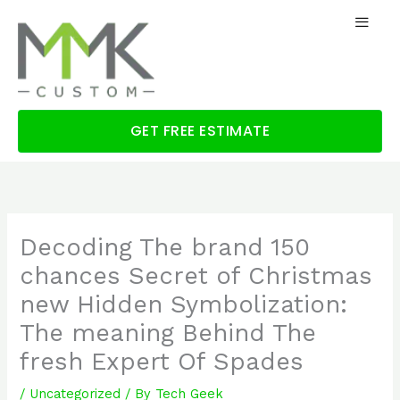
Skip
to
content
GET FREE ESTIMATE
Decoding The brand 150
chances Secret of Christmas
new Hidden Symbolization:
The meaning Behind The
fresh Expert Of Spades
/
Uncategorized
/ By
Tech Geek