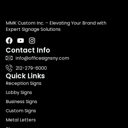
MMK Custom Inc. – Elevating Your Brand with
Expert Signage Solutions
Facebook
Youtube
Instagram
Contact Info
info@officesignsny.com
212-279-6000
Quick Links
Reception Signs
Lobby Signs
Business Signs
Custom Signs
Metal Letters