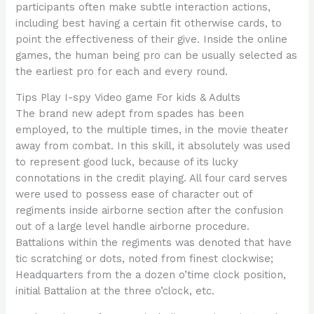
participants often make subtle interaction actions,
including best having a certain fit otherwise cards, to
point the effectiveness of their give. Inside the online
games, the human being pro can be usually selected as
the earliest pro for each and every round.
Tips Play I-spy Video game For kids & Adults
The brand new adept from spades has been
employed, to the multiple times, in the movie theater
away from combat. In this skill, it absolutely was used
to represent good luck, because of its lucky
connotations in the credit playing. All four card serves
were used to possess ease of character out of
regiments inside airborne section after the confusion
out of a large level handle airborne procedure.
Battalions within the regiments was denoted that have
tic scratching or dots, noted from finest clockwise;
Headquarters from the a dozen o’time clock position,
initial Battalion at the three o’clock, etc.