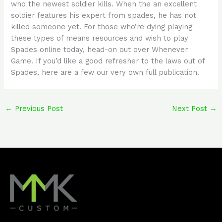
who the newest soldier kills. When the an excellent
soldier features his expert from spades, he has not
killed someone yet. For those who’re dying playing
these types of means resources and wish to play
Spades online today, head-on out over Whenever
Game. If you’d like a good refresher to the laws out of
Spades, here are a few our very own full publication.
←
Previous Post
Next Post
→