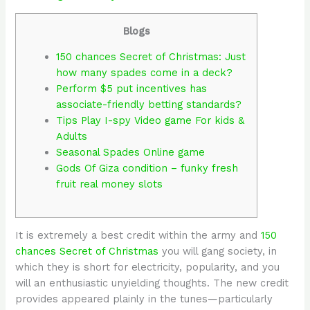
Blogs
150 chances Secret of Christmas: Just
how many spades come in a deck?
Perform $5 put incentives has
associate-friendly betting standards?
Tips Play I-spy Video game For kids &
Adults
Seasonal Spades Online game
Gods Of Giza condition – funky fresh
fruit real money slots
It is extremely a best credit within the army and
150
chances Secret of Christmas
you will gang society, in
which they is short for electricity, popularity, and you
will an enthusiastic unyielding thoughts. The new credit
provides appeared plainly in the tunes—particularly