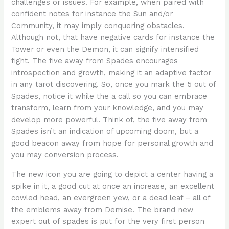
challenges or issues. For example, when paired with
confident notes for instance the Sun and/or
Community, it may imply conquering obstacles.
Although not, that have negative cards for instance the
Tower or even the Demon, it can signify intensified
fight. The five away from Spades encourages
introspection and growth, making it an adaptive factor
in any tarot discovering. So, once you mark the 5 out of
Spades, notice it while the a call so you can embrace
transform, learn from your knowledge, and you may
develop more powerful. Think of, the five away from
Spades isn’t an indication of upcoming doom, but a
good beacon away from hope for personal growth and
you may conversion process.
The new icon you are going to depict a center having a
spike in it, a good cut at once an increase, an excellent
cowled head, an evergreen yew, or a dead leaf – all of
the emblems away from Demise. The brand new
expert out of spades is put for the very first person