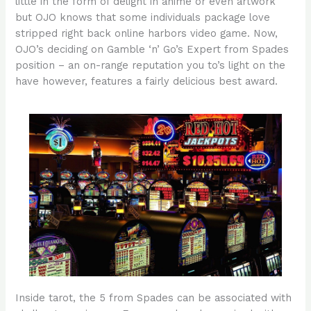
little in the form of delight in anime or even artwork
but OJO knows that some individuals package love
stripped right back online harbors video game. Now,
OJO’s deciding on Gamble ‘n’ Go’s Expert from Spades
position – an on-range reputation you to’s light on the
have however, features a fairly delicious best award.
Inside tarot, the 5 from Spades can be associated with