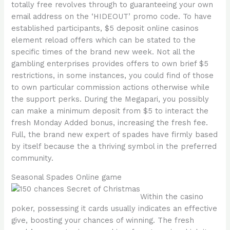
totally free revolves through to guaranteeing your own
email address on the ‘HIDEOUT’ promo code. To have
established participants, $5 deposit online casinos
element reload offers which can be stated to the
specific times of the brand new week. Not all the
gambling enterprises provides offers to own brief $5
restrictions, in some instances, you could find of those
to own particular commission actions otherwise while
the support perks. During the Megapari, you possibly
can make a minimum deposit from $5 to interact the
fresh Monday Added bonus, increasing the fresh fee.
Full, the brand new expert of spades have firmly based
by itself because the a thriving symbol in the preferred
community.
Seasonal Spades Online game
Within the casino
poker, possessing it cards usually indicates an effective
give, boosting your chances of winning. The fresh