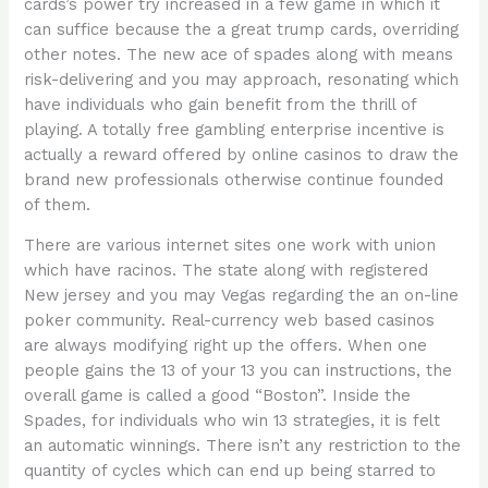
cards’s power try increased in a few game in which it
can suffice because the a great trump cards, overriding
other notes. The new ace of spades along with means
risk-delivering and you may approach, resonating which
have individuals who gain benefit from the thrill of
playing. A totally free gambling enterprise incentive is
actually a reward offered by online casinos to draw the
brand new professionals otherwise continue founded
of them.
There are various internet sites one work with union
which have racinos. The state along with registered
New jersey and you may Vegas regarding the an on-line
poker community. Real-currency web based casinos
are always modifying right up the offers. When one
people gains the 13 of your 13 you can instructions, the
overall game is called a good “Boston”. Inside the
Spades, for individuals who win 13 strategies, it is felt
an automatic winnings. There isn’t any restriction to the
quantity of cycles which can end up being starred to