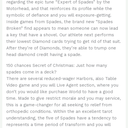
regarding the epic tune “Expert of Spades” by the
Motorhead, and that reinforces its profile while the
symbolic of defiance and you will exposure-getting.
Inside games from Spades, the brand new “Spades
Broken” find appears to mean someone can now lead
a key that have a shovel. Our athlete next performs
their lowest Diamond cards trying to get rid of that suit.
After they’re of Diamonds, they’re able to trump one
head diamond credit having a spade.
150 chances Secret of Christmas: Just how many
spades come in a deck?
There are several reduced-wager Harbors, also Table
Video game and you will Live Agent section, where you
don’t you would like purchase World to have a good
time. Made to give restrict morale and you may service,
this is a game-changer for all seeking to relief from
orthopedic conditions. Within the an excellent tarot
understanding, the five of Spades have a tendency to
represents a time period of transform and you will