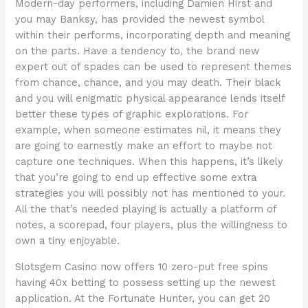
Modern-day performers, including Damien Hirst and
you may Banksy, has provided the newest symbol
within their performs, incorporating depth and meaning
on the parts. Have a tendency to, the brand new
expert out of spades can be used to represent themes
from chance, chance, and you may death. Their black
and you will enigmatic physical appearance lends itself
better these types of graphic explorations. For
example, when someone estimates nil, it means they
are going to earnestly make an effort to maybe not
capture one techniques. When this happens, it’s likely
that you’re going to end up effective some extra
strategies you will possibly not has mentioned to your.
All the that’s needed playing is actually a platform of
notes, a scorepad, four players, plus the willingness to
own a tiny enjoyable.
Slotsgem Casino now offers 10 zero-put free spins
having 40x betting to possess setting up the newest
application. At the Fortunate Hunter, you can get 20