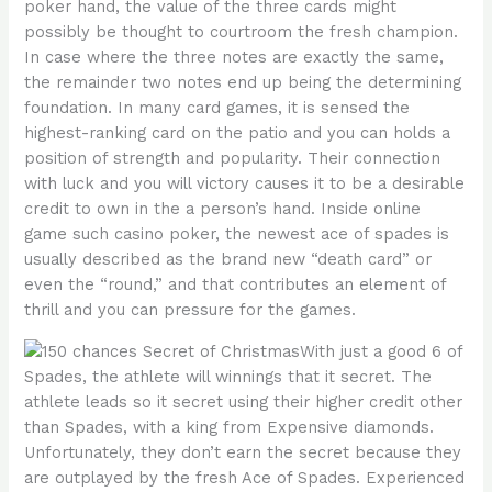
poker hand, the value of the three cards might
possibly be thought to courtroom the fresh champion.
In case where the three notes are exactly the same,
the remainder two notes end up being the determining
foundation. In many card games, it is sensed the
highest-ranking card on the patio and you can holds a
position of strength and popularity. Their connection
with luck and you will victory causes it to be a desirable
credit to own in the a person’s hand. Inside online
game such casino poker, the newest ace of spades is
usually described as the brand new “death card” or
even the “round,” and that contributes an element of
thrill and you can pressure for the games.
With just a good 6 of
Spades, the athlete will winnings that it secret. The
athlete leads so it secret using their higher credit other
than Spades, with a king from Expensive diamonds.
Unfortunately, they don’t earn the secret because they
are outplayed by the fresh Ace of Spades. Experienced