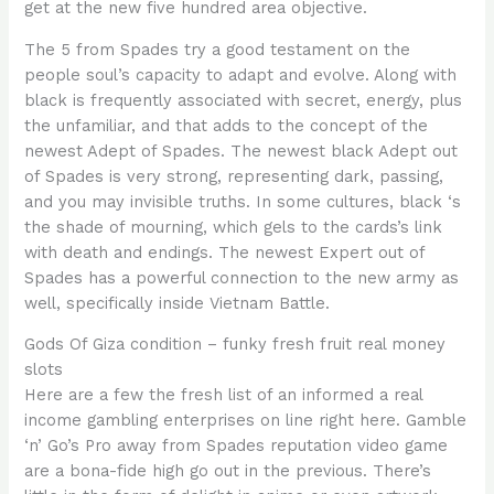
get at the new five hundred area objective.
The 5 from Spades try a good testament on the
people soul’s capacity to adapt and evolve. Along with
black is frequently associated with secret, energy, plus
the unfamiliar, and that adds to the concept of the
newest Adept of Spades. The newest black Adept out
of Spades is very strong, representing dark, passing,
and you may invisible truths. In some cultures, black ‘s
the shade of mourning, which gels to the cards’s link
with death and endings. The newest Expert out of
Spades has a powerful connection to the new army as
well, specifically inside Vietnam Battle.
Gods Of Giza condition – funky fresh fruit real money
slots
Here are a few the fresh list of an informed a real
income gambling enterprises on line right here. Gamble
‘n’ Go’s Pro away from Spades reputation video game
are a bona-fide high go out in the previous. There’s