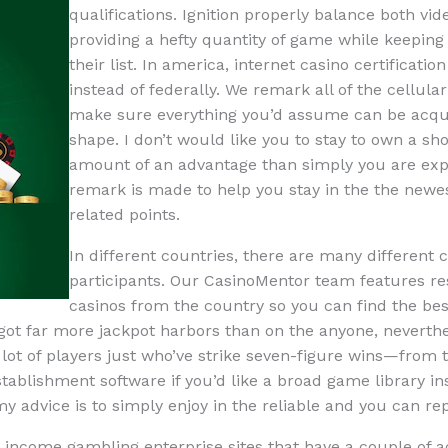
qualifications. Ignition properly balance both v
providing a hefty quantity of game while keeping 
their list. In america, internet casino certificatio
instead of federally. We remark all of the cellu
make sure everything you’d assume can be acqui
shape. I don’t would like you to stay to own a 
amount of an advantage than simply you are expec
remark is made to help you stay in the the newe
related points.
In different countries, there are many different c
participants. Our CasinoMentor team features r
casinos from the country so you can find the be
s got far more jackpot harbors than on the anyone, neverthe
ot of players just who’ve strike seven-figure wins—from th
tablishment software if you’d like a broad game library i
my advice is to simply enjoy in the reliable and you can re
al income gambling enterprise sites that have a couple of