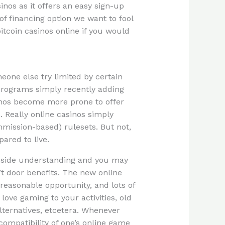
inos as it offers an easy sign-up
of financing option we want to fool
itcoin casinos online if you would
one else try limited by certain
programs simply recently adding
inos become more prone to offer
 Really online casinos simply
mission-based) rulesets. But not,
ared to live.
inside understanding and you may
’t door benefits. The new online
reasonable opportunity, and lots of
ove gaming to your activities, old
lternatives, etcetera. Whenever
compatibility of one’s online game