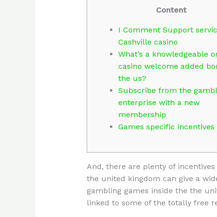
Content
I Comment Support servic
Cashville casino
What’s a knowledgeable o
casino welcome added bo
the us?
Subscribe from the gambl
enterprise with a new
membership
Games specific incentives
And, there are plenty of incentives
the united kingdom can give a wide
gambling games inside the the un
linked to some of the totally free r