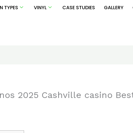
N TYPES
VINYL
CASE STUDIES
GALLERY
inos 2025 Cashville casino Bes