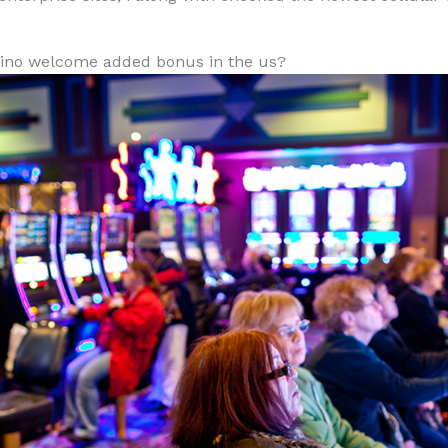
sino welcome added bonus in the us?