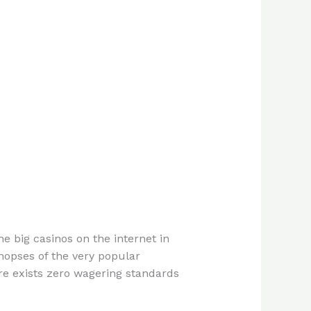
he big casinos on the internet in
nopses of the very popular
re exists zero wagering standards