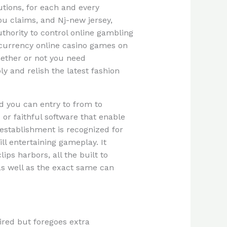
tions, for each and every
ou claims, and Nj-new jersey,
thority to control online gambling
l-currency online casino games on
hether or not you need
y and relish the latest fashion
nd you can entry to from to
r faithful software that enable
 establishment is recognized for
ll entertaining gameplay. It
ps harbors, all the built to
 as well as the exact same can
red but foregoes extra