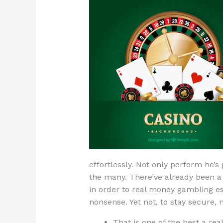
effortlessly. Not only perform he’
the many. There’ve already been a l
in order to real money gambling es
nonsense. Yet not, to stay secure, 
That is one of the best a re