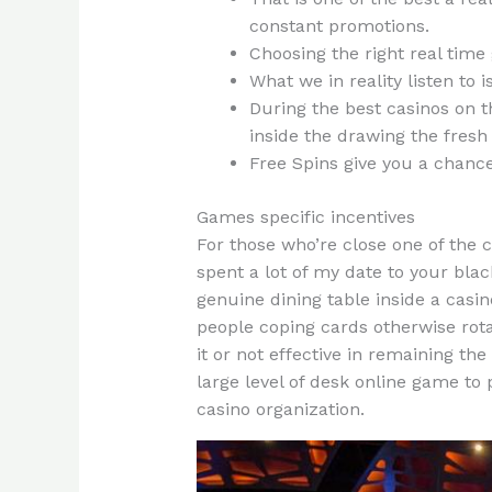
constant promotions.
Choosing the right real time
What we in reality listen to
During the best casinos on 
inside the drawing the fresh
Free Spins give you a chance
Games specific incentives
For those who’re close one of the c
spent a lot of my date to your black
genuine dining table inside a casi
people coping cards otherwise rotati
it or not effective in remaining t
large level of desk online game to 
casino organization.