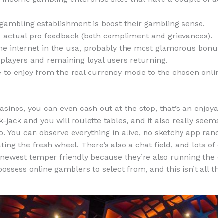
 gambling establishment is boost their gambling sense.
 is actual pro feedback (both compliment and grievances).
the internet in the usa, probably the most glamorous bonu
 players and remaining loyal users returning.
 to enjoy from the real currency mode to the chosen onlin
asinos, you can even cash out at the stop, that’s an enjoyab
-jack and you will roulette tables, and it also really seems
no. You can observe everything in alive, no sketchy app ra
ng the fresh wheel. There’s also a chat field, and lots of o
he newest temper friendly because they’re also running the
possess online gamblers to select from, and this isn’t all t