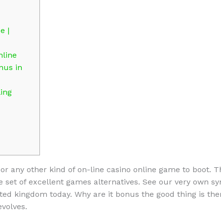
e |
nline
nus in
ing
 or any other kind of on-line casino online game to boot. T
 set of excellent games alternatives. See our very own sy
ited kingdom today.
Why are it bonus the good thing is the
evolves.