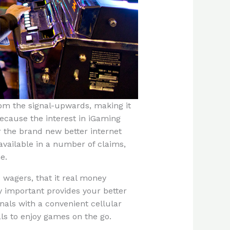
om the signal-upwards, making it
ecause the interest in iGaming
r the brand new better internet
available in a number of claims,
e.
s wagers, that it real money
 important provides your better
onals with a convenient cellular
als to enjoy games on the go.