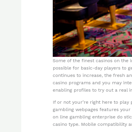
Some of the finest casinos on the
possible for basic-day players to 
continues to increase, the fresh a
casino programs and you may intern
enabling profiles to try out a rea
If or not your’re right here to play
gambling webpages features your p
on line gambling enterprise do stic
casino type. Mobile compatibility a