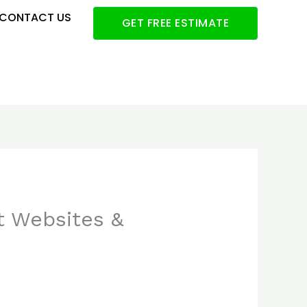
CONTACT US
GET FREE ESTIMATE
t Websites &