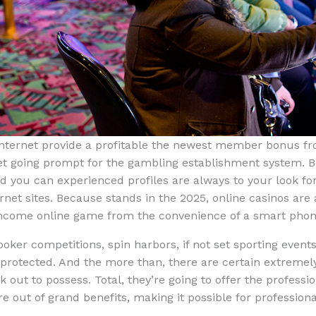
 internet provide a profitable the newest member bonus fr
get going prompt for the gambling establishment system. B
nd you can experienced profiles are always to your look fo
et sites. Because stands in the 2025, online casinos are 
l income online game from the convenience of a smart phon
 poker competitions, spin harbors, if not set sporting event
rotected. And the more than, there are certain extremely
k out to possess. Total, they’re going to offer the professi
re out of grand benefits, making it possible for profession