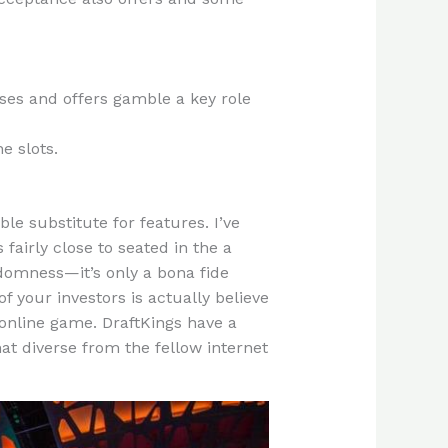
ses and offers gamble a key role
e slots.
le substitute for features. I’ve
 fairly close to seated in the a
ndomness—it’s only a bona fide
f your investors is actually believe
 online game. DraftKings have a
hat diverse from the fellow internet