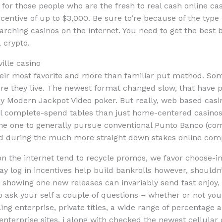
t for those people who are the fresh to real cash online cas
entive of up to $3,000. Be sure to’re because of the type 
rching casinos on the internet. You need to get the best b
 crypto.
ille casino
eir most favorite and more than familiar put method. Some
re they live. The newest format changed slow, that have 
ay Modern Jackpot Video poker. But really, web based cas
l complete-spend tables than just home-centered casinos.
me one to generally pursue conventional Punto Banco (com
yed during the much more straight down stakes online comp
on the internet tend to recycle promos, we favor choose-
ay log in incentives help build bankrolls however, shouldn
 showing one new releases can invariably send fast enjoy, 
 ask your self a couple of questions – whether or not you l
ng enterprise, private titles, a wide range of percentage a
enterprise sites, i along with checked the newest cellular 