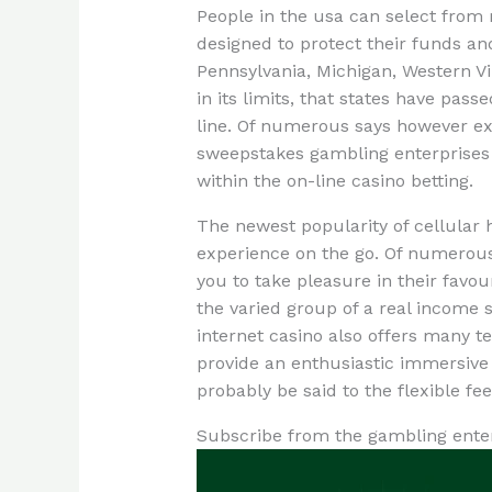
People in the usa can select from 
designed to protect their funds an
Pennsylvania, Michigan, Western Vi
in its limits, that states have pas
line. Of numerous says however ex
sweepstakes gambling enterprises or
within the on-line casino betting.
The newest popularity of cellular 
experience on the go. Of numerous
you to take pleasure in their favo
the varied group of a real income 
internet casino also offers many te
provide an enthusiastic immersive 
probably be said to the flexible f
Subscribe from the gambling ent