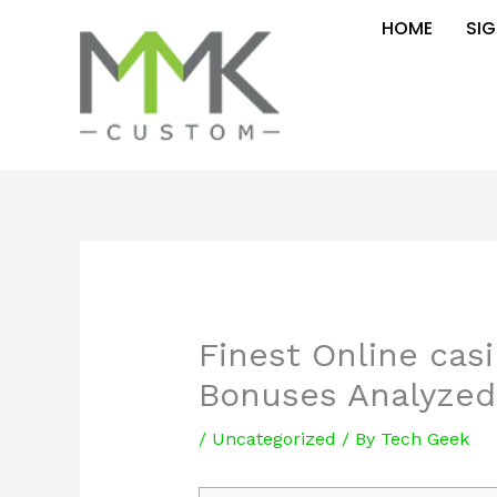
Skip
HOME
SIG
to
content
Finest Online cas
Bonuses Analyzed
/
Uncategorized
/ By
Tech Geek