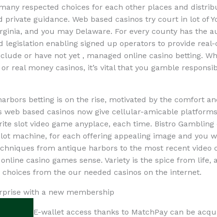
many respected choices for each other places and distribu
d private guidance. Web based casinos try court in lot of Y
rginia, and you may Delaware. For every county has the au
sed legislation enabling signed up operators to provide rea
clude or have not yet , managed online casino betting. W
 real money casinos, it’s vital that you gamble responsibl
harbors betting is on the rise, motivated by the comfort a
 web based casinos now give cellular-amicable platforms o
urite slot video game anyplace, each time. Bistro Gambling
slot machine, for each offering appealing image and you wi
chniques from antique harbors to the most recent video cli
online casino games sense. Variety is the spice from life,
ee choices from the our needed casinos on the internet.
erprise with a new membership
E-wallet access thanks to MatchPay can be acqui