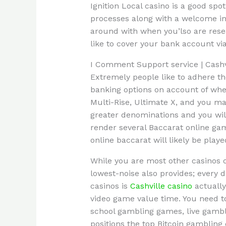
Ignition Local casino is a good spo
processes along with a welcome inc
around with when you’lso are resea
like to cover your bank account via
I Comment Support service | Cashv
Extremely people like to adhere th
banking options on account of whe
Multi-Rise, Ultimate X, and you m
greater denominations and you wil
render several Baccarat online ga
online baccarat will likely be pla
While you are most other casinos 
lowest-noise also provides; every d
casinos is
Cashville casino
actually
video game value time. You need to
school gambling games, live gambli
positions the top Bitcoin gambling 