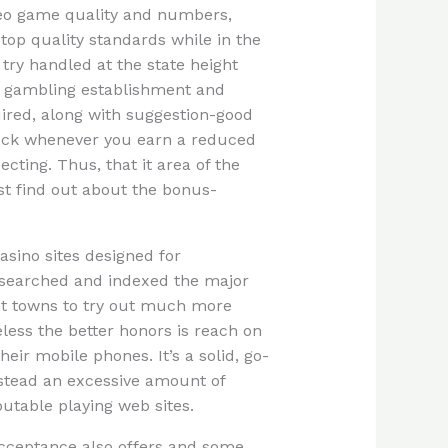
ideo game quality and numbers,
top quality standards while in the
n try handled at the state height
lar gambling establishment and
red, along with suggestion-good
shock whenever you earn a reduced
ting. Thus, that it area of the
st find out about the bonus-
asino sites designed for
esearched and indexed the major
st towns to try out much more
less the better honors is reach on
eir mobile phones. It’s a solid, go-
nstead an excessive amount of
putable playing web sites.
 acceptance also offers and some