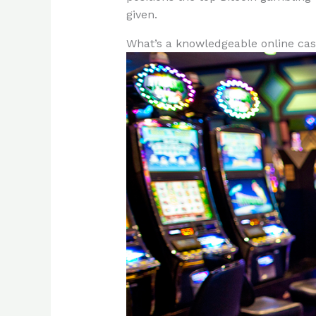
given.
What’s a knowledgeable online ca