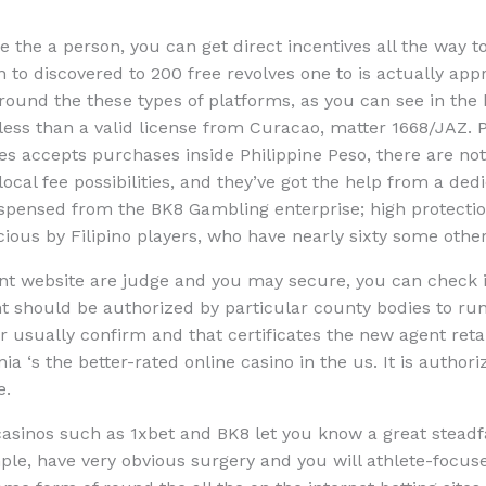
 the a person, you can get direct incentives all the way t
n to discovered to 200 free revolves one to is actually ap
round the these types of platforms, as you can see in the 
less than a valid license from Curacao, matter 1668/JAZ. 
es accepts purchases inside Philippine Peso, there are not
 local fee possibilities, and they’ve got the help from a d
 dispensed from the BK8 Gambling enterprise; high protecti
cious by Filipino players, who have nearly sixty some othe
t website are judge and you may secure, you can check it
 should be authorized by particular county bodies to run 
er usually confirm and that certificates the new agent re
ia ‘s the better-rated online casino in the us. It is autho
e.
asinos such as 1xbet and BK8 let you know a great steadf
ple, have very obvious surgery and you will athlete-focuse