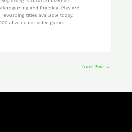
es. Regarding natural amusement
 Microgaming and Practical Play are
rewarding titles available today.
000 alive dealer video game.
Next Post
→