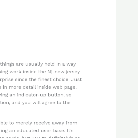
things are usually held in a way
doing work inside the Nj-new jersey
prise since the finest choice.
Just
e in more detail inside web page,
ving an indicator-up button, so
tion, and you will agree to the
ssible to merely receive away from
ping an educated user base. It’s