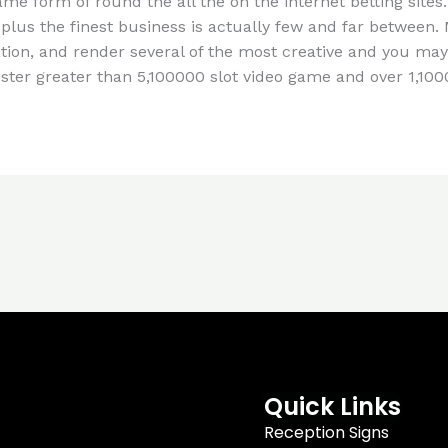
ame form of round the all the on the internet betting sit
, plus the finest business is actually few and far between.
tion, and render several of the most creative and you may 
ter greater than 5,100000 slot video game and over 1,100
Quick Links
Reception Signs