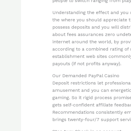
people to switch ranging from playi
Understanding the effect and you m
the where you should appreciate t
possess deposits and you will distr
about fees assurances zero undetec
internet around the world, by prov
according to a combined rating of
establishment web sites commonly 
payouts (if not profits anyway).
Our Demanded PayPal Casino
Deposit restrictions let professio
amusement and you can energetic 
gaming. So it rigid process promise
gets self-confident affiliate feedba
Recommendations consistently emph
brings twenty-four/7 support servic