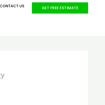
CONTACT US
GET FREE ESTIMATE
ty