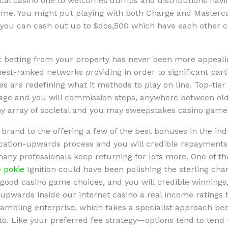
al casino one to welcomes dumps and distributions having 
game. You might put playing with both Charge and Masterca
, you can cash out up to $dos,500 which have each other c
betting from your property has never been more appealing
nest-ranked networks providing in order to significant par
es are redefining what it methods to play on line. Top-ti
tage and you will commission steps, anywhere between old
thy array of societal and you may sweepstakes casino games 
brand to the offering a few of the best bonuses in the ind
ication-upwards process and you will credible repayments
any professionals keep returning for lots more. One of t
e pokie
Ignition could have been polishing the sterling char
od casino game choices, and you will credible winnings, i
upwards inside our internet casino a real income ratings 
ambling enterprise, which takes a specialist approach bec
e to. Like your preferred fee strategy—options tend to tend