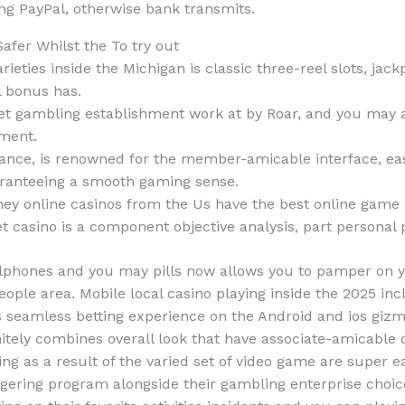
ng PayPal, otherwise bank transmits.
Safer Whilst the To try out
ieties inside the Michigan is classic three-reel slots, ja
 bonus has.
net gambling establishment work at by Roar, and you may a 
ment.
tance, is renowned for the member-amicable interface, eas
aranteeing a smooth gaming sense.
ey online casinos from the Us have the best online game 
 casino is a component objective analysis, part personal 
phones and you may pills now allows you to pamper on 
ople area. Mobile local casino playing inside the 2025 in
seamless betting experience on the Android and ios gizmos
tely combines overall look that have associate-amicable d
ting as a result of the varied set of video game are super 
gering program alongside their gambling enterprise choices