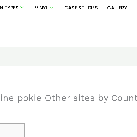
N TYPES
VINYL
CASE STUDIES
GALLERY
nline pokie Other sites by Coun