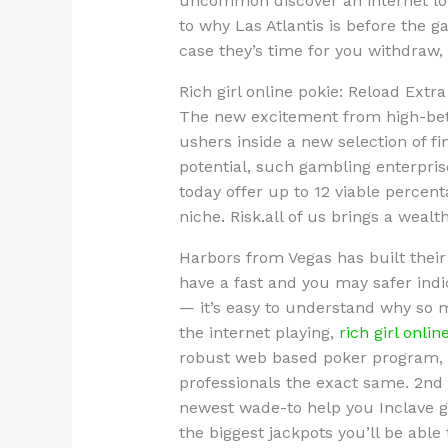
uncommon discover an internet loc
to why Las Atlantis is before the 
case they’s time for you withdraw
Rich girl online pokie: Reload Extra
The new excitement from high-bet 
ushers inside a new selection of fi
potential, such gambling enterpris
today offer up to 12 viable percen
niche. Risk.all of us brings a weal
Harbors from Vegas has built their 
have a fast and you may safer ind
— it’s easy to understand why so m
the internet playing,
rich girl onlin
robust web based poker program, go
professionals the exact same. 2nd 
newest wade-to help you Inclave g
the biggest jackpots you’ll be abl