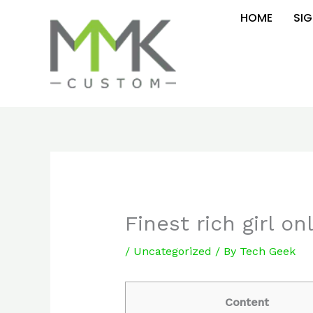
Skip
HOME
SIG
to
content
Finest rich girl o
/
Uncategorized
/ By
Tech Geek
Content