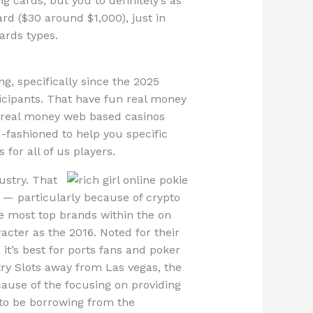
cards, but you to definitely’s as
rd ($30 around $1,000), just in
ards types.
, specifically since the 2025
ticipants. That have fun real money
er real money web based casinos
-fashioned to help you specific
for all of us players.
ustry. That
 — particularly because of crypto
he most top brands within the on
acter as the 2016. Noted for their
t’s best for ports fans and poker
try Slots away from Las vegas, the
ause of the focusing on providing
 to be borrowing from the