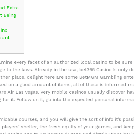
oad Extra
ut Being
ino
ount
mine every facet of an authorized local casino to be sure 
nge to the laws. Already in the usa, bet365 Casino is only 
 other place, delight here are some BetMGM Gambling enter
ased on a good amount of items, all of these is informed m
are Air Las vegas. Very mobile casinos usually discover ha
 for it. Follow on it, go into the expected personal informa
amicable courses, and you will give the sort of info it’s po
 players’ shelter, the fresh equity of your games, and kee