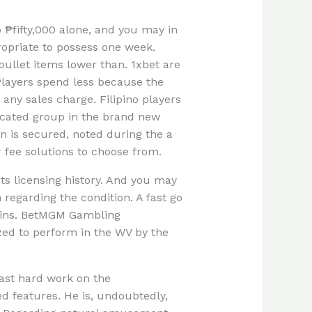
o ₱fifty,000 alone, and you may in
propriate to possess one week.
bullet items lower than. 1xbet are
Players spend less because the
 any sales charge. Filipino players
edicated group in the brand new
on is secured, noted during the a
r fee solutions to choose from.
s licensing history. And you may
regarding the condition. A fast go
tains. BetMGM Gambling
rized to perform in the WV by the
ast hard work on the
d features. He is, undoubtedly,