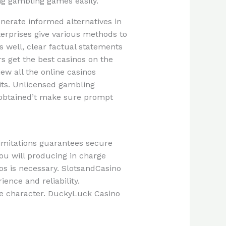
ing gambling games easily.
nerate informed alternatives in
erprises give various methods to
s well, clear factual statements
s get the best casinos on the
ew all the online casinos
its. Unlicensed gambling
 obtained’t make sure prompt
limitations guarantees secure
u will producing in charge
nos is necessary. SlotsandCasino
ience and reliability.
he character. DuckyLuck Casino