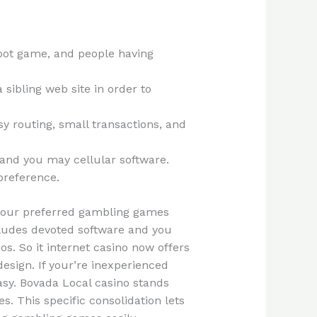
ckpot game, and people having
sibling web site in order to
y routing, small transactions, and
and you may cellular software.
preference.
your preferred gambling games
cludes devoted software and you
. So it internet casino now offers
esign. If your’re inexperienced
easy. Bovada Local casino stands
. This specific consolidation lets