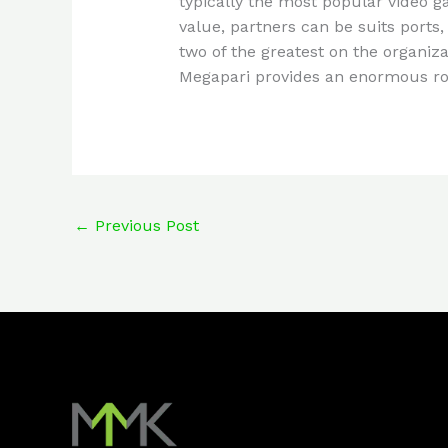
typically the most popular video g
value, partners can be suits ports
two of the greatest on the organiza
Megapari provides an enormous ros
←
Previous Post