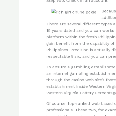
Step two: Check in an account
Because
additio
There are several different types a
15 years dated and you can works 
platform within the fresh Philippin
gain benefit from the capability of
Philippines. Precision is actually
respectable 8.six, and you can pre
To ensure a gambling establishmen
an internet gambling establishment
through the casino web site’s foot
establishment inside Western Virgin
Western Virginia Lottery Percentag
Of course, top-ranked web based c
professionals. These two, for exam