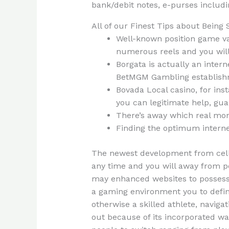
bank/debit notes, e-purses includi
All of our Finest Tips about Being 
Well-known position game var
numerous reels and you will
Borgata is actually an inter
BetMGM Gambling establish
Bovada Local casino, for ins
you can legitimate help, gu
There’s away which real mon
Finding the optimum internet
The newest development from cell
any time and you will away from pe
may enhanced websites to possess 
a gaming environment you to defini
otherwise a skilled athlete, naviga
out because of its incorporated wa