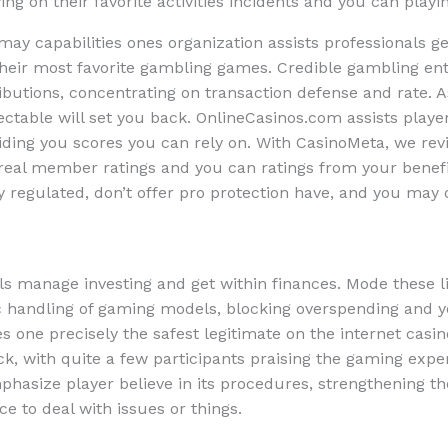
ng on their favorite activities incidents and you can play
ay capabilities ones organization assists professionals ge
heir most favorite gambling games. Credible gambling ent
ibutions, concentrating on transaction defense and rate. A
table will set you back. OnlineCasinos.com assists player
iding you scores you can rely on. With CasinoMeta, we revi
 real member ratings and you can ratings from your benef
regulated, don’t offer pro protection have, and you may
nals manage investing and get within finances. Mode these 
handling of gaming models, blocking overspending and yo
s one precisely the safest legitimate on the internet casi
ck, with quite a few participants praising the gaming exper
asize player believe in its procedures, strengthening t
e to deal with issues or things.