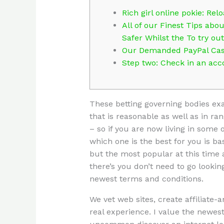
Rich girl online pokie: Rel
All of our Finest Tips abo
Safer Whilst the To try out
Our Demanded PayPal Cas
Step two: Check in an acc
These betting governing bodies exa
that is reasonable as well as in ra
– so if you are now living in some
which one is the best for you is b
but the most popular at this time 
there’s you don’t need to go looking
newest terms and conditions.
We vet web sites, create affiliate-
real experience. I value the newest