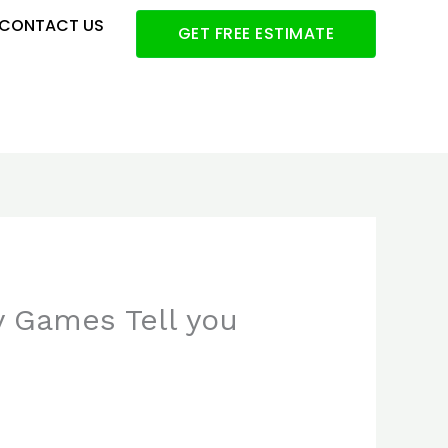
CONTACT US
GET FREE ESTIMATE
y Games Tell you