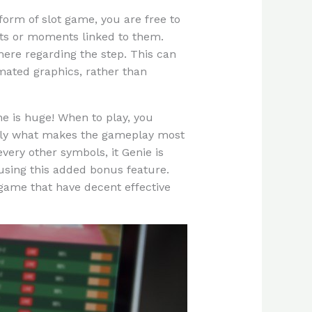
 form of slot game, you are free to
ts or moments linked to them.
ere regarding the step. This can
ated graphics, rather than
 he is huge! When to play, you
actly what makes the gameplay most
very other symbols, it Genie is
 using this added bonus feature.
 game that have decent effective