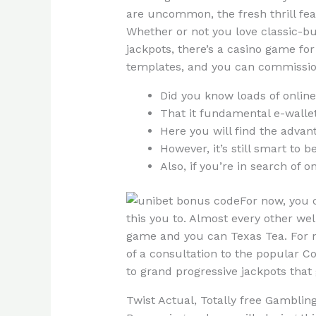
are uncommon, the fresh thrill fea
Whether or not you love classic-b
jackpots, there’s a casino game for
templates, and you can commissio
Did you know loads of online
That it fundamental e-walle
Here you will find the advan
However, it’s still smart to
Also, if you’re in search of
For now, you c
this you to. Almost every other we
game and you can Texas Tea. For ma
of a consultation to the popular Co
to grand progressive jackpots that 
Twist Actual, Totally free Gamblin