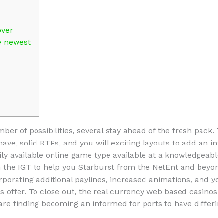
over
e newest
s
mber of possibilities, several stay ahead of the fresh pac
ave, solid RTPs, and you will exciting layouts to add an in
ily available online game type available at a knowledgeabl
the IGT to help you Starburst from the NetEnt and beyond
orporating additional paylines, increased animations, and 
s offer. To close out, the real currency web based casino
are finding becoming an informed for ports to have differi