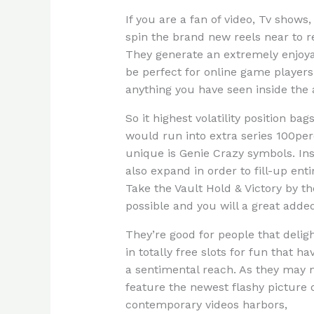
If you are a fan of video, Tv shows
spin the brand new reels near to
They generate an extremely enjoya
be perfect for online game player
anything you have seen inside the a
So it highest volatility position ba
would run into extra series 100pe
unique is Genie Crazy symbols. Inst
also expand in order to fill-up en
Take the Vault Hold & Victory by t
possible and you will a great adde
They’re good for people that delig
in totally free slots for fun that ha
a sentimental reach. As they may 
feature the newest flashy picture 
contemporary videos harbors,