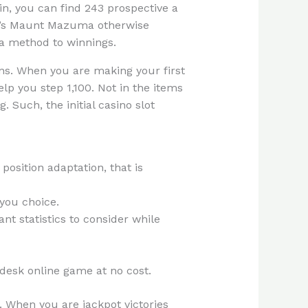
in, you can find 243 prospective a
ro’s Maunt Mazuma otherwise
 a method to winnings.
ons. When you are making your first
lp you step 1,100. Not in the items
. Such, the initial casino slot
position adaptation, that is
 you choice.
t statistics to consider while
desk online game at no cost.
 When you are jackpot victories