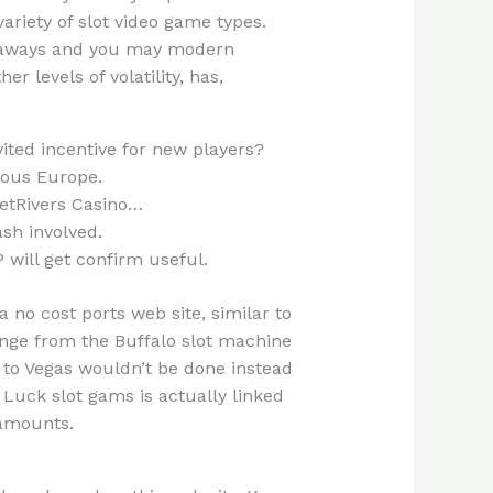
riety of slot video game types.
Megaways and you may modern
 levels of volatility, has,
ited incentive for new players?
rous Europe.
BetRivers Casino…
sh involved.
 will get confirm useful.
a no cost ports web site, similar to
range from the Buffalo slot machine
 to Vegas wouldn’t be done instead
 Luck slot gams is actually linked
 amounts.