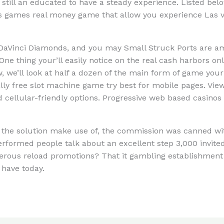
e still an educated to have a steady experience. Listed bel
ts games real money game that allow you experience Las ve
 DaVinci Diamonds, and you may Small Struck Ports are a
 One thing your’ll easily notice on the real cash harbors o
e’ll look at half a dozen of the main form of game your’ll 
tally free slot machine game try best for mobile pages. Vi
od cellular-friendly options. Progressive web based casinos
the solution make use of, the commission was canned withi
erformed people talk about an excellent step 3,000 invited
nerous reload promotions? That it gambling establishment p
 have today.