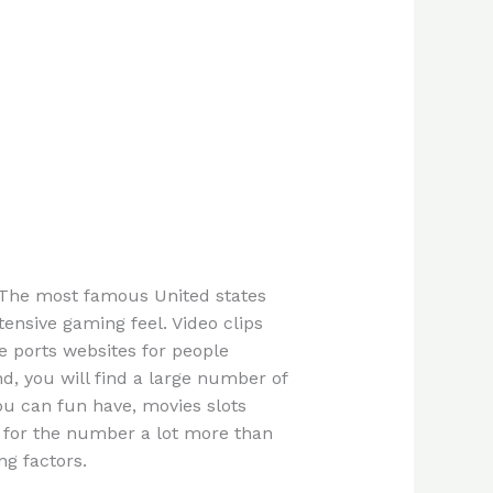
k. The most famous United states
tensive gaming feel. Video clips
e ports websites for people
, you will find a large number of
you can fun have, movies slots
s for the number a lot more than
ng factors.