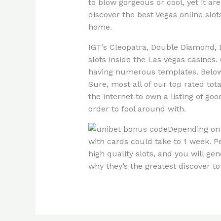
to blow gorgeous or cool, yet it ar
discover the best Vegas online slo
home.
IGT’s Cleopatra, Double Diamond,
slots inside the Las vegas casinos.
having numerous templates. Below, w
Sure, most all of our top rated to
the internet to own a listing of go
order to fool around with.
Depending on 
with cards could take to 1 week. P
high quality slots, and you will ge
why they’s the greatest discover to