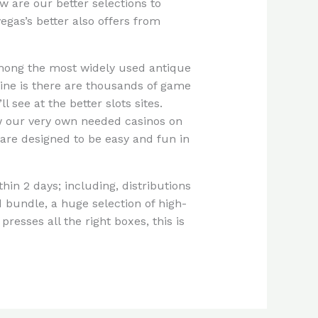
ow are our better selections to
gas’s better also offers from
mong the most widely used antique
nline is there are thousands of game
see at the better slots sites.
ew our very own needed casinos on
 are designed to be easy and fun in
n 2 days; including, distributions
 bundle, a huge selection of high-
resses all the right boxes, this is