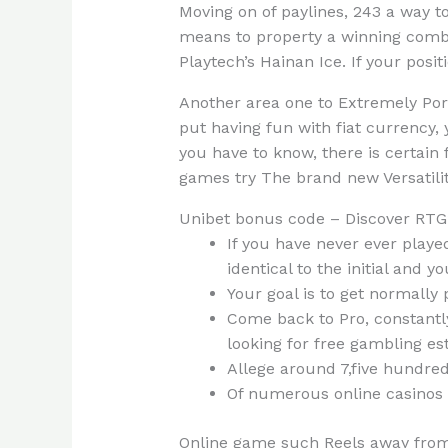
Moving on of paylines, 243 a way t
means to property a winning comb
Playtech’s Hainan Ice. If your pos
Another area one to Extremely Port
put having fun with fiat currency,
you have to know, there is certain f
games try The brand new Versatilit
Unibet bonus code – Discover RTG
If you have never ever played
identical to the initial and 
Your goal is to get normally
Come back to Pro, constantly
looking for free gambling e
Allege around 7,five hundred
Of numerous online casinos 
Online game such Reels away from 