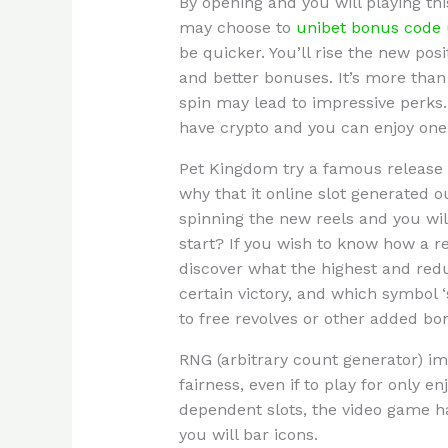
By opening and you will playing th
may choose to
unibet bonus code
be quicker. You’ll rise the new po
and better bonuses. It’s more than
spin may lead to impressive perks. 
have crypto and you can enjoy one
Pet Kingdom try a famous release 
why that it online slot generated o
spinning the new reels and you wil
start? If you wish to know how a re
discover what the highest and redu
certain victory, and which symbol ‘
to free revolves or other added b
RNG (arbitrary count generator) i
fairness, even if to play for only e
dependent slots, the video game ha
you will bar icons.