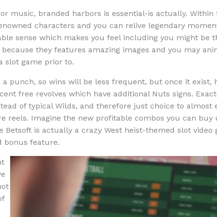
, or music, branded harbors is essential-is actually. Within
 renowned characters and you can relive legendary momen
ble sense which makes you feel including you might be th
s because they features amazing images and you may anim
 slot game prior to.
gs a punch, so wins will be less frequent, but once it exist,
rcent free revolves which have additional Nuts signs. Ex
ead of typical Wilds, and therefore just choice to almost e
tire reels. Imagine the new profitable combos you can buy
he Betsoft is actually a crazy West heist-themed slot video
d bonus feature.
ht
ve
not
of