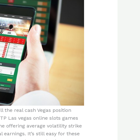
l the real cash Vegas position
RTP Las vegas online slots games
e offering average volatility strike
rnings. It’s still easy for these