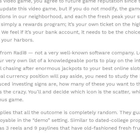
is video game, you agree to future game reputation since t
update this video game, but if you do not modify, the gam
sitions in our neighborhood, and each the fresh peak your
 simply a rewards program; it’s your own ticket on the high
We feel if it’s your bank account, it needs to be the choic
 your harbors.
from Radi8 — not a very well-known software company. Let’
ur very own list of a knowledgeable ports to play on the in
l chasing after enormous jackpots to your best online slots
al currency position will pay aside, you need to study the
ced investing signs are, how many of these you want to t
s the crazy. You’ll and decide which icon is the scatter, wh
onus game.
mplies that all the outcome is completely random. They gu
njoyable in the “demo” setting. Similar to dated-college pro
s 3 reels and 9 paylines that have old-fashioned fresh fru