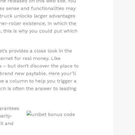
he released on this web site. You
es sense and functionalities may
 struck unlocks larger advantages
er-roller existence, in which the
e, this is why you could put which
s provides a close look in the
ternet for real money. Like
 – but don’t discover the place to
 brand new paytable. Here your’ll
he a column to help you trigger a
ich is often the answer to leading
arantees
perty-
it and