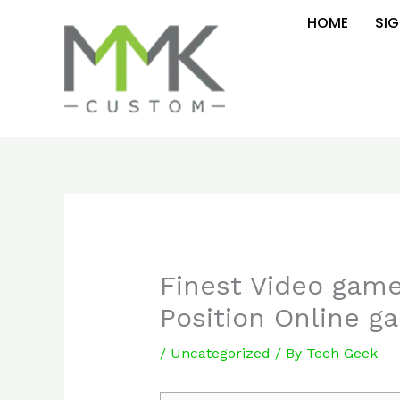
Skip
HOME
SIG
to
content
Finest Video game
Position Online g
/
Uncategorized
/ By
Tech Geek