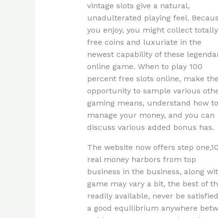
vintage slots give a natural,
unadulterated playing feel. Becau
you enjoy, you might collect totally
free coins and luxuriate in the
newest capability of these legenda
online game. When to play 100
percent free slots online, make th
opportunity to sample various oth
gaming means, understand how t
manage your money, and you can
discuss various added bonus has.
The website now offers step one,1
real money harbors from top
business in the business, along wit
game may vary a bit, the best of 
readily available, never be satisfie
a good equilibrium anywhere betwee