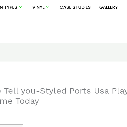
N TYPES
VINYL
CASE STUDIES
GALLERY
 Tell you-Styled Ports Usa Pla
ame Today