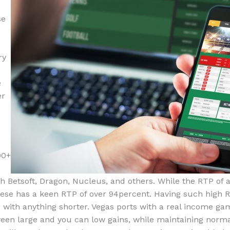
se
ry
e
er
o
00+
h Betsoft, Dragon, Nucleus, and others. While the RTP of al
these has a keen RTP of over 94percent. Having such high 
d with anything shorter. Vegas ports with a real income gam
n large and you can low gains, while maintaining normal ea