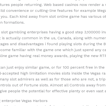
tures people returning. Web based casinos now render a va
uild convenience or cutting-line features for example 
 you. Each kind away from slot online game has various other
n formations.
 slot gambling enterprises having a good step 3,100000 inv
t is actually common in the us, Canada, along with nume
tages and disadvantages i found playing slots during the 
 become familiar with the game one which just spend any ca
 online game having real money awards, playing the new RTP
an just enjoy similar game, or for 100 percent free in the 
ll-accepted high limitation movies slots inside the Vegas 
ny slot admirers as well as for those who are not, a trip
ntrols out of Fortune slots. Almost all Controls away from
give people the potential for effective plenty or even vast
g enterprise Vegas Harbors