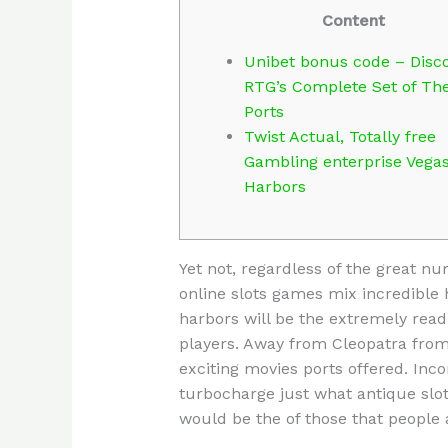
Content
Unibet bonus code – Disc
RTG’s Complete Set of Th
Ports
Twist Actual, Totally free
Gambling enterprise Vega
Harbors
Yet not, regardless of the great nu
online slots games mix incredible h
harbors will be the extremely read
players.
Away from Cleopatra from 
exciting movies ports offered. Inc
turbocharge just what antique slot
would be the of those that people 