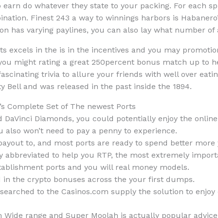
o earn do whatever they state to your packing. For each sp
ination. Finest 243 a way to winnings harbors is Habane
ition has varying paylines, you can also lay what number of
s excels in the is in the incentives and you may promoti
 you might rating a great 250percent bonus match up to he
ascinating trivia to allure your friends with well over eating
y Bell and was released in the past inside the 1894.
’s Complete Set of The newest Ports
 DaVinci Diamonds, you could potentially enjoy the online 
you also won’t need to pay a penny to experience.
 payout to, and most ports are ready to spend better more
 abbreviated to help you RTP, the most extremely importan
stablishment ports and you will real money models.
 in the crypto bonuses across the your first dumps.
searched to the Casinos.com supply the solution to enjoy 
Wide range and Super Moolah is actually popular advice.