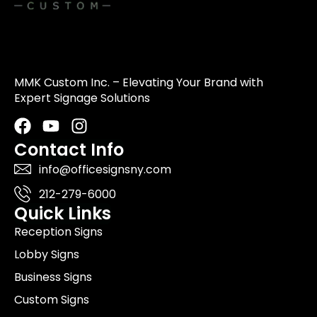
MMK Custom Inc. – Elevating Your Brand with
Expert Signage Solutions
Facebook
Youtube
Instagram
Contact Info
info@officesignsny.com
212-279-6000
Quick Links
Reception Signs
Lobby Signs
Business Signs
Custom Signs