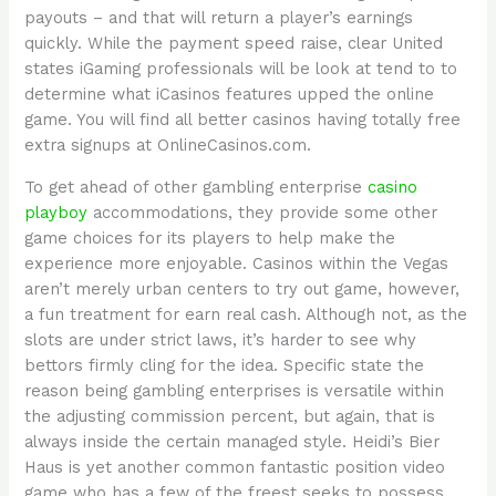
payouts – and that will return a player’s earnings
quickly. While the payment speed raise, clear United
states iGaming professionals will be look at tend to to
determine what iCasinos features upped the online
game. You will find all better casinos having totally free
extra signups at OnlineCasinos.com.
To get ahead of other gambling enterprise
casino
playboy
accommodations, they provide some other
game choices for its players to help make the
experience more enjoyable. Casinos within the Vegas
aren’t merely urban centers to try out game, however,
a fun treatment for earn real cash. Although not, as the
slots are under strict laws, it’s harder to see why
bettors firmly cling for the idea. Specific state the
reason being gambling enterprises is versatile within
the adjusting commission percent, but again, that is
always inside the certain managed style. Heidi’s Bier
Haus is yet another common fantastic position video
game who has a few of the freest seeks to possess