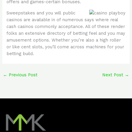
offers and games-certain bonuses.
Sweepstakes and you will public
casinos are available in of numerous says where real
cash casinos commonly acceptance. All of these render
folks an extensive directory of betting feel and you may
amusement options. Whether you’re also a high roller
or like cent slots, you’ll come across machines for your
betting build.
←
Previous Post
Next Post
→