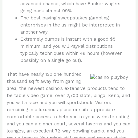
advanced chance, which have Banker wagers
going back almost 99%.
The best paying sweepstakes gambling
enterprises in the us might be interpreted in
another way.
Extremely dumps is instant with a good $5
minimum, and you will PayPal distributions
typically techniques within 48 hours (however,
possibly on a single go out).
That have nearly 120,one hundred
thousand sq ft away from gaming
area, the newest casino’s extensive products tend to
be table video game, over 2,700 slots, bingo, keno, and
you will a race and you will sportsbook. Visitors
remaining in a luxurious place or suite appreciate
comfortable access to help you to your-website eating
and you can a dinner court, several taverns and you can
lounges, an excellent 72-way bowling cardio, and you