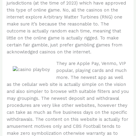
jurisdictions (at the time of 2023) which have approved
this type of online game. No, all the casinos on the
internet explore Arbitrary Matter Turbines (RNG) one
make sure it’s because the reasonable to. The
outcome is actually random each time, meaning that
little on the online game is actually rigged. To make
certain fair gamble, just prefer gambling games from
acknowledged casinos on the internet.
They are Apple Pay, Venmo, VIP
popular, playing cards and much
more. The newest app as well
as the cellular web site is actually simple on the vision
and also simpler to browse with suitable filters and you
may groupings. The newest deposit and withdrawal
procedures are very like other websites, however they
can take as much as five business days on the specific
withdrawals. The content on this website is actually for
amusement motives only and CBS Football tends to
make zero symbolization otherwise warranty as to