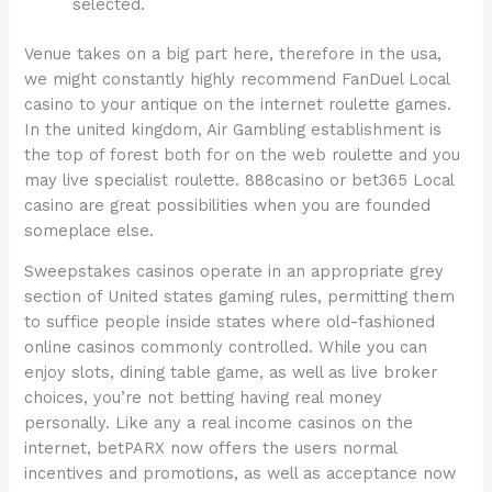
selected.
Venue takes on a big part here, therefore in the usa,
we might constantly highly recommend FanDuel Local
casino to your antique on the internet roulette games.
In the united kingdom, Air Gambling establishment is
the top of forest both for on the web roulette and you
may live specialist roulette. 888casino or bet365 Local
casino are great possibilities when you are founded
someplace else.
Sweepstakes casinos operate in an appropriate grey
section of United states gaming rules, permitting them
to suffice people inside states where old-fashioned
online casinos commonly controlled. While you can
enjoy slots, dining table game, as well as live broker
choices, you’re not betting having real money
personally. Like any a real income casinos on the
internet, betPARX now offers the users normal
incentives and promotions, as well as acceptance now