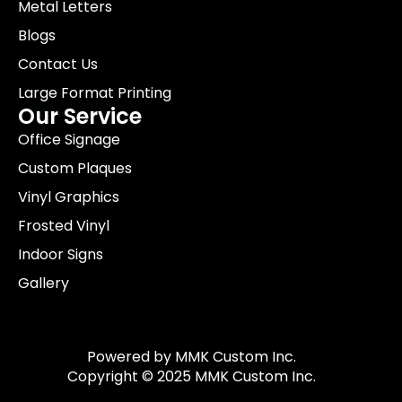
Metal Letters
Blogs
Contact Us
Large Format Printing
Our Service
Office Signage
Custom Plaques
Vinyl Graphics
Frosted Vinyl
Indoor Signs
Gallery
Powered by MMK Custom Inc.
Copyright © 2025 MMK Custom Inc.