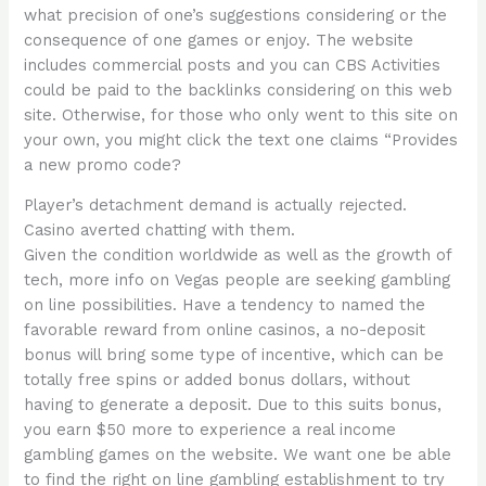
what precision of one’s suggestions considering or the
consequence of one games or enjoy. The website
includes commercial posts and you can CBS Activities
could be paid to the backlinks considering on this web
site. Otherwise, for those who only went to this site on
your own, you might click the text one claims “Provides
a new promo code?
Player’s detachment demand is actually rejected.
Casino averted chatting with them.
Given the condition worldwide as well as the growth of
tech, more info on Vegas people are seeking gambling
on line possibilities. Have a tendency to named the
favorable reward from online casinos, a no-deposit
bonus will bring some type of incentive, which can be
totally free spins or added bonus dollars, without
having to generate a deposit. Due to this suits bonus,
you earn $50 more to experience a real income
gambling games on the website. We want one be able
to find the right on line gambling establishment to try