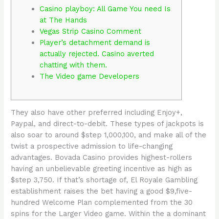
Casino playboy: All Game You need Is
at The Hands
Vegas Strip Casino Comment
Player’s detachment demand is
actually rejected. Casino averted
chatting with them.
The Video game Developers
They also have other preferred including Enjoy+,
Paypal, and direct-to-debit. These types of jackpots is
also soar to around $step 1,000,100, and make all of the
twist a prospective admission to life-changing
advantages. Bovada Casino provides highest-rollers
having an unbelievable greeting incentive as high as
$step 3,750. If that’s shortage of, El Royale Gambling
establishment raises the bet having a good $9,five-
hundred Welcome Plan complemented from the 30
spins for the Larger Video game.
Within the a dominant