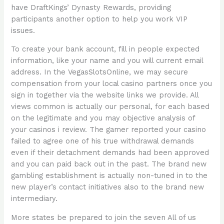
have DraftKings’ Dynasty Rewards, providing
participants another option to help you work VIP
issues.
To create your bank account, fill in people expected
information, like your name and you will current email
address. In the VegasSlotsOnline, we may secure
compensation from your local casino partners once you
sign in together via the website links we provide. All
views common is actually our personal, for each based
on the legitimate and you may objective analysis of
your casinos i review. The gamer reported your casino
failed to agree one of his true withdrawal demands
even if their detachment demands had been approved
and you can paid back out in the past. The brand new
gambling establishment is actually non-tuned in to the
new player’s contact initiatives also to the brand new
intermediary.
More states be prepared to join the seven All of us