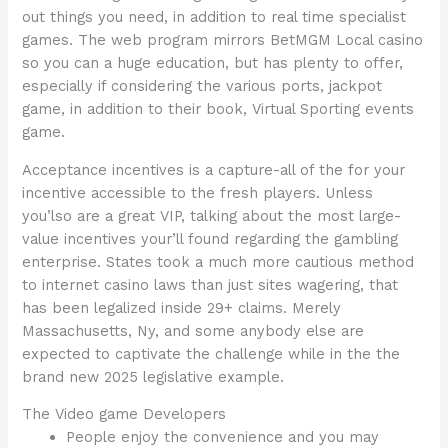
out things you need, in addition to real time specialist
games. The web program mirrors BetMGM Local casino
so you can a huge education, but has plenty to offer,
especially if considering the various ports, jackpot
game, in addition to their book, Virtual Sporting events
game.
Acceptance incentives is a capture-all of the for your
incentive accessible to the fresh players. Unless
you’lso are a great VIP, talking about the most large-
value incentives your’ll found regarding the gambling
enterprise. States took a much more cautious method
to internet casino laws than just sites wagering, that
has been legalized inside 29+ claims. Merely
Massachusetts, Ny, and some anybody else are
expected to captivate the challenge while in the the
brand new 2025 legislative example.
The Video game Developers
People enjoy the convenience and you may