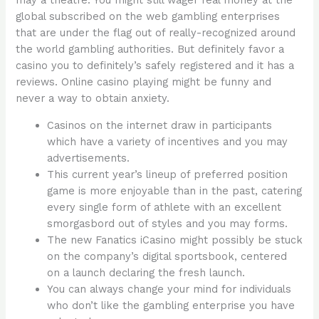
may a theatre. You might still wager real money at the
global subscribed on the web gambling enterprises
that are under the flag out of really-recognized around
the world gambling authorities. But definitely favor a
casino you to definitely’s safely registered and it has a
reviews. Online casino playing might be funny and
never a way to obtain anxiety.
Casinos on the internet draw in participants
which have a variety of incentives and you may
advertisements.
This current year’s lineup of preferred position
game is more enjoyable than in the past, catering
every single form of athlete with an excellent
smorgasbord out of styles and you may forms.
The new Fanatics iCasino might possibly be stuck
on the company’s digital sportsbook, centered
on a launch declaring the fresh launch.
You can always change your mind for individuals
who don’t like the gambling enterprise you have