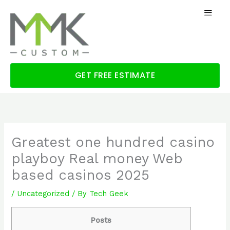
Skip
to
content
GET FREE ESTIMATE
Greatest one hundred casino
playboy Real money Web
based casinos 2025
/
Uncategorized
/ By
Tech Geek
Posts