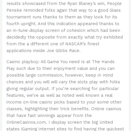
results showcased from the Ryan Blaney’s win, People
Penske reminded folks again that way to a good Glass
tournament runs thanks to them as they look for its
fourth upright. And this indication appeared thanks to
an in-tune display screen of cohesion which had been
decidedly the opposite from exactly what try exhibited
from the a different one of NASCAR’s finest
applications inside Joe Gibbs Race.
Casino playboy: All Game You need Is at The Hands
Play such due to their enjoyment value and you can
possible large commission, however, keep in mind
chances and you will will vary the slots play with folks
giving regular output. If you’re searching for particular
features, we’ve as well as noted well known a real
income on-line casino picks based to your some other
classes, highlighting their trick benefits. Online casinos
that have fast winnings appear from the
OnlineCasinos.com. I display screen the big United
states iGaming internet sites to find having the quickest