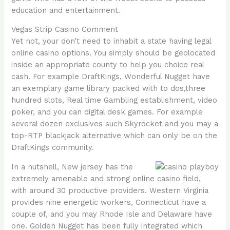
education and entertainment.
Vegas Strip Casino Comment
Yet not, your don’t need to inhabit a state having legal
online casino options. You simply should be geolocated
inside an appropriate county to help you choice real
cash. For example DraftKings, Wonderful Nugget have
an exemplary game library packed with to dos,three
hundred slots, Real time Gambling establishment, video
poker, and you can digital desk games. For example
several dozen exclusives such Skyrocket and you may a
top-RTP blackjack alternative which can only be on the
DraftKings community.
In a nutshell, New jersey has the
extremely amenable and strong online casino field,
with around 30 productive providers. Western Virginia
provides nine energetic workers, Connecticut have a
couple of, and you may Rhode Isle and Delaware have
one. Golden Nugget has been fully integrated which