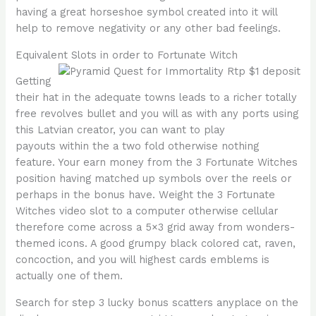
having a great horseshoe symbol created into it will
help to remove negativity or any other bad feelings.
Equivalent Slots in order to Fortunate Witch
Getting
their hat in the adequate towns leads to a richer totally
free revolves bullet and you will as with any ports using
this Latvian creator, you can want to play
payouts within the a two fold otherwise nothing
feature. Your earn money from the 3 Fortunate Witches
position having matched up symbols over the reels or
perhaps in the bonus have. Weight the 3 Fortunate
Witches video slot to a computer otherwise cellular
therefore come across a 5×3 grid away from wonders-
themed icons. A good grumpy black colored cat, raven,
concoction, and you will highest cards emblems is
actually one of them.
Search for step 3 lucky bonus scatters anyplace on the