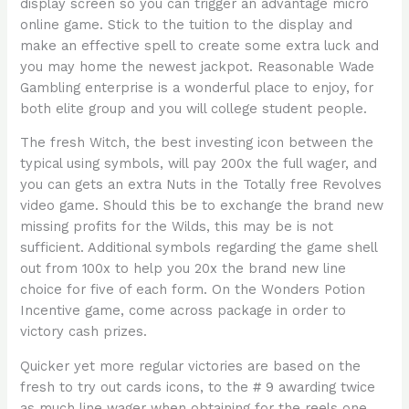
display screen so you can trigger an advantage micro
online game. Stick to the tuition to the display and
make an effective spell to create some extra luck and
you may home the newest jackpot. Reasonable Wade
Gambling enterprise is a wonderful place to enjoy, for
both elite group and you will college student people.
The fresh Witch, the best investing icon between the
typical using symbols, will pay 200x the full wager, and
you can gets an extra Nuts in the Totally free Revolves
video game. Should this be to exchange the brand new
missing profits for the Wilds, this may be is not
sufficient. Additional symbols regarding the game shell
out from 100x to help you 20x the brand new line
choice for five of each form. On the Wonders Potion
Incentive game, come across package in order to
victory cash prizes.
Quicker yet more regular victories are based on the
fresh to try out cards icons, to the # 9 awarding twice
as much line wager when obtaining for the reels one