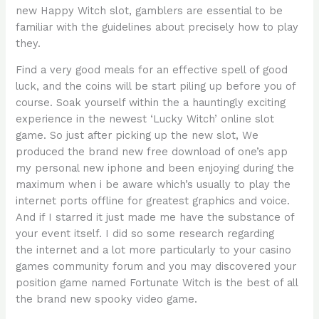
new Happy Witch slot, gamblers are essential to be
familiar with the guidelines about precisely how to play
they.
Find a very good meals for an effective spell of good
luck, and the coins will be start piling up before you of
course. Soak yourself within the a hauntingly exciting
experience in the newest ‘Lucky Witch’ online slot
game. So just after picking up the new slot, We
produced the brand new free download of one’s app
my personal new iphone and been enjoying during the
maximum when i be aware which’s usually to play the
internet ports offline for greatest graphics and voice.
And if I starred it just made me have the substance of
your event itself. I did so some research regarding
the internet and a lot more particularly to your casino
games community forum and you may discovered your
position game named Fortunate Witch is the best of all
the brand new spooky video game.