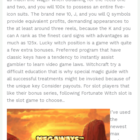
and two, and you will 100x to possess an entire five-
icon suits. The brand new 10, J, and you will Q symbols
provide equivalent profits, demanding appearances to
the at least around three reels, because the K and you
can A rank as the finest card signs with advantages as
much as 125x. Lucky witch position is a game with quite
a few extra bonuses. Preferred program that have
classic keys have a tendency to instantly assist
gambler to learn video game laws. Witchcraft try a
difficult education that is why special magic guide with
all successful treatments might be invoked because of
the unique key Consider payouts. For slot players that
like their bonus series, following Fortunate Witch slot is
the slot game to choose..
I’ve used
the
newest
max