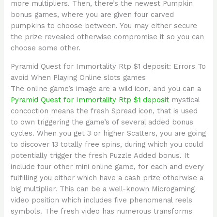
more multipliers. Then, there’s the newest Pumpkin
bonus games, where you are given four carved
pumpkins to choose between.
You may either secure
the prize revealed otherwise compromise it so you can
choose some other.
Pyramid Quest for Immortality Rtp $1 deposit: Errors To
avoid When Playing Online slots games
The online game’s image are a wild icon, and you can a
Pyramid Quest for Immortality Rtp $1 deposit
mystical
concoction means the fresh Spread icon, that is used
to own triggering the game’s of several added bonus
cycles. When you get 3 or higher Scatters, you are going
to discover 13 totally free spins, during which you could
potentially trigger the fresh Puzzle Added bonus. It
include four other mini online game, for each and every
fulfilling you either which have a cash prize otherwise a
big multiplier. This can be a well-known Microgaming
video position which includes five phenomenal reels
symbols. The fresh video has numerous transforms