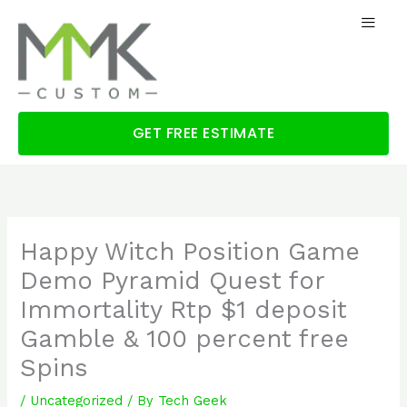
Skip
to
content
GET FREE ESTIMATE
Happy Witch Position Game
Demo Pyramid Quest for
Immortality Rtp $1 deposit
Gamble & 100 percent free
Spins
/
Uncategorized
/ By
Tech Geek