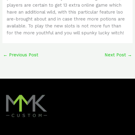
players are certain to get 13 extra online game which
have an additional wild, with this particular feature lso
are-brought about and in case three more potions are
available. To play the new slots is not more fun than
for the more youthful and you will spunky lucky witch!
←
Previous Post
Next Post
→