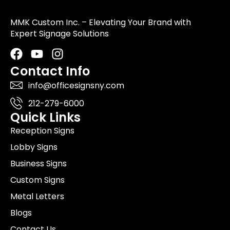
MMK Custom Inc. – Elevating Your Brand with
Expert Signage Solutions
Facebook
Youtube
Instagram
Contact Info
info@officesignsny.com
212-279-6000
Quick Links
Reception Signs
Lobby Signs
Business Signs
Custom Signs
Metal Letters
Blogs
Contact Us