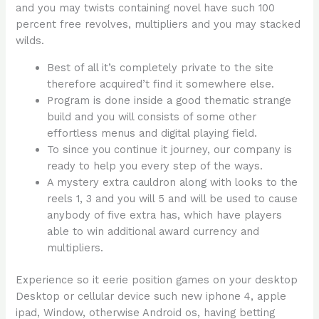
and you may twists containing novel have such 100
percent free revolves, multipliers and you may stacked
wilds.
Best of all it’s completely private to the site
therefore acquired’t find it somewhere else.
Program is done inside a good thematic strange
build and you will consists of some other
effortless menus and digital playing field.
To since you continue it journey, our company is
ready to help you every step of the ways.
A mystery extra cauldron along with looks to the
reels 1, 3 and you will 5 and will be used to cause
anybody of five extra has, which have players
able to win additional award currency and
multipliers.
Experience so it eerie position games on your desktop
Desktop or cellular device such new iphone 4, apple
ipad, Window, otherwise Android os, having betting