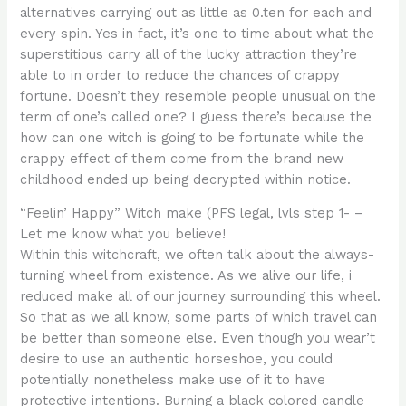
alternatives carrying out as little as 0.ten for each and
every spin. Yes in fact, it’s one to time about what the
superstitious carry all of the lucky attraction they’re
able to in order to reduce the chances of crappy
fortune. Doesn’t they resemble people unusual on the
term of one’s called one? I guess there’s because the
how can one witch is going to be fortunate while the
crappy effect of them come from the brand new
childhood ended up being decrypted within notice.
“Feelin’ Happy” Witch make (PFS legal, lvls step 1- –
Let me know what you believe!
Within this witchcraft, we often talk about the always-
turning wheel from existence. As we alive our life, i
reduced make all of our journey surrounding this wheel.
So that as we all know, some parts of which travel can
be better than someone else. Even though you wear’t
desire to use an authentic horseshoe, you could
potentially nonetheless make use of it to have
protective intentions. Burning a black colored candle