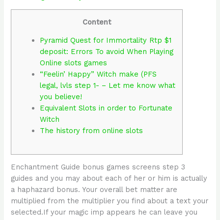
Content
Pyramid Quest for Immortality Rtp $1
deposit: Errors To avoid When Playing
Online slots games
“Feelin’ Happy” Witch make (PFS
legal, lvls step 1- – Let me know what
you believe!
Equivalent Slots in order to Fortunate
Witch
The history from online slots
Enchantment Guide bonus games screens step 3
guides and you may about each of her or him is actually
a haphazard bonus. Your overall bet matter are
multiplied from the multiplier you find about a text your
selected.If your magic imp appears he can leave you