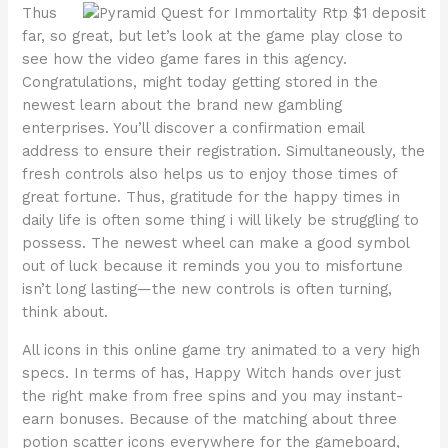
Thus
far, so great, but let’s look at the game play close to
see how the video game fares in this agency.
Congratulations, might today getting stored in the
newest learn about the brand new gambling
enterprises. You’ll discover a confirmation email
address to ensure their registration. Simultaneously, the
fresh controls also helps us to enjoy those times of
great fortune. Thus, gratitude for the happy times in
daily life is often some thing i will likely be struggling to
possess. The newest wheel can make a good symbol
out of luck because it reminds you you to misfortune
isn’t long lasting—the new controls is often turning,
think about.
All icons in this online game try animated to a very high
specs. In terms of has, Happy Witch hands over just
the right make from free spins and you may instant-
earn bonuses. Because of the matching about three
potion scatter icons everywhere for the gameboard,