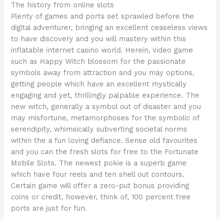
The history from online slots
Plenty of games and ports set sprawled before the
digital adventurer, bringing an excellent ceaseless views
to have discovery and you will mastery within this
inflatable internet casino world. Herein, video game
such as Happy Witch blossom for the passionate
symbols away from attraction and you may options,
getting people which have an excellent mystically
engaging and yet, thrillingly palpable experience. The
new witch, generally a symbol out of disaster and you
may misfortune, metamorphoses for the symbolic of
serendipity, whimsically subverting societal norms
within the a fun loving defiance. Sense old favourites
and you can the fresh slots for free to the Fortunate
Mobile Slots. The newest pokie is a superb game
which have four reels and ten shell out contours.
Certain game will offer a zero-put bonus providing
coins or credit, however, think of, 100 percent free
ports are just for fun.