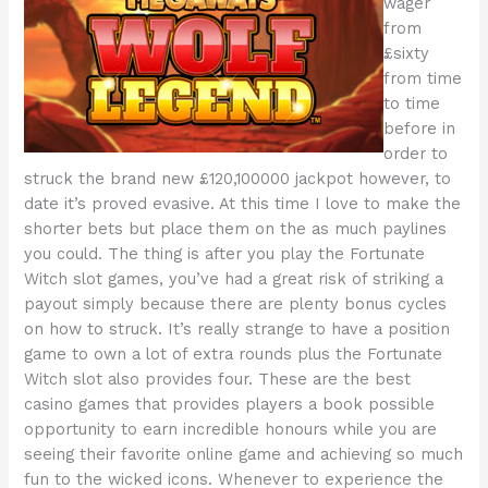
wager
from
£sixty
from time
to time
before in
order to
struck the brand new £120,100000 jackpot however, to
date it’s proved evasive. At this time I love to make the
shorter bets but place them on the as much paylines
you could. The thing is after you play the Fortunate
Witch slot games, you’ve had a great risk of striking a
payout simply because there are plenty bonus cycles
on how to struck. It’s really strange to have a position
game to own a lot of extra rounds plus the Fortunate
Witch slot also provides four. These are the best
casino games that provides players a book possible
opportunity to earn incredible honours while you are
seeing their favorite online game and achieving so much
fun to the wicked icons. Whenever to experience the