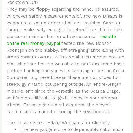
Rocktown 2017
They may be floppy regarding the hand, be assured,
whenever safely measurements of, the new Dragos is
weapons to your steepest boulder troubles. Care for
them, resole early enough, therefore’ll be able to take
pleasure in him or her for a few seasons. I
roulette
online real money paypal
tested the new Boostic
Roentgen on the slabby, off-straight granite along with
steep basalt caverns. With a small M50 rubber bottom
plot, all of our testers was able to perform some basic
bottom hooking and you will scumming inside the Arpia
Compared to., nevertheless these are not shoes for
steep, gymnastic bouldering outside. An entire-length
midsole isn’t since the versatile as the Scarpa Drago,
so it’s more difficult to “grab” holds to your steeper
climbs. For college student climbers, the newest
Tarantulace is made for honing the new process.
The fresh 7 Finest Hiking Webcams for Climbing
The new gadgets one to dependably catch such