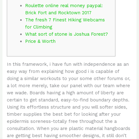
Roulette online real money paypal:
Brick Fort and Rocktown 2017
The fresh 7 Finest Hiking Webcams
for Climbing
What sort of stone is Joshua Forest?
Price & Worth
In this framework, i have fun with independence as an
easy way from explaining how good i is capable of
doing a similar workouts to your some other forums or,
a lot more merely, take our panel with our team where
we wade. Boards having a high amount of liberty are
certain to get standard, easy-to-find boundary depths.
Using its effortless structure and you will softer sides,
timber supplies the best bet for looking after your
epidermis soreness-totally free throughout the a
consultation.
When you are plastic material hangboards
are getting best having smoother designs, it still don’t