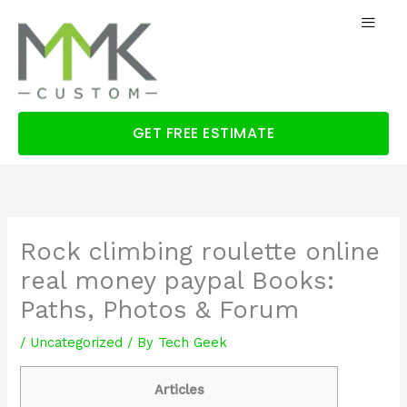
Skip
to
content
GET FREE ESTIMATE
Rock climbing roulette online
real money paypal Books:
Paths, Photos & Forum
/
Uncategorized
/ By
Tech Geek
Articles