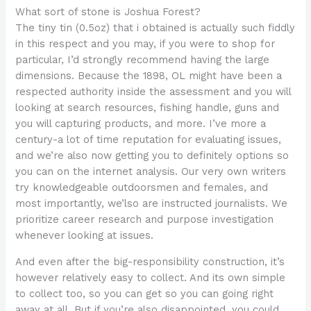
What sort of stone is Joshua Forest?
The tiny tin (0.5oz) that i obtained is actually such fiddly
in this respect and you may, if you were to shop for
particular, I’d strongly recommend having the large
dimensions. Because the 1898, OL might have been a
respected authority inside the assessment and you will
looking at search resources, fishing handle, guns and
you will capturing products, and more. I’ve more a
century-a lot of time reputation for evaluating issues,
and we’re also now getting you to definitely options so
you can on the internet analysis. Our very own writers
try knowledgeable outdoorsmen and females, and
most importantly, we’lso are instructed journalists. We
prioritize career research and purpose investigation
whenever looking at issues.
And even after the big-responsibility construction, it’s
however relatively easy to collect. And its own simple
to collect too, so you can get so you can going right
away at all. But if you’re also disappointed, you could