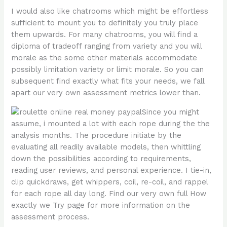
I would also like chatrooms which might be effortless
sufficient to mount you to definitely you truly place
them upwards. For many chatrooms, you will find a
diploma of tradeoff ranging from variety and you will
morale as the some other materials accommodate
possibly limitation variety or limit morale. So you can
subsequent find exactly what fits your needs, we fall
apart our very own assessment metrics lower than.
Since you might
assume, i mounted a lot with each rope during the the
analysis months. The procedure initiate by the
evaluating all readily available models, then whittling
down the possibilities according to requirements,
reading user reviews, and personal experience. I tie-in,
clip quickdraws, get whippers, coil, re-coil, and rappel
for each rope all day long. Find our very own full How
exactly we Try page for more information on the
assessment process.