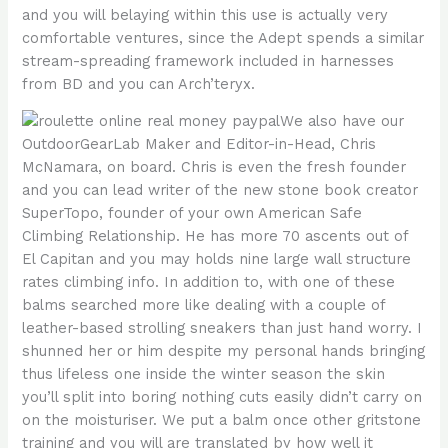
and you will belaying within this use is actually very
comfortable ventures, since the Adept spends a similar
stream-spreading framework included in harnesses
from BD and you can Arch’teryx.
We also have our
OutdoorGearLab Maker and Editor-in-Head, Chris
McNamara, on board. Chris is even the fresh founder
and you can lead writer of the new stone book creator
SuperTopo, founder of your own American Safe
Climbing Relationship. He has more 70 ascents out of
El Capitan and you may holds nine large wall structure
rates climbing info. In addition to, with one of these
balms searched more like dealing with a couple of
leather-based strolling sneakers than just hand worry. I
shunned her or him despite my personal hands bringing
thus lifeless one inside the winter season the skin
you’ll split into boring nothing cuts easily didn’t carry on
on the moisturiser. We put a balm once other gritstone
training and you will are translated by how well it