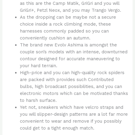
as this are the Camp Matik, GriGri and you will
GriGri+, Petzl Neox, and you may Trango Vergo.
As the dropping can be maybe not a secure
choice inside a rock climbing mode, these
harnesses commonly padded so you can
conveniently cushion an autumn.
The brand new Evolv Ashima is amongst the
couple son’s models with an intense, downturned
contour designed for accurate maneuvering to
your hard terrain.
High-price and you can high-quality rock spiders
are packed with provides such Contributed
bulbs, high broadcast possibilities, and you can
electronic motors which can be motivated thanks
to harsh surface.
Yet not, sneakers which have velcro straps and
you will slipper-design patterns are a lot far more
convenient to wear and remove if you possibly
could get to a tight enough match.