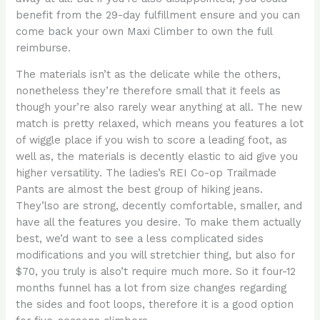
benefit from the 29-day fulfillment ensure and you can
come back your own Maxi Climber to own the full
reimburse.
The materials isn’t as the delicate while the others,
nonetheless they’re therefore small that it feels as
though your’re also rarely wear anything at all. The new
match is pretty relaxed, which means you features a lot
of wiggle place if you wish to score a leading foot, as
well as, the materials is decently elastic to aid give you
higher versatility. The ladies’s REI Co-op Trailmade
Pants are almost the best group of hiking jeans.
They’lso are strong, decently comfortable, smaller, and
have all the features you desire. To make them actually
best, we’d want to see a less complicated sides
modifications and you will stretchier thing, but also for
$70, you truly is also’t require much more. So it four-12
months funnel has a lot from size changes regarding
the sides and foot loops, therefore it is a good option