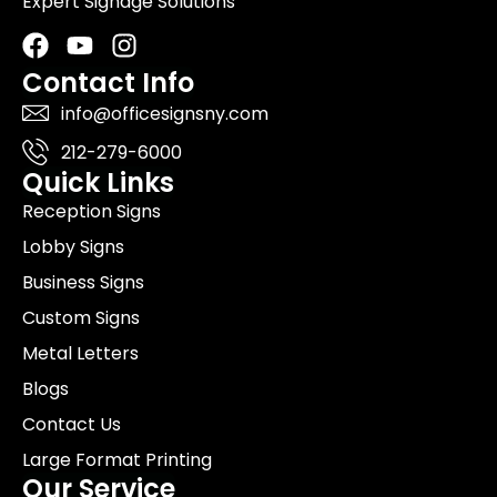
Expert Signage Solutions
Facebook
Youtube
Instagram
Contact Info
info@officesignsny.com
212-279-6000
Quick Links
Reception Signs
Lobby Signs
Business Signs
Custom Signs
Metal Letters
Blogs
Contact Us
Large Format Printing
Our Service