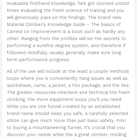
invaluable firsthand knowledge, he’s got clocked untold
times evaluating the fresh science of training and you
will generously pass on the findings. The brand new
Material Climber’s Knowledge Guide – The basics of
Carried on Improvement is a book such as hardly any
other. Ranging from the profiles will be the secrets to
performing a surefire degree system, and therefore if
followed mindfully, usually generally make sure long
term performance progress.
All of the use will include at the least a couple methods
loops where you is conveniently hang issues as well as
quickdraws, cams, a jacket, a h2o package, and the like.
The greater resources-intensive and technical the fresh
climbing, the more equipment loops you’ll you need.
While you are one funnel created by an established
brand name should keep you safe, a carefully selected
utilize can give much more than just basic safety. Prior
to buying a mountaineering funnel, it’s crucial that you
discover your needs while the a great climber. Holding