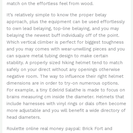
match on the effortless feel from wood.
It’s relatively simple to know the proper belay
approach, plus the equipment can be used effortlessly
to own lead belaying, top-line belaying, and you may
belaying the newest buff individually off of the point.
Which vertical climber is perfect for biggest toughness
and you may comes with wear-unwilling pieces and you
can square metal tubing design to make certain
stability. A properly sized hiking helmet tend to match
safely on your direct without any openings otherwise
negative room. The way to influence their right helmet
dimensions are in order to try-on numerous options.
For example, a tiny Edelrid Salathe is made to focus on
brains measuring cm inside the diameter. Helmets that
include harnesses with vinyl rings or dials often become
more adjustable and you will benefit a wide directory of
head diameters.
Roulette online real money paypal: Brick Fort and