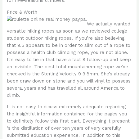
for five-seasons climbers.
Price & Worth
We actually wanted
versatile hiking ropes as soon as we reviewed college
student outdoor hiking ropes. If you’re also believing
that 9.5 appears to be in order to slim out of a rope to
possess a health club climbing rope, you’re not alone.
It’s easy to tie in that have a fact 8 follow-up and keep
an invisible. The best total mountaineering rope we’ve
checked is the Sterling Velocity 9 9.8mm. She’s already
been draw down on stone and you will vinyl to possess
several years and has travelled all around America to
climb.
It is not easy to dicuss extremely adequate regarding
the insightful information contained for the pages you
to definitely follow this first part. Everything it present
‘s the distillation of over ten years of very carefully
submitted education experience. In addition to this