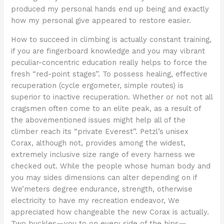
produced my personal hands end up being and exactly
how my personal give appeared to restore easier.
How to succeed in climbing is actually constant training,
if you are fingerboard knowledge and you may vibrant
peculiar-concentric education really helps to force the
fresh “red-point stages”. To possess healing, effective
recuperation (cycle ergometer, simple routes) is
superior to inactive recuperation. Whether or not not all
cragsmen often come to an elite peak, as a result of
the abovementioned issues might help all of the
climber reach its “private Everest”. Petzl’s unisex
Corax, although not, provides among the widest,
extremely inclusive size range of every harness we
checked out. While the people whose human body and
you may sides dimensions can alter depending on if
We’meters degree endurance, strength, otherwise
electricity to have my recreation endeavor, We
appreciated how changeable the new Corax is actually.
Two buckles—you to on every side of the hips—