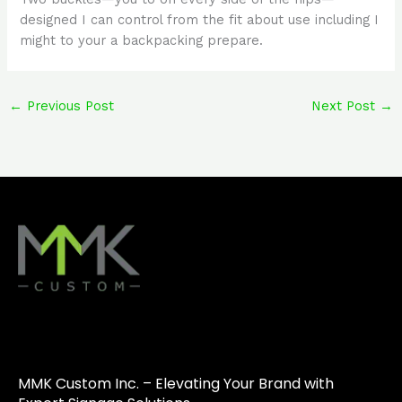
designed I can control from the fit about use including I
might to your a backpacking prepare.
←
Previous Post
Next Post
→
MMK Custom Inc. – Elevating Your Brand with