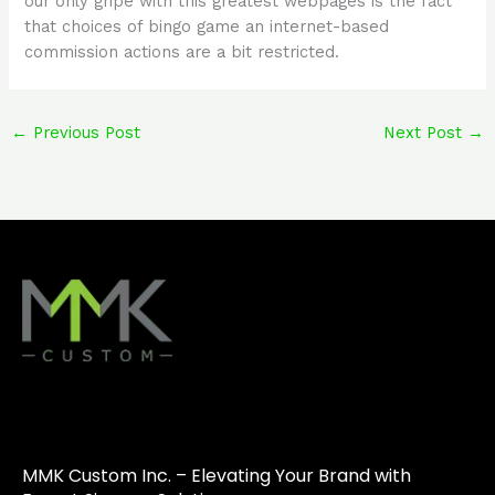
our only gripe with this greatest webpages is the fact
that choices of bingo game an internet-based
commission actions are a bit restricted.
←
Previous Post
Next Post
→
MMK Custom Inc. – Elevating Your Brand with