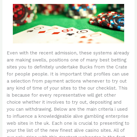
Even with the recent admission, these systems already
are making swells, positions one of many best betting
sites you to definitely undertake Bucks from the Crate
for people people. It is important that profiles can use
a selection from payment actions whenever to try out
any kind of time of your sites to the our checklist. This
is because for every representative will get other
choice whether it involves to try out, depositing and
you can withdrawing. Below are the main criteria i used
to influence a knowledgeable alive gambling enterprise
web sites in the uk. Each one is crucial to presenting to
your the list of the new finest alive casino sites. All of