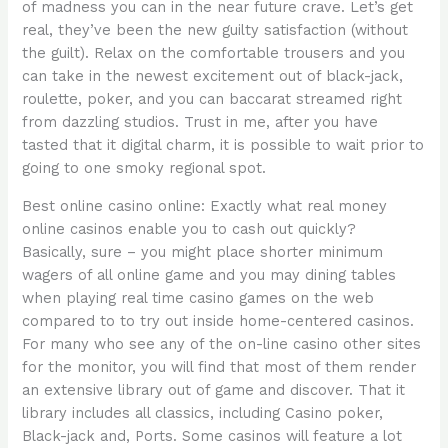
of madness you can in the near future crave. Let’s get
real, they’ve been the new guilty satisfaction (without
the guilt). Relax on the comfortable trousers and you
can take in the newest excitement out of black-jack,
roulette, poker, and you can baccarat streamed right
from dazzling studios.
Trust in me, after you have
tasted that it digital charm, it is possible to wait prior to
going to one smoky regional spot.
Best online casino online: Exactly what real money
online casinos enable you to cash out quickly?
Basically, sure – you might place shorter minimum
wagers of all online game and you may dining tables
when playing real time casino games on the web
compared to to try out inside home-centered casinos.
For many who see any of the on-line casino other sites
for the monitor, you will find that most of them render
an extensive library out of game and discover. That it
library includes all classics, including Casino poker,
Black-jack and, Ports. Some casinos will feature a lot