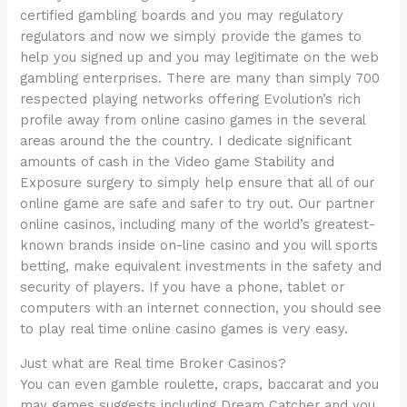
certified gambling boards and you may regulatory
regulators and now we simply provide the games to
help you signed up and you may legitimate on the web
gambling enterprises. There are many than simply 700
respected playing networks offering Evolution’s rich
profile away from online casino games in the several
areas around the the country. I dedicate significant
amounts of cash in the Video game Stability and
Exposure surgery to simply help ensure that all of our
online game are safe and safer to try out. Our partner
online casinos, including many of the world’s greatest-
known brands inside on-line casino and you will sports
betting, make equivalent investments in the safety and
security of players. If you have a phone, tablet or
computers with an internet connection, you should see
to play real time online casino games is very easy.
Just what are Real time Broker Casinos?
You can even gamble roulette, craps, baccarat and you
may games suggests including Dream Catcher and you