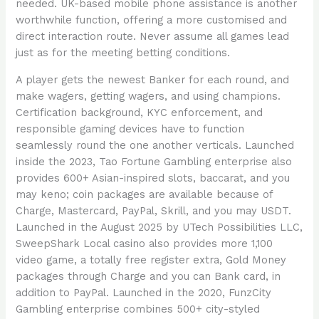
needed. UK-based mobile phone assistance is another
worthwhile function, offering a more customised and
direct interaction route. Never assume all games lead
just as for the meeting betting conditions.
A player gets the newest Banker for each round, and
make wagers, getting wagers, and using champions.
Certification background, KYC enforcement, and
responsible gaming devices have to function
seamlessly round the one another verticals. Launched
inside the 2023, Tao Fortune Gambling enterprise also
provides 600+ Asian-inspired slots, baccarat, and you
may keno; coin packages are available because of
Charge, Mastercard, PayPal, Skrill, and you may USDT.
Launched in the August 2025 by UTech Possibilities LLC,
SweepShark Local casino also provides more 1,100
video game, a totally free register extra, Gold Money
packages through Charge and you can Bank card, in
addition to PayPal. Launched in the 2020, FunzCity
Gambling enterprise combines 500+ city-styled