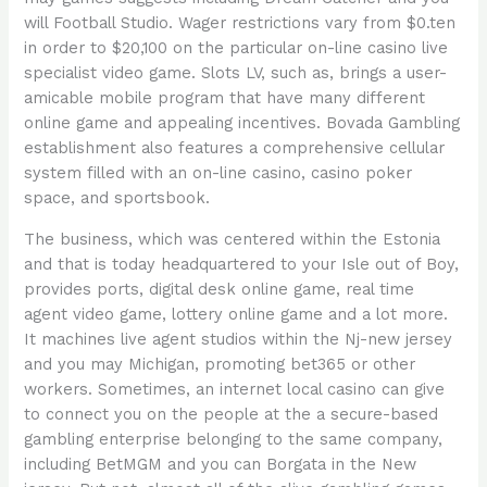
will Football Studio. Wager restrictions vary from $0.ten
in order to $20,100 on the particular on-line casino live
specialist video game. Slots LV, such as, brings a user-
amicable mobile program that have many different
online game and appealing incentives. Bovada Gambling
establishment also features a comprehensive cellular
system filled with an on-line casino, casino poker
space, and sportsbook.
The business, which was centered within the Estonia
and that is today headquartered to your Isle out of Boy,
provides ports, digital desk online game, real time
agent video game, lottery online game and a lot more.
It machines live agent studios within the Nj-new jersey
and you may Michigan, promoting bet365 or other
workers. Sometimes, an internet local casino can give
to connect you on the people at the a secure-based
gambling enterprise belonging to the same company,
including BetMGM and you can Borgata in the New