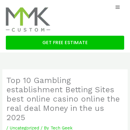
Skip
to
content
GET FREE ESTIMATE
Top 10 Gambling
establishment Betting Sites
best online casino online the
real deal Money in the us
2025
/
Uncategorized
/ By
Tech Geek