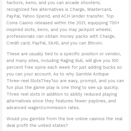
harbors, keno, and you can arcade shooters;
recognized fee alternatives is Charge, Mastercard,
PayPal, Yahoo Spend, and ACH lender transfer. Top
Coins Casino released within the 2021, equipping 700+
inspired slots, keno, and you may jackpot wheels;
professionals can obtain money packs with Charge,
Credit card, PayPal, Skrill, and you can Bitcoin.
These are usually tied to a specific position or vendor,
and many sites, including Raging Bull, will give you 100
percent free spins each week for just adding bucks so
you can your account. As to why Gamble Antique
Three-reel SlotsThey’lso are easy, prompt, and you can
fun plus the game play is one thing to see up quickly.
Three reel slots in addition to ability reduced playing
alternatives since they features fewer paylines, and
advanced wager/commission rates.
Would you gamble from the live online casinos the real
deal profit the united states?