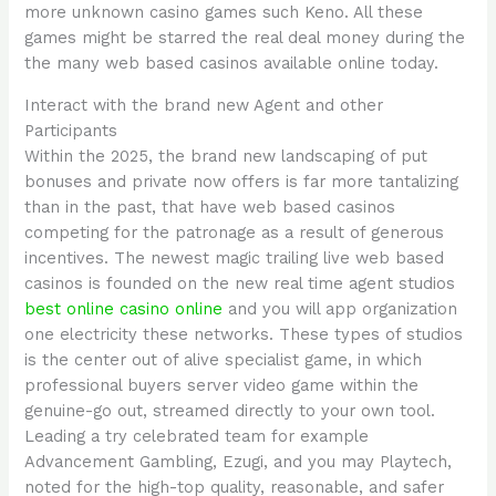
more unknown casino games such Keno. All these
games might be starred the real deal money during the
the many web based casinos available online today.
Interact with the brand new Agent and other
Participants
Within the 2025, the brand new landscaping of put
bonuses and private now offers is far more tantalizing
than in the past, that have web based casinos
competing for the patronage as a result of generous
incentives. The newest magic trailing live web based
casinos is founded on the new real time agent studios
best online casino online
and you will app organization
one electricity these networks. These types of studios
is the center out of alive specialist game, in which
professional buyers server video game within the
genuine-go out, streamed directly to your own tool.
Leading a try celebrated team for example
Advancement Gambling, Ezugi, and you may Playtech,
noted for the high-top quality, reasonable, and safer