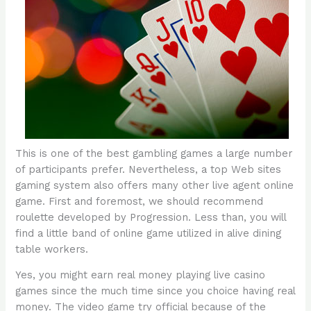
This is one of the best gambling games a large number
of participants prefer. Nevertheless, a top Web sites
gaming system also offers many other live agent online
game. First and foremost, we should recommend
roulette developed by Progression. Less than, you will
find a little band of online game utilized in alive dining
table workers.
Yes, you might earn real money playing live casino
games since the much time since you choice having real
money. The video game try official because of the