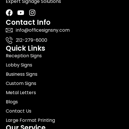
Expert Signage Solutions
Facebook
Youtube
Instagram
Contact Info
info@officesignsny.com
212-279-6000
Quick Links
Reception Signs
Lobby Signs
Business Signs
Custom Signs
Metal Letters
Blogs
Contact Us
Large Format Printing
Our Service