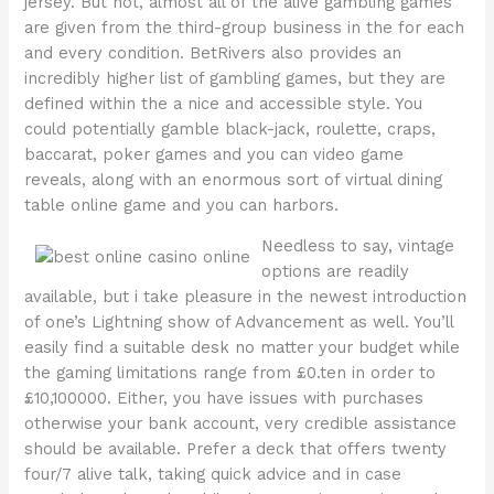
jersey. But not, almost all of the alive gambling games
are given from the third-group business in the for each
and every condition. BetRivers also provides an
incredibly higher list of gambling games, but they are
defined within the a nice and accessible style. You
could potentially gamble black-jack, roulette, craps,
baccarat, poker games and you can video game
reveals, along with an enormous sort of virtual dining
table online game and you can harbors.
Needless to say, vintage
options are readily
available, but i take pleasure in the newest introduction
of one’s Lightning show of Advancement as well. You’ll
easily find a suitable desk no matter your budget while
the gaming limitations range from £0.ten in order to
£10,100000. Either, you have issues with purchases
otherwise your bank account, very credible assistance
should be available. Prefer a deck that offers twenty
four/7 alive talk, taking quick advice and in case