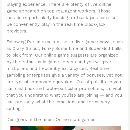
playing experience. There are plenty of live online
game appeared on top real agent workers. Those
individuals particularly looking for black-jack can also
be conveniently play in the real time black-jack
providers.
Following i’ve an excellent set of live game shows, such
as Crazy Go out, Funky Some time and Super Golf balls,
to pick from. Our online game suggests are organized
by the enthusiastic game servers and you will give
multipliers and frequently extra cycles. Real time
gambling enterprises give a variety of bonuses, yet not
are typical composed equivalent. Out of put fits so you
can cashback and table-particular promotions, it’s vital
that you understand what you’lso are joining — and you
can precisely what the conditions and terms very
setting.
Designers of the finest Online slots games