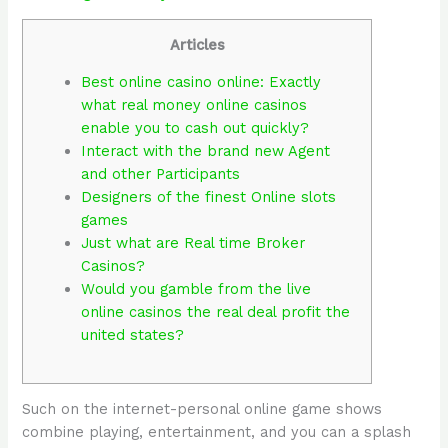
Articles
Best online casino online: Exactly
what real money online casinos
enable you to cash out quickly?
Interact with the brand new Agent
and other Participants
Designers of the finest Online slots
games
Just what are Real time Broker
Casinos?
Would you gamble from the live
online casinos the real deal profit the
united states?
Such on the internet-personal online game shows
combine playing, entertainment, and you can a splash