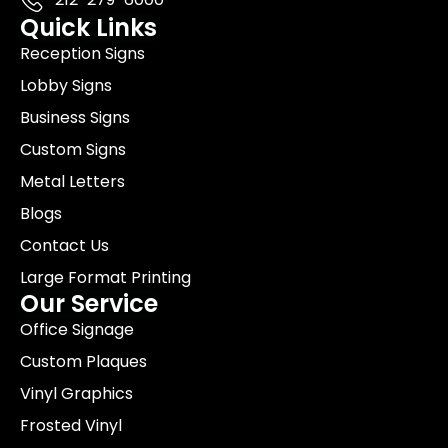
Quick Links
Reception Signs
Lobby Signs
Business Signs
Custom Signs
Metal Letters
Blogs
Contact Us
Large Format Printing
Our Service
Office Signage
Custom Plaques
Vinyl Graphics
Frosted Vinyl