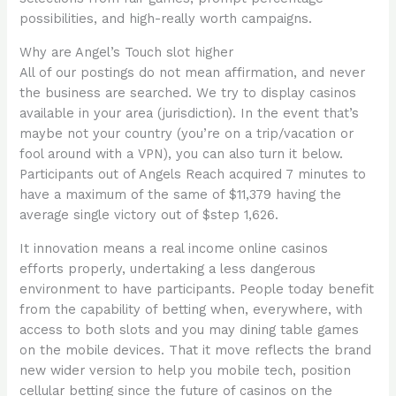
possibilities, and high-really worth campaigns.
Why are Angel’s Touch slot higher
All of our postings do not mean affirmation, and never
the business are searched. We try to display casinos
available in your area (jurisdiction). In the event that’s
maybe not your country (you’re on a trip/vacation or
fool around with a VPN), you can also turn it below.
Participants out of Angels Reach acquired 7 minutes to
have a maximum of the same of $11,379 having the
average single victory out of $step 1,626.
It innovation means a real income online casinos
efforts properly, undertaking a less dangerous
environment to have participants. People today benefit
from the capability of betting when, everywhere, with
access to both slots and you may dining table games
on the mobile devices. That it move reflects the brand
new wider version to help you mobile tech, position
cellular betting since the future of casinos on the