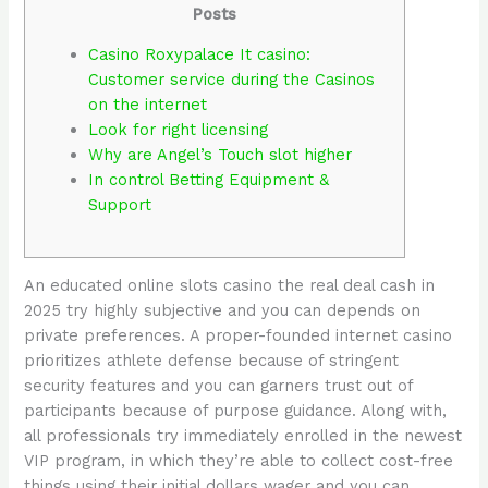
Posts
Casino Roxypalace It casino:
Customer service during the Casinos
on the internet
Look for right licensing
Why are Angel’s Touch slot higher
In control Betting Equipment &
Support
An educated online slots casino the real deal cash in
2025 try highly subjective and you can depends on
private preferences. A proper-founded internet casino
prioritizes athlete defense because of stringent
security features and you can garners trust out of
participants because of purpose guidance. Along with,
all professionals try immediately enrolled in the newest
VIP program, in which they’re able to collect cost-free
things using their initial dollars wager and you can