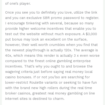
of one’s player.
Once you see you to definitely you love, utilize the link
and you can exclusive SBR promo password to register.
I encourage tinkering with several, because so many
provide higher welcome incentives that enable you to
test out the website without much exposure. A $3,000
put bonus may look an excellent on the surface,
however, their well worth crumbles when you find that
the newest playthrough is actually 120x. The average is
40x, which means this render is actually 3 x even worse
compared to the finest online gambling enterprise
incentives. That’s why you ought to and browse the
wagering criteria just before saying real money local
casino bonuses. If or not you’lso are searching for
lower-restrict Roulette variants or seeking to have fun
with the brand new high rollers during the real time
broker casinos, greatest real money gambling on line
internet sites is destined to charm.