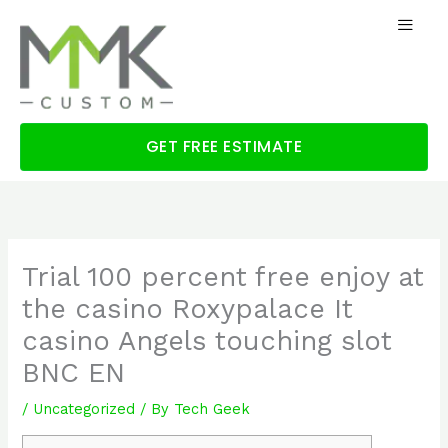
Skip
to
content
GET FREE ESTIMATE
Trial 100 percent free enjoy at
the casino Roxypalace It
casino Angels touching slot
BNC EN
/
Uncategorized
/ By
Tech Geek