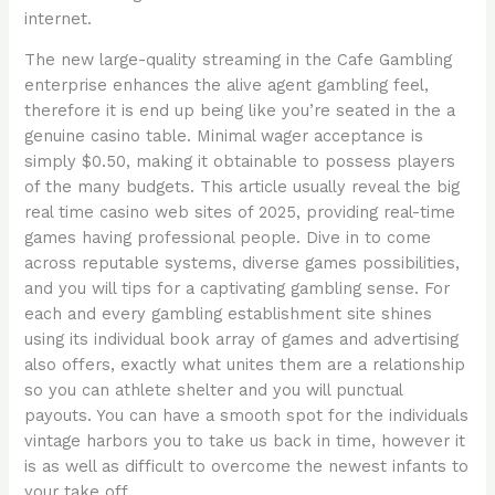
internet.
The new large-quality streaming in the Cafe Gambling
enterprise enhances the alive agent gambling feel,
therefore it is end up being like you’re seated in the a
genuine casino table. Minimal wager acceptance is
simply $0.50, making it obtainable to possess players
of the many budgets. This article usually reveal the big
real time casino web sites of 2025, providing real-time
games having professional people. Dive in to come
across reputable systems, diverse games possibilities,
and you will tips for a captivating gambling sense. For
each and every gambling establishment site shines
using its individual book array of games and advertising
also offers, exactly what unites them are a relationship
so you can athlete shelter and you will punctual
payouts. You can have a smooth spot for the individuals
vintage harbors you to take us back in time, however it
is as well as difficult to overcome the newest infants to
your take off.