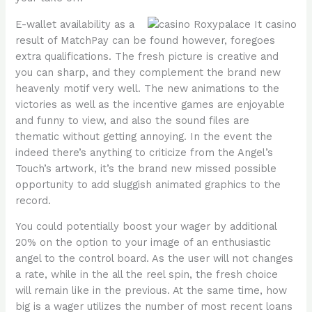
E-wallet availability as a
result of MatchPay can be found however, foregoes
extra qualifications. The fresh picture is creative and
you can sharp, and they complement the brand new
heavenly motif very well. The new animations to the
victories as well as the incentive games are enjoyable
and funny to view, and also the sound files are
thematic without getting annoying. In the event the
indeed there’s anything to criticize from the Angel’s
Touch’s artwork, it’s the brand new missed possible
opportunity to add sluggish animated graphics to the
record.
You could potentially boost your wager by additional
20% on the option to your image of an enthusiastic
angel to the control board. As the user will not changes
a rate, while in the all the reel spin, the fresh choice
will remain like in the previous. At the same time, how
big is a wager utilizes the number of most recent loans