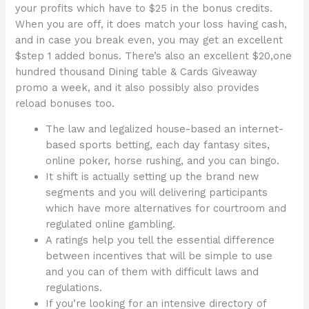
your profits which have to $25 in the bonus credits.
When you are off, it does match your loss having cash,
and in case you break even, you may get an excellent
$step 1 added bonus. There’s also an excellent $20,one
hundred thousand Dining table & Cards Giveaway
promo a week, and it also possibly also provides
reload bonuses too.
The law and legalized house-based an internet-
based sports betting, each day fantasy sites,
online poker, horse rushing, and you can bingo.
It shift is actually setting up the brand new
segments and you will delivering participants
which have more alternatives for courtroom and
regulated online gambling.
A ratings help you tell the essential difference
between incentives that will be simple to use
and you can of them with difficult laws and
regulations.
If you’re looking for an intensive directory of