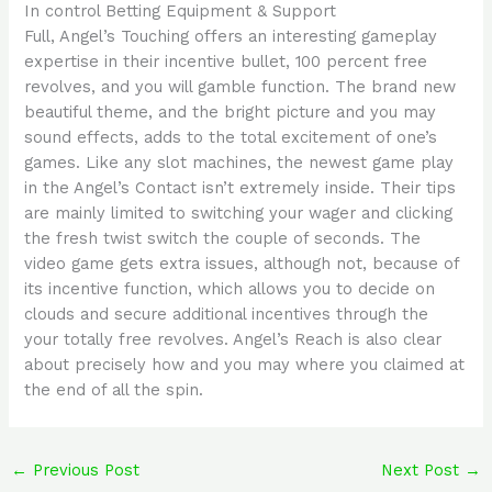
In control Betting Equipment & Support
Full, Angel’s Touching offers an interesting gameplay
expertise in their incentive bullet, 100 percent free
revolves, and you will gamble function. The brand new
beautiful theme, and the bright picture and you may
sound effects, adds to the total excitement of one’s
games. Like any slot machines, the newest game play
in the Angel’s Contact isn’t extremely inside. Their tips
are mainly limited to switching your wager and clicking
the fresh twist switch the couple of seconds. The
video game gets extra issues, although not, because of
its incentive function, which allows you to decide on
clouds and secure additional incentives through the
your totally free revolves. Angel’s Reach is also clear
about precisely how and you may where you claimed at
the end of all the spin.
←
Previous Post
Next Post
→