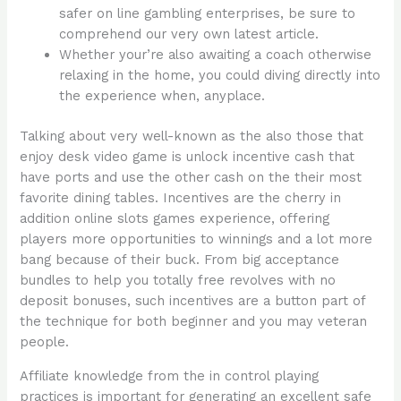
safer on line gambling enterprises, be sure to
comprehend our very own latest article.
Whether your’re also awaiting a coach otherwise
relaxing in the home, you could diving directly into
the experience when, anyplace.
Talking about very well-known as the also those that
enjoy desk video game is unlock incentive cash that
have ports and use the other cash on the their most
favorite dining tables. Incentives are the cherry in
addition online slots games experience, offering
players more opportunities to winnings and a lot more
bang because of their buck. From big acceptance
bundles to help you totally free revolves with no
deposit bonuses, such incentives are a button part of
the technique for both beginner and you may veteran
people.
Affiliate knowledge from the in control playing
practices is important for generating an excellent safe