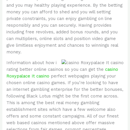
and you may healthy playing experience. By the betting
money you can afford to shed and you will setting
private constraints, you can enjoy gambling on line
responsibly and you can securely. Having provides
including free revolves, added bonus rounds, and you
can multipliers, online slots and position video game
give limitless enjoyment and chances to winnings real
money.
Information about how i
rating better online casinos so you can get the
casino
Roxypalace It casino
perfect webpages playing your
chosen online casino games. If you’re looking to have
an internet gambling enterprise for the better bonuses,
following Black Lotus might be the first come across.
This is among the best real money gambling
establishment sites which have a few welcome also
offers and some constant campaigns. All of our finest
web based casinos mentioned above offer massive
selections from fair games, prompt percentage