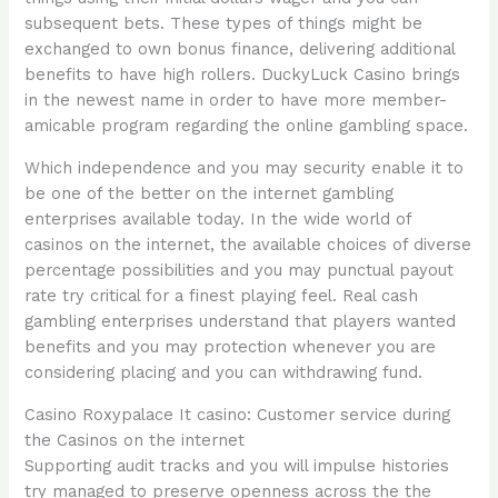
subsequent bets.
These types of things might be
exchanged to own bonus finance, delivering additional
benefits to have high rollers. DuckyLuck Casino brings
in the newest name in order to have more member-
amicable program regarding the online gambling space.
Which independence and you may security enable it to
be one of the better on the internet gambling
enterprises available today. In the wide world of
casinos on the internet, the available choices of diverse
percentage possibilities and you may punctual payout
rate try critical for a finest playing feel. Real cash
gambling enterprises understand that players wanted
benefits and you may protection whenever you are
considering placing and you can withdrawing fund.
Casino Roxypalace It casino: Customer service during
the Casinos on the internet
Supporting audit tracks and you will impulse histories
try managed to preserve openness across the the