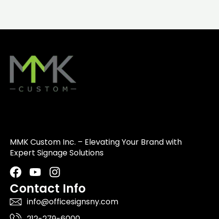
MMK Custom Inc. – Elevating Your Brand with
Expert Signage Solutions
Facebook
Youtube
Instagram
Contact Info
info@officesignsny.com
212-279-6000