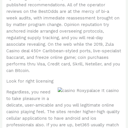
published recommendations. All of the operator
reviews on the BestOdds are at the mercy of bi-a
week audits, with immediate reassessment brought on
by matter program change. Opinion reputation try
anchored inside arranged overseeing protocols,
regulating supply tracking, and you will real-day
associate revealing. On the web while the 2019, Zula
Casino deal 450+ Caribbean-styled ports, live-specialist
baccarat, and freeze online game; coin purchases
performs thru Visa, Credit card, Skrill, Neteller, and you
can Bitcoin.
Look for right licensing
Regardless, you need
to take pleasure in a
delicate, user-amicable and you will legitimate online
casino playing feel. The sites render higher-high quality
cellular applications to have android and ios
professionals also. If you are up, bet365 usually match