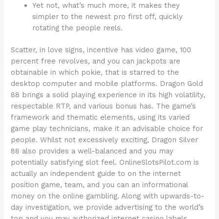
Yet not, what’s much more, it makes they
simpler to the newest pro first off, quickly
rotating the people reels.
Scatter, in love signs, incentive has video game, 100
percent free revolves, and you can jackpots are
obtainable in which pokie, that is starred to the
desktop computer and mobile platforms. Dragon Gold
88 brings a solid playing experience in its high volatility,
respectable RTP, and various bonus has. The game’s
framework and thematic elements, using its varied
game play technicians, make it an advisable choice for
people. Whilst not excessively exciting, Dragon Silver
88 also provides a well-balanced and you may
potentially satisfying slot feel. OnlineSlotsPilot.com is
actually an independent guide to on the internet
position game, team, and you can an informational
money on the online gambling. Along with upwards-to-
day investigation, we provide advertising to the world’s
top and you may authorized internet casino labels.