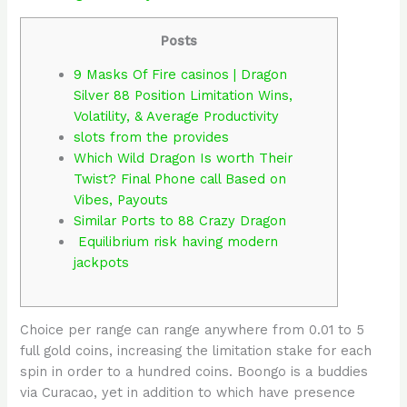
Posts
9 Masks Of Fire casinos | Dragon
Silver 88 Position Limitation Wins,
Volatility, & Average Productivity
slots from the provides
Which Wild Dragon Is worth Their
Twist? Final Phone call Based on
Vibes, Payouts
Similar Ports to 88 Crazy Dragon
Equilibrium risk having modern
jackpots
Choice per range can range anywhere from 0.01 to 5
full gold coins, increasing the limitation stake for each
spin in order to a hundred coins. Boongo is a buddies
via Curacao, yet in addition to which have presence