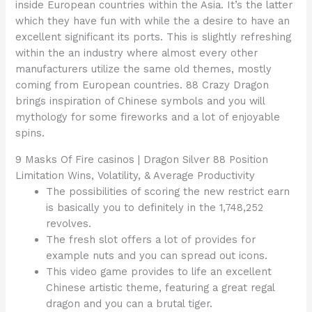
inside European countries within the Asia. It’s the latter
which they have fun with while the a desire to have an
excellent significant its ports.
This is slightly refreshing
within the an industry where almost every other
manufacturers utilize the same old themes, mostly
coming from European countries. 88 Crazy Dragon
brings inspiration of Chinese symbols and you will
mythology for some fireworks and a lot of enjoyable
spins.
9 Masks Of Fire casinos | Dragon Silver 88 Position
Limitation Wins, Volatility, & Average Productivity
The possibilities of scoring the new restrict earn
is basically you to definitely in the 1,748,252
revolves.
The fresh slot offers a lot of provides for
example nuts and you can spread out icons.
This video game provides to life an excellent
Chinese artistic theme, featuring a great regal
dragon and you can a brutal tiger.