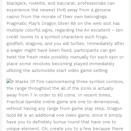
blackjack, roulette, and baccarat, professionals can
experience the newest thrill away from a genuine
casino from the morale of their own belongings.
Pragmatic Play’s Dragon Silver 88 on the web slot has
multiple colorful signs, regarding the An excellent – ten
credit rooms to a symbol characters such frogs,
goldfish, dragons, and you will turtles. Immediately after
a wager might have been fixed, participants can get
twist the fresh reels possibly manually for each spin or
place some revolves becoming played immediately
utilizing the automobile start video game setting.
Having three symbol combos,
the range throughout the all of the icons is actually
away from 7 in order to 60 coins. In recent times,
Practical Gamble online game are one to-dimensional,
without having any range from game play step. Dragon
Gold 88 is an additional one video game, since it simply
have you to definitely bonus round that have one to
unique element. Oh, create you to a few because there