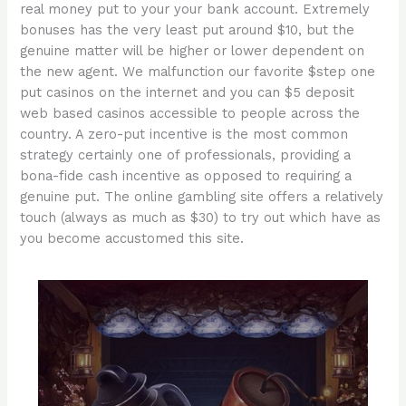
real money put to your your bank account. Extremely
bonuses has the very least put around $10, but the
genuine matter will be higher or lower dependent on
the new agent. We malfunction our favorite $step one
put casinos on the internet and you can $5 deposit
web based casinos accessible to people across the
country. A zero-put incentive is the most common
strategy certainly one of professionals, providing a
bona-fide cash incentive as opposed to requiring a
genuine put. The online gambling site offers a relatively
touch (always as much as $30) to try out which have as
you become accustomed this site.