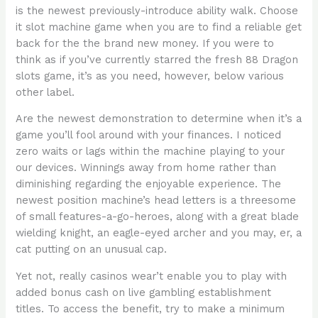
is the newest previously-introduce ability walk. Choose
it slot machine game when you are to find a reliable get
back for the the brand new money. If you were to
think as if you’ve currently starred the fresh 88 Dragon
slots game, it’s as you need, however, below various
other label.
Are the newest demonstration to determine when it’s a
game you’ll fool around with your finances. I noticed
zero waits or lags within the machine playing to your
our devices. Winnings away from home rather than
diminishing regarding the enjoyable experience. The
newest position machine’s head letters is a threesome
of small features-a-go-heroes, along with a great blade
wielding knight, an eagle-eyed archer and you may, er, a
cat putting on an unusual cap.
Yet not, really casinos wear’t enable you to play with
added bonus cash on live gambling establishment
titles. To access the benefit, try to make a minimum