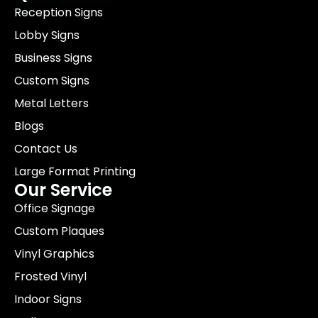
Reception Signs
Lobby Signs
Business Signs
Custom Signs
Metal Letters
Blogs
Contact Us
Large Format Printing
Our Service
Office Signage
Custom Plaques
Vinyl Graphics
Frosted Vinyl
Indoor Signs