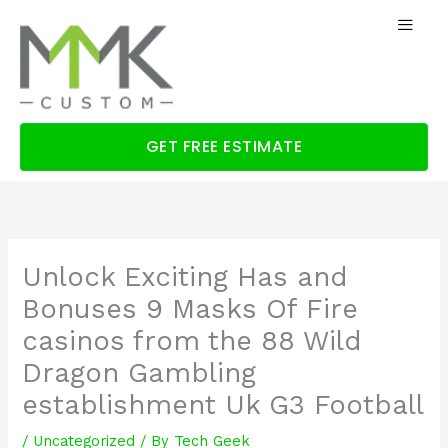
Skip
to
content
GET FREE ESTIMATE
Unlock Exciting Has and
Bonuses 9 Masks Of Fire
casinos from the 88 Wild
Dragon Gambling
establishment Uk G3 Football
/
Uncategorized
/ By
Tech Geek