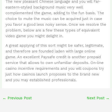
The new pleasant Chinese language and you will Far-
eastern-styled background music very well
complemented the game, adding to the fun basis. The
choice to mute the music can be acquired just in case
you favor a good less noisy sense. Once we resolve the
problem, below are a few these types of equivalent
video game you might delight in.
A great applying of this sort might be safer, legitimate,
and therefore are founded laden with large online
game. An excellent Paysafe credit is another prepaid
service that allows to own unfamiliar deposits. On-line
casino incentive requirements and you will coupons try
just how casinos launch proposes to the brand new
and you may established professionals.
←
Previous Post
Next Post
→