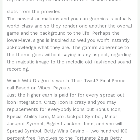
slots from the provides
The newest animations and you can graphics is actually
world-class and so they render one another the overall
game and the background to the life. Perhaps the
lower-level signs is inspired so well you won’t instantly
acknowledge what they are. The game’s adherence to
the theme goes without saying in any aspect, regarding
the majestic image to the melodic old-fashioned sound
recording.
Which Wild Dragon Is worth Their Twist? Final Phone
call Based on Vibes, Payouts
Just the higher earn is paid for for every spread out
icon integration. Crazy Icon is crazy and you may
replacements for everybody icons but Bonus Icon,
Special Ability Icon, Micro Jackpot Symbol, Minor
Jackpot Symbol, Biggest Jackpot Icon, and you will
Spread Symbol. Betty Wins Casino – two hundred 100
percent free Revolves to the Fortunate Zeus Betty