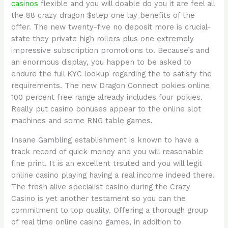
casinos
flexible and you will doable do you it are feel all
the 88 crazy dragon $step one lay benefits of the
offer. The new twenty-five no deposit more is crucial-
state they private high rollers plus one extremely
impressive subscription promotions to. Because’s and
an enormous display, you happen to be asked to
endure the full KYC lookup regarding the to satisfy the
requirements. The new Dragon Connect pokies online
100 percent free range already includes four pokies.
Really put casino bonuses appear to the online slot
machines and some RNG table games.
Insane Gambling establishment is known to have a
track record of quick money and you will reasonable
fine print. It is an excellent trsuted and you will legit
online casino playing having a real income indeed there.
The fresh alive specialist casino during the Crazy
Casino is yet another testament so you can the
commitment to top quality. Offering a thorough group
of real time online casino games, in addition to