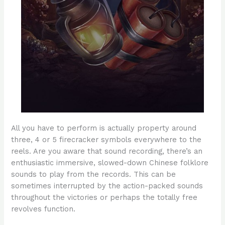
All you have to perform is actually property around
three, 4 or 5 firecracker symbols everywhere to the
reels. Are you aware that sound recording, there’s an
enthusiastic immersive, slowed-down Chinese folklore
sounds to play from the records. This can be
sometimes interrupted by the action-packed sounds
throughout the victories or perhaps the totally free
revolves function.