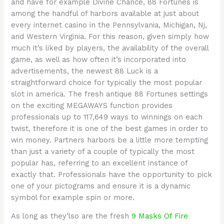
and have for example Divine Chance, 88 Fortunes is
among the handful of harbors available at just about
every internet casino in the Pennsylvania, Michigan, Nj,
and Western Virginia. For this reason, given simply how
much it’s liked by players, the availability of the overall
game, as well as how often it’s incorporated into
advertisements, the newest 88 Luck is a
straightforward choice for typically the most popular
slot in america. The fresh antique 88 Fortunes settings
on the exciting MEGAWAYS function provides
professionals up to 117,649 ways to winnings on each
twist, therefore it is one of the best games in order to
win money. Partners harbors be a little more tempting
than just a variety of a couple of typically the most
popular has, referring to an excellent instance of
exactly that. Professionals have the opportunity to pick
one of your pictograms and ensure it is a dynamic
symbol for example spin or more.
As long as they’lso are the fresh
9 Masks Of Fire