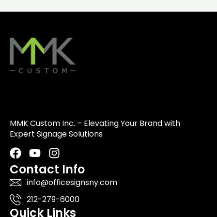
MMK Custom Inc. – Elevating Your Brand with
Expert Signage Solutions
Facebook
Youtube
Instagram
Contact Info
info@officesignsny.com
212-279-6000
Quick Links