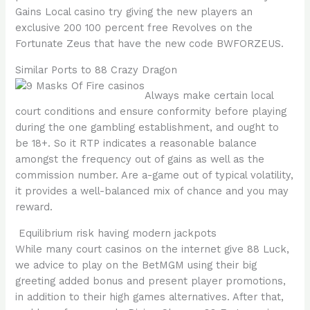
Gains Local casino try giving the new players an
exclusive 200 100 percent free Revolves on the
Fortunate Zeus that have the new code BWFORZEUS.
Similar Ports to 88 Crazy Dragon
Always make certain local
court conditions and ensure conformity before playing
during the one gambling establishment, and ought to
be 18+. So it RTP indicates a reasonable balance
amongst the frequency out of gains as well as the
commission number. Are a-game out of typical volatility,
it provides a well-balanced mix of chance and you may
reward.
Equilibrium risk having modern jackpots
While many court casinos on the internet give 88 Luck,
we advice to play on the BetMGM using their big
greeting added bonus and present player promotions,
in addition to their high games alternatives. After that,